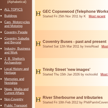
(Alphabetical)
ALL TOPICS
GEC Copsewood (Telephone Works,
Buildings
Started Fri 25th Nov 2011 by K
Most recent
Cars, Motorcycles
and Motoring
Coventry People
Coventry Suburbs
Coventry Buses - past and present
and Beyond
Started Sat 12th Mar 2011 by InnisRoad
Most
Industry, Business
and Work
J. B. Shelton's
Archaeology
Local History and
Trinity Street 'new images'
Heritage
Started Thu 15th Jan 2026 by rocksolid
Most
Memories and
Nostalgia
News, Media and
Current Affairs
River Sherbourne and tributaries
Non-Coventry
Started Fri 10th Feb 2012 by PhiliPamInCoven
Public Transport