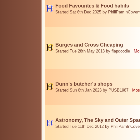
Food Favourites & Food habits
Started Sat 6th Dec 2025 by PhiliPamInCoven
Burges and Cross Cheaping
Started Tue 28th May 2013 by flapdoodle
Mos
Dunn's butcher's shops
Started Sun 8th Jan 2023 by PUSB1987
Mos
Astronomy, The Sky and Outer Spa
Started Tue 11th Dec 2012 by PhiliPamInCove