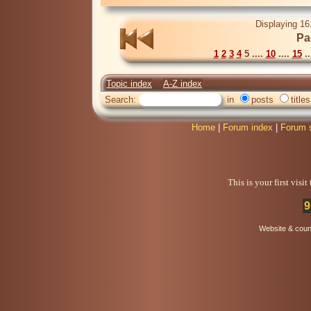
Displaying 16
Pa
1
2
3
4
5 ....
10
....
15
..
Topic index
A-Z index
Search:
in
posts
titles
Home
|
Forum index
|
Forum 
This is your first visi
9
Website & coun