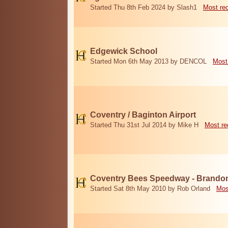
Started Thu 8th Feb 2024 by Slash1
Most re
Edgewick School
Started Mon 6th May 2013 by DENCOL
Most
Coventry / Baginton Airport
Started Thu 31st Jul 2014 by Mike H
Most re
Coventry Bees Speedway - Brando
Started Sat 8th May 2010 by Rob Orland
Mos