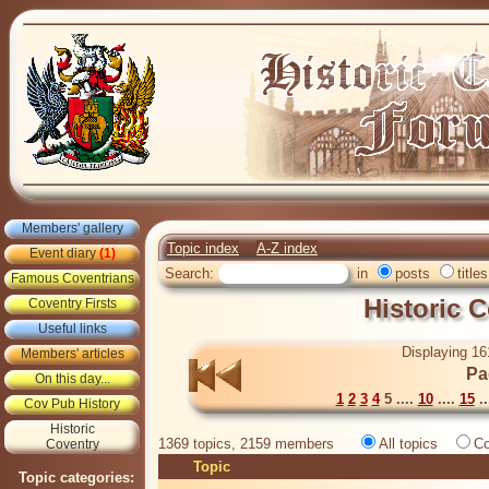
Members' gallery
Topic index
A-Z index
Event diary
(1)
Search:
in
posts
titles
Famous Coventrians
Historic 
Coventry Firsts
Useful links
Displaying 16
Members' articles
Pa
On this day...
1
2
3
4
5 ....
10
....
15
..
Cov Pub History
Historic
1369 topics, 2159 members
All topics
Co
Coventry
Topic
Topic categories: