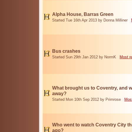
Alpha House, Barras Green
Started Tue 16th Apr 2013 by Donna Milliner
Bus crashes
Started Sun 29th Jan 2012 by NormK
Most r
What brought us to Coventry, and w
away?
Started Mon 10th Sep 2012 by Primrose
Most
Who went to watch Coventry City th
ago?