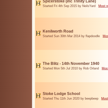
Spicerstoke (inc Trinity Lane)
Started Fri 4th Sep 2015 by NeilsYard
Most r
Kenilworth Road
Started Sun 30th Mar 2014 by flapdoodle
Mos
The Blitz - 14th November 1940
Started Mon 5th Jul 2010 by Rob Orland
Most
Stoke Lodge School
Started Thu 11th Jun 2020 by beepbeep
Most