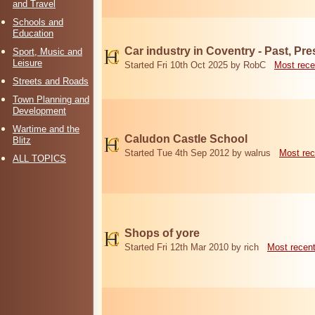
and Travel
Schools and
Education
Car industry in Coventry - Past, Pr
Sport, Music and
Leisure
Started Fri 10th Oct 2025 by RobC
Most rece
Streets and Roads
Town Planning and
Development
Wartime and the
Caludon Castle School
Blitz
Started Tue 4th Sep 2012 by walrus
Most rec
ALL TOPICS
Shops of yore
Started Fri 12th Mar 2010 by rich
Most recen