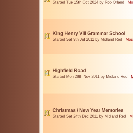
Started Tue 15th Oct 2024 by Rob Orland
Mo
King Henry VIII Grammar School
Started Sat 9th Jul 2011 by Midland Red
Mos
Highfield Road
Started Mon 28th Nov 2011 by Midland Red
M
Christmas / New Year Memories
Started Sat 24th Dec 2011 by Midland Red
M