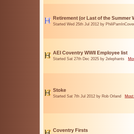
Retirement (or Last of the Summer 
Started Wed 25th Jul 2012 by PhiliPamInCove
AEI Coventry WWII Employee list
Started Sat 27th Dec 2025 by 2elephants
Mos
Stoke
Started Sat 7th Jul 2012 by Rob Orland
Most
Coventry Firsts