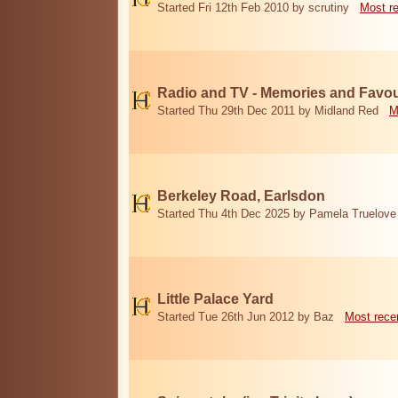
Started Fri 12th Feb 2010 by scrutiny
Most r
Radio and TV - Memories and Favou
Started Thu 29th Dec 2011 by Midland Red
M
Berkeley Road, Earlsdon
Started Thu 4th Dec 2025 by Pamela Truelove
Little Palace Yard
Started Tue 26th Jun 2012 by Baz
Most rece