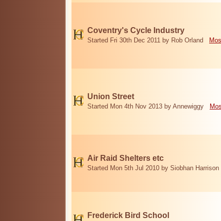
Coventry's Cycle Industry
Started Fri 30th Dec 2011 by Rob Orland
Mos
Union Street
Started Mon 4th Nov 2013 by Annewiggy
Mos
Air Raid Shelters etc
Started Mon 5th Jul 2010 by Siobhan Harrison
Frederick Bird School