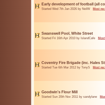
Early development of football (all c
Started Wed 7th Jan 2026 by NeilW
Most rec
Swanswell Pool, White Street
Started Fri 16th Apr 2010 by IslandCafe
Most
Coventry Fire Brigade (inc. Hales Str
Started Tue 6th Mar 2012 by TonyS
Most rec
Goodwin's Flour Mill
Started Sun 20th Nov 2011 by sandylane
Mos