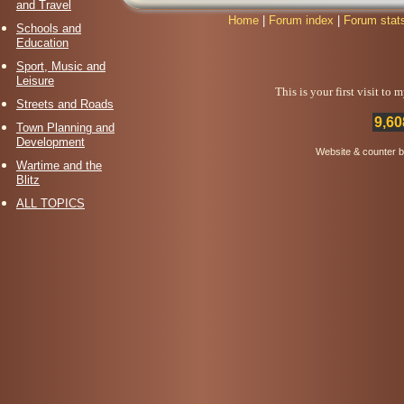
and Travel
Home
|
Forum index
|
Forum stat
Schools and
Education
Sport, Music and
Leisure
This is your first visit to
Streets and Roads
9,60
Town Planning and
Development
Website & counter 
Wartime and the
Blitz
ALL TOPICS