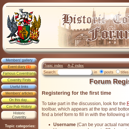
Members' gallery
Topic index
A-Z index
Event diary
(1)
Search:
in
posts
titles
Famous Coventrians
Forum Regis
Coventry Firsts
Useful links
Registering for the first time
Members' articles
On this day...
To take part in the discussion, look for the
R
Cov Pub History
toolbar, which appears at the top and botto
Historic
find a brief form to fill in with the following 
Coventry
Username
(Can be your actual name 
Topic categories: