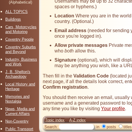
Usernames may be up to 32 character
(Alphabetical)
spaces or hyphens.)
ALL TOPICS
Location
Where you are in the world -
Buildings
country. (Optional.)
Cars, Motorcycles
Email address
(needed for sending 
and Motoring
once you're logged in).
Coventry People
Allow private messages
Private me
Coventry Suburbs
who
both
allow this.
and Beyond
Industry, Business
Signature
(optional), which will disp
and Work
may be anything you wish, like a URL
J. B. Shelton's
Then fill in the
Validation Code
(located ju
Archaeology
next page, if all the details look correct, e
Local History and
Confirm registration
.
Heritage
Memories and
You should then receive an email, usually 
Nostalgia
username and a generated password to log
any time you like by visiting
Your profile
.
News, Media and
Current Affairs
Topic index
A-Z index
Non-Coventry
Search:
in
posts
titles
Public Transport