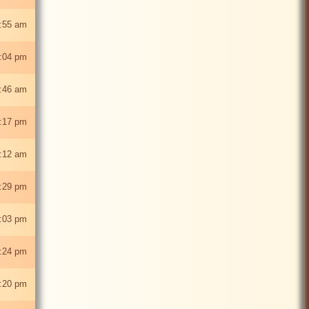
:55 am
8:04 pm
:46 am
:17 pm
:12 am
:29 pm
:03 pm
:24 pm
:20 pm