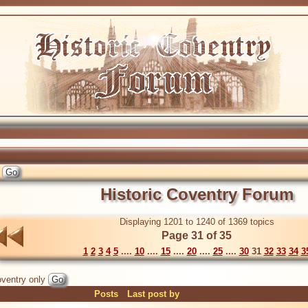
Historic Coventry Forum
Displaying 1201 to 1240 of 1369 topics
Page 31 of 35
1
2
3
4
5
....
10
....
15
....
20
....
25
....
30
31
32
33
34
3
ventry only
Posts
Last post by