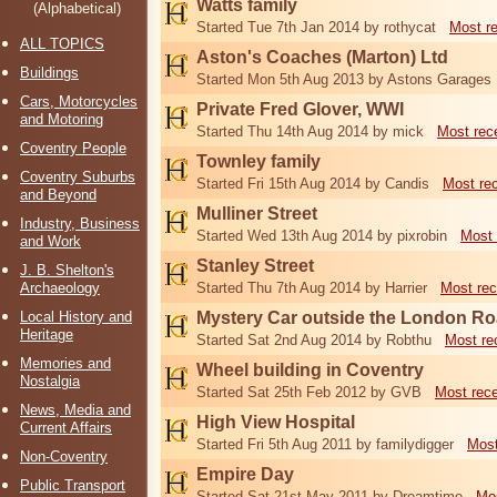
Watts family
(Alphabetical)
Started Tue 7th Jan 2014 by rothycat
Most r
ALL TOPICS
Aston's Coaches (Marton) Ltd
Buildings
Started Mon 5th Aug 2013 by Astons Garages
Cars, Motorcycles
Private Fred Glover, WWI
and Motoring
Started Thu 14th Aug 2014 by mick
Most rec
Coventry People
Townley family
Coventry Suburbs
Started Fri 15th Aug 2014 by Candis
Most re
and Beyond
Mulliner Street
Industry, Business
Started Wed 13th Aug 2014 by pixrobin
Most 
and Work
Stanley Street
J. B. Shelton's
Archaeology
Started Thu 7th Aug 2014 by Harrier
Most rec
Local History and
Mystery Car outside the London R
Heritage
Started Sat 2nd Aug 2014 by Robthu
Most re
Memories and
Wheel building in Coventry
Nostalgia
Started Sat 25th Feb 2012 by GVB
Most rec
News, Media and
High View Hospital
Current Affairs
Started Fri 5th Aug 2011 by familydigger
Most
Non-Coventry
Empire Day
Public Transport
Started Sat 21st May 2011 by Dreamtime
Mos