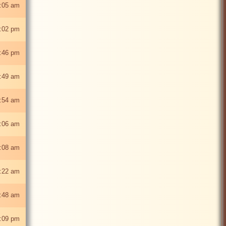
:05 am
:02 pm
:46 pm
:49 am
:54 am
:06 am
:08 am
:22 am
1:48 am
:09 pm