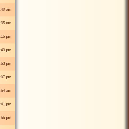
0:40 am
:35 am
:15 pm
:43 pm
:53 pm
:07 pm
:54 am
:41 pm
:55 pm