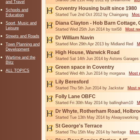
and Travel
Coventry Housing built since 1980
Schools and
Started Tue 2nd Oct 2012 by Chaingang
Most
Education
Diana Clayton - Hob Barn Cottage, 
Sport, Music and
Leisure
Started Wed 25th Jun 2014 by tori58
Most re
Streets and Roads
Dr William Navin
Started Mon 29th Apr 2013 by Midland Red
M
Town Planning and
Development
High House, Warwick Road
Wartime and the
Started Sat 14th Jun 2014 by Astons Garages
Blitz
Green space in Coventry
ALL TOPICS
Started Wed 4th Jun 2014 by morgana
Most 
Lily Beresford
Started Thu 5th Jun 2014 by Jackstar
Most r
Folly Lane OBFC
Started Fri 30th May 2014 by ballingham10
M
Dr Whyte, Rotherham Road, Holbro
Started Tue 13th May 2014 by Alwaysworking
St George's Terrace
Started Thu 15th May 2014 by heritage
Most 