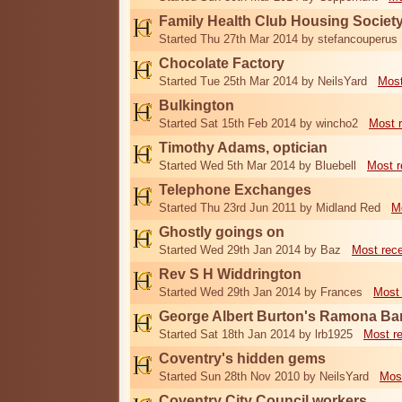
Family Health Club Housing Societ
Started Thu 27th Mar 2014 by stefancouperus
Chocolate Factory
Started Tue 25th Mar 2014 by NeilsYard
Most
Bulkington
Started Sat 15th Feb 2014 by wincho2
Most 
Timothy Adams, optician
Started Wed 5th Mar 2014 by Bluebell
Most r
Telephone Exchanges
Started Thu 23rd Jun 2011 by Midland Red
M
Ghostly goings on
Started Wed 29th Jan 2014 by Baz
Most rec
Rev S H Widdrington
Started Wed 29th Jan 2014 by Frances
Most 
George Albert Burton's Ramona B
Started Sat 18th Jan 2014 by lrb1925
Most r
Coventry's hidden gems
Started Sun 28th Nov 2010 by NeilsYard
Mos
Coventry City Council workers