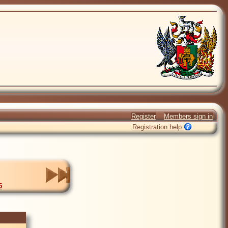
Register
Members sign in
Registration help
5