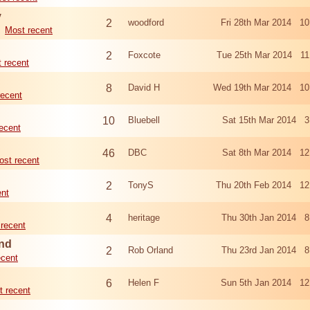
y
2
woodford
Fri 28th Mar 2014 1
Most recent
2
Foxcote
Tue 25th Mar 2014 11
 recent
8
David H
Wed 19th Mar 2014 10
recent
10
Bluebell
Sat 15th Mar 2014 3
ecent
46
DBC
Sat 8th Mar 2014 12
ost recent
2
TonyS
Thu 20th Feb 2014 12
ent
4
heritage
Thu 30th Jan 2014 8
recent
and
2
Rob Orland
Thu 23rd Jan 2014 8
ecent
6
Helen F
Sun 5th Jan 2014 12
t recent