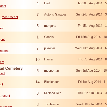
4
Prof
Thu 28th Aug 2014 5
ecent
7
Astons Garages
Sun 24th Aug 2014 3
Most recent
5
morgana
Fri 15th Aug 2014 
ent
1
Candis
Fri 15th Aug 2014 1
cent
7
pixrobin
Wed 13th Aug 2014 6
recent
10
Harrier
Thu 7th Aug 2014 8
ent
oad Cemetery
5
mcsporran
Sun 3rd Aug 2014 10
cent
14
Blueleader
Fri 1st Aug 2014 1
ent
8
Midland Red
Thu 31st Jul 2014 3
 recent
3
TomRymer
Wed 30th Jul 2014 5
t recent