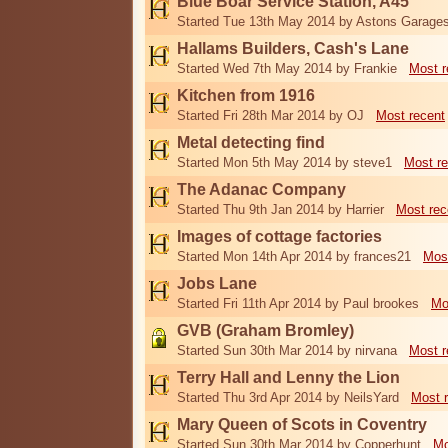
Blue Boar Service Station, A45
Started Tue 13th May 2014 by Astons Garage
Hallams Builders, Cash's Lane
Started Wed 7th May 2014 by Frankie
Most r
Kitchen from 1916
Started Fri 28th Mar 2014 by OJ
Most recent
Metal detecting find
Started Mon 5th May 2014 by steve1
Most re
The Adanac Company
Started Thu 9th Jan 2014 by Harrier
Most rec
Images of cottage factories
Started Mon 14th Apr 2014 by frances21
Mos
Jobs Lane
Started Fri 11th Apr 2014 by Paul brookes
Mo
GVB (Graham Bromley)
Started Sun 30th Mar 2014 by nirvana
Most r
Terry Hall and Lenny the Lion
Started Thu 3rd Apr 2014 by NeilsYard
Most 
Mary Queen of Scots in Coventry
Started Sun 30th Mar 2014 by Copperhunt
Mo