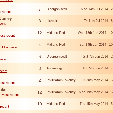
7
Disorganised1
Mon 14th Jul 2014 2
 recent
Canley
8
pixrobin
Fri 11th Jul 2014 
cent
12
Midland Red
Wed 18th Jun 2014 10
ost recent
4
Midland Red
Sat 14th Jun 2014 10
Most recent
6
Disorganised1
Sat 7th Jun 2014 2
recent
3
Annewiggy
Thu 5th Jun 2014 7
ecent
2
PhiliPamInCoventry
Fri 30th May 2014 6
ost recent
oks
12
PhiliPamInCoventry
Mon 19th May 2014 5
Most recent
10
Midland Red
Thu 15th May 2014 5
recent