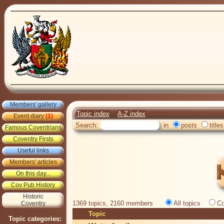
Members' gallery
Topic index
A-Z index
Event diary
(1)
Search:
in
posts
titles
Famous Coventrians
Coventry Firsts
Useful links
Members' articles
On this day...
Cov Pub History
Historic
1369 topics, 2160 members
All topics
Co
Coventry
Topic
Topic categories: