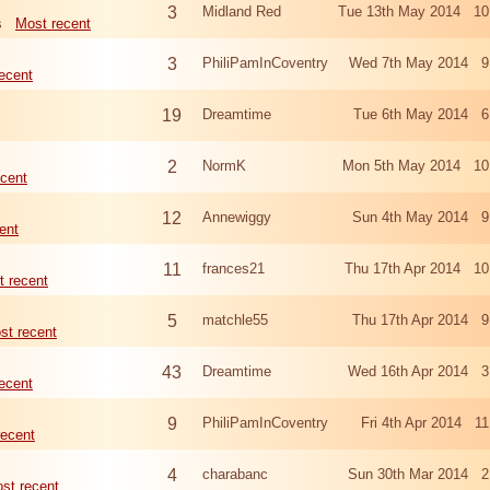
3
Midland Red
Tue 13th May 2014 10
s
Most recent
3
PhiliPamInCoventry
Wed 7th May 2014 9
ecent
19
Dreamtime
Tue 6th May 2014 6
2
NormK
Mon 5th May 2014 10
cent
12
Annewiggy
Sun 4th May 2014 9
ent
11
frances21
Thu 17th Apr 2014 10
t recent
5
matchle55
Thu 17th Apr 2014 9
st recent
43
Dreamtime
Wed 16th Apr 2014 3
ecent
9
PhiliPamInCoventry
Fri 4th Apr 2014 1
recent
4
charabanc
Sun 30th Mar 2014 2
st recent