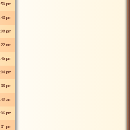
:50 pm
:40 pm
1:08 pm
0:22 am
:45 pm
:04 pm
:08 pm
1:40 am
:06 pm
:01 pm