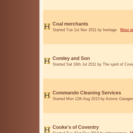
Coal merchants
Started Tue 1st Nov 2011 by heritage
Most r
Comley and Son
Started Sat 16th Jul 2011 by The spirit of Cove
Commando Cleaning Services
Started Mon 12th Aug 2013 by Astons Garage
Cooke's of Coventry