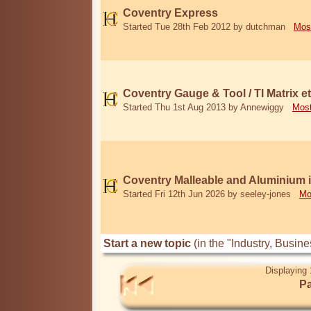
Coventry Express
Started Tue 28th Feb 2012 by dutchman
Mos
Coventry Gauge & Tool / TI Matrix et
Started Thu 1st Aug 2013 by Annewiggy
Most
Coventry Malleable and Aluminium 
Started Fri 12th Jun 2026 by seeley-jones
Mo
Start a new topic
(in the "Industry, Busi
Displaying 
Pa