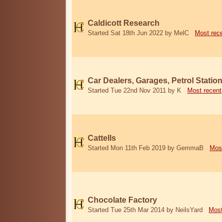
Caldicott Research
Started Sat 18th Jun 2022 by MelC
Most rec
Car Dealers, Garages, Petrol Statio
Started Tue 22nd Nov 2011 by K
Most recent
Cattells
Started Mon 11th Feb 2019 by GemmaB
Mos
Chocolate Factory
Started Tue 25th Mar 2014 by NeilsYard
Most