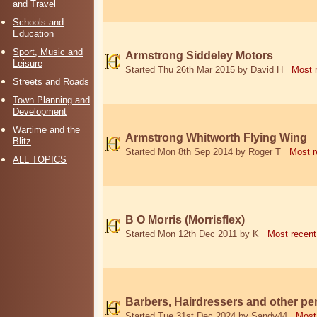
and Travel
Schools and
Education
Sport, Music and
Armstrong Siddeley Motors
Leisure
Started Thu 26th Mar 2015 by David H
Most 
Streets and Roads
Town Planning and
Development
Wartime and the
Armstrong Whitworth Flying Wing
Blitz
Started Mon 8th Sep 2014 by Roger T
Most r
ALL TOPICS
B O Morris (Morrisflex)
Started Mon 12th Dec 2011 by K
Most recent
Barbers, Hairdressers and other p
Started Tue 31st Dec 2024 by Sandy44
Most