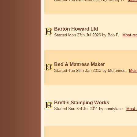
Barton Howard Ltd
Started Mon 27th Jul 2026 by Bob P
Most re
Bed & Mattress Maker
Started Tue 29th Jan 2013 by Morannes
Most
Brett's Stamping Works
Started Sun 3rd Jul 2011 by sandylane
Most 