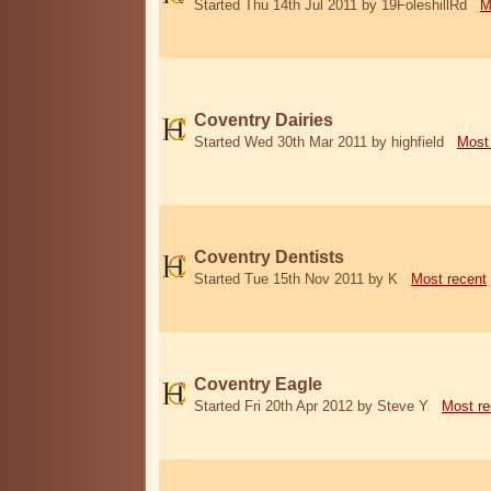
Started Thu 14th Jul 2011 by 19FoleshillRd
M
Coventry Dairies
Started Wed 30th Mar 2011 by highfield
Most
Coventry Dentists
Started Tue 15th Nov 2011 by K
Most recent
Coventry Eagle
Started Fri 20th Apr 2012 by Steve Y
Most re