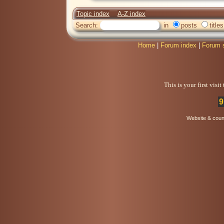
Topic index
A-Z index
Search:
in
posts
titles
Home
|
Forum index
|
Forum 
This is your first visi
9
Website & coun