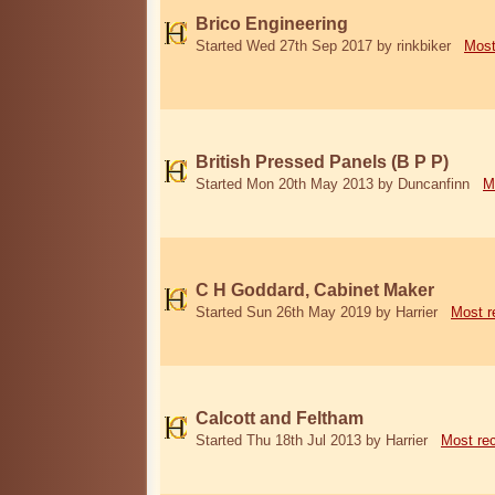
Brico Engineering
Started Wed 27th Sep 2017 by rinkbiker
Most
British Pressed Panels (B P P)
Started Mon 20th May 2013 by Duncanfinn
M
C H Goddard, Cabinet Maker
Started Sun 26th May 2019 by Harrier
Most r
Calcott and Feltham
Started Thu 18th Jul 2013 by Harrier
Most re