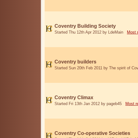
Coventry Building Society
Started Thu 12th Apr 2012 by LdeMain
Most 
Coventry builders
Started Sun 20th Feb 2011 by The spirit of Co
Coventry Climax
Started Fri 13th Jan 2012 by pageb45
Most r
Coventry Co-operative Societies