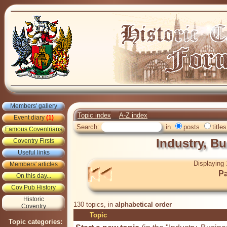
Members' gallery
Topic index
A-Z index
Event diary
(1)
Search:
in
posts
titles
Famous Coventrians
Industry, B
Coventry Firsts
Useful links
Displaying 
Members' articles
Pa
On this day...
Cov Pub History
Historic
130 topics, in
alphabetical order
Coventry
Topic
Topic categories: