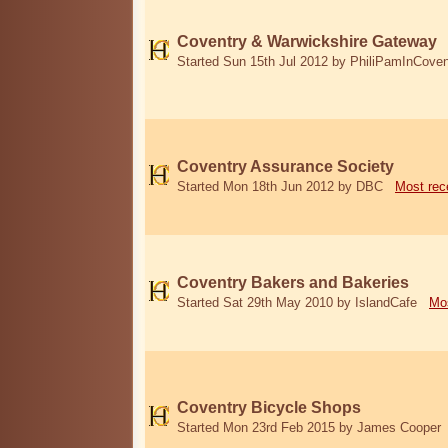
Coventry & Warwickshire Gateway
Started Sun 15th Jul 2012 by PhiliPamInCoven
Coventry Assurance Society
Started Mon 18th Jun 2012 by DBC
Most rec
Coventry Bakers and Bakeries
Started Sat 29th May 2010 by IslandCafe
Mos
Coventry Bicycle Shops
Started Mon 23rd Feb 2015 by James Cooper