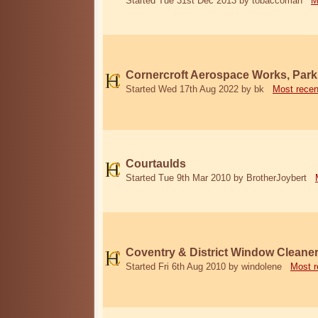
Started Tue 31st Dec 2013 by tobaccoman
M
Cornercroft Aerospace Works, Park
Started Wed 17th Aug 2022 by bk
Most recen
Courtaulds
Started Tue 9th Mar 2010 by BrotherJoybert
Coventry & District Window Cleane
Started Fri 6th Aug 2010 by windolene
Most r