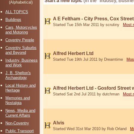
Start a new topic
(in the "Industry, Busi
(Alphabetical)
ALL TOPICS
A E Feltham - City Press, Cox Street
Buildings
Started Tue 15th Mar 2011 by scrutiny
Most 
Cars, Motorcycles
and Motoring
Coventry People
Coventry Suburbs
and Beyond
Alfred Herbert Ltd
Started Tue 19th Jul 2011 by Dreamtime
Mos
Industry, Business
and Work
J. B. Shelton's
Archaeology
Local History and
Alfred Herbert Ltd - Gosford Street
Heritage
Started Sat 2nd Jul 2011 by dutchman
Most 
Memories and
Nostalgia
News, Media and
Current Affairs
Alvis
Non-Coventry
Started Wed 31st Mar 2010 by Rob Orland
Mo
Public Transport