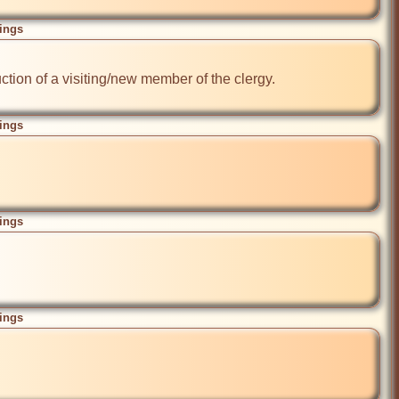
ings
tion of a visiting/new member of the clergy.

ings
ings
ings