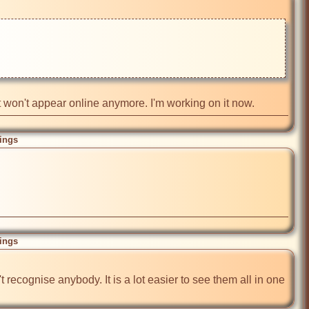
it won't appear online anymore. I'm working on it now.
ings
ings
recognise anybody. It is a lot easier to see them all in one 