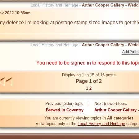
Local History and Heritage -
Arthur Cooper Gallery - Wedd
ov 2022 10:56am
 my defence I'm looking at postage stamp sized images to get throu
Local History and Heritage -
Arthur Cooper Gallery - Wedd
You need to be
signed in
to respond to this top
Displaying 1 to 15 of 16 posts
Page 1 of 2
1
2
|
Previous (older) topic
Next (newer) topic
Brewed in Coventry
Arthur Cooper Gallery 
You are currently viewing topics in
All categories
View topics only in the
Local History and Heritage
catego