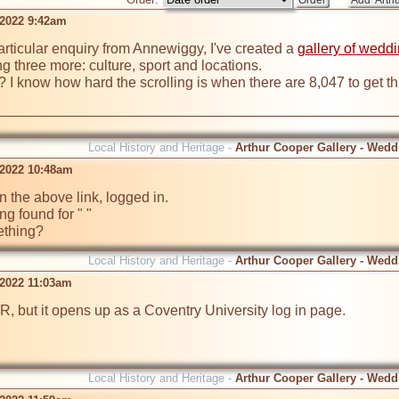
 2022 9:42am
articular enquiry from Annewiggy, I've created a 
gallery of wedd
ng three more: culture, sport and locations. 

Local History and Heritage -
Arthur Cooper Gallery - Wedd
 2022 10:48am
n the above link, logged in. 

ing found for " "

ething?
Local History and Heritage -
Arthur Cooper Gallery - Wedd
 2022 11:03am
 MR, but it opens up as a Coventry University log in page.
Local History and Heritage -
Arthur Cooper Gallery - Wedd