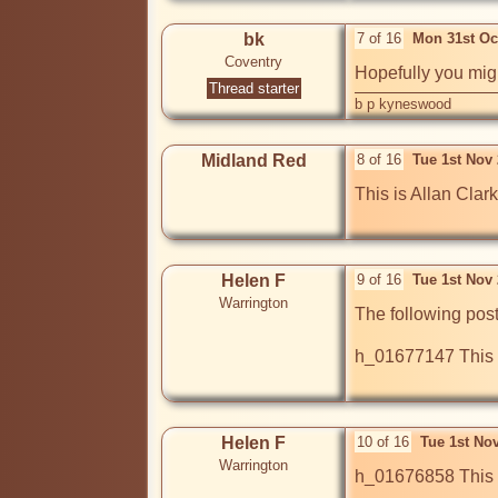
bk
7 of 16
Mon 31st Oc
Coventry
Hopefully you mig
Thread starter
b p kyneswood
Midland Red
8 of 16
Tue 1st Nov
This is Allan Clar
Helen F
9 of 16
Tue 1st Nov
Warrington
The following post
h_01677147 This is
Helen F
10 of 16
Tue 1st No
Warrington
h_01676858 This lo