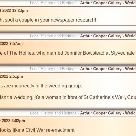
Local History and Heritage -
Arthur Cooper Gallery - Wedd
t 2022 12:23pm
ht spot a couple in your newspaper research!
Local History and Heritage -
Arthur Cooper Gallery - Wedd
 2022 7:57am
ke of The Hollies, who married Jennifer Bowstead at Styvechale 
Local History and Heritage -
Arthur Cooper Gallery - Wedd
 2022 2:51pm
s are incorrectly in the wedding group.

n't a wedding, it's a woman in front of St Catherine's Well, Cou
Local History and Heritage -
Arthur Cooper Gallery - Wedd
v 2022 3:02pm
oks like a Civil War re-enactment. 
