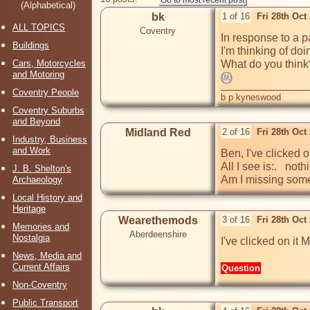
(Alphabetical)
bk
1 of 16
Fri 28th Oct
ALL TOPICS
Coventry
In response to a p
Buildings
I'm thinking of doi
Cars, Motorcycles
and Motoring
Coventry People
b p kyneswood
Coventry Suburbs
and Beyond
Midland Red
2 of 16
Fri 28th Oct
Industry, Business
and Work
Ben, I've clicked o
All I see is:.   noth
J. B. Shelton's
Am I missing som
Archaeology
Local History and
Heritage
Wearethemods
3 of 16
Fri 28th Oct
Memories and
Aberdeenshire
Nostalgia
I've clicked on it
News, Media and
Current Affairs
Question
Non-Coventry
Public Transport