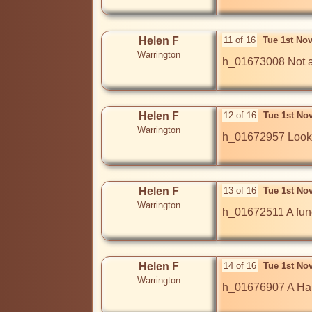
Helen F
11 of 16
Tue 1st No
Warrington
h_01673008 Not a w
Helen F
12 of 16
Tue 1st No
Warrington
h_01672957 Looks 
Helen F
13 of 16
Tue 1st No
Warrington
h_01672511 A fune
Helen F
14 of 16
Tue 1st No
Warrington
h_01676907 A Hall