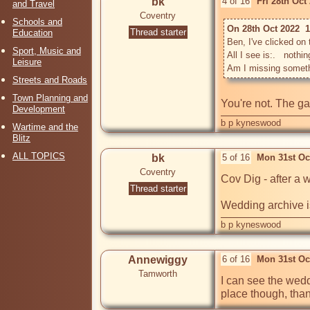
bk
4 of 16
Fri 28th Oct
and Travel
Coventry
Schools and
On 28th Oct 2022  
Thread starter
Education
Ben, I've clicked on t
Sport, Music and
All I see is:.   nothin
Leisure
Streets and Roads
Town Planning and
You're not. The ga
Development
b p kyneswood
Wartime and the
Blitz
ALL TOPICS
bk
5 of 16
Mon 31st Oc
Coventry
Cov Dig - after a 
Thread starter
Wedding archive i
b p kyneswood
Annewiggy
6 of 16
Mon 31st Oc
Tamworth
I can see the weddi
place though, tha