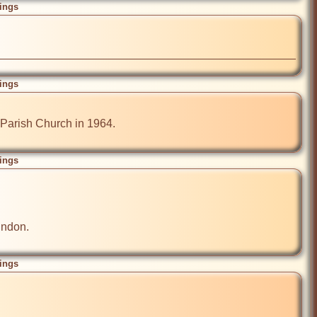
ings
ings
Parish Church in 1964.

ings
ndon.

ings