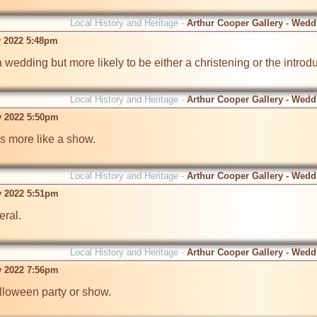
Local History and Heritage -
Arthur Cooper Gallery - Wedd
v 2022 5:48pm
edding but more likely to be either a christening or the introduc
Local History and Heritage -
Arthur Cooper Gallery - Wedd
v 2022 5:50pm
more like a show.

Local History and Heritage -
Arthur Cooper Gallery - Wedd
v 2022 5:51pm
ral.

Local History and Heritage -
Arthur Cooper Gallery - Wedd
v 2022 7:56pm
oween party or show.
