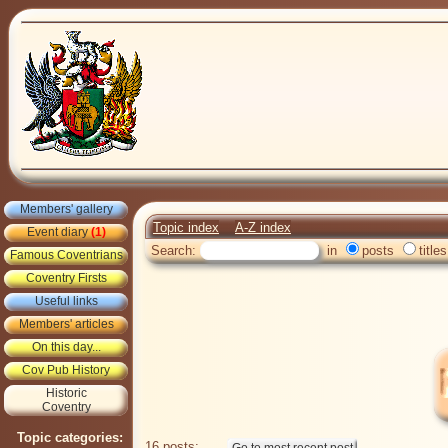
Members' gallery
Topic index
A-Z index
Event diary
(1)
Search:
in
posts
titles
Famous Coventrians
Coventry Firsts
Useful links
Members' articles
On this day...
Cov Pub History
Historic
Coventry
Topic categories:
16 posts: