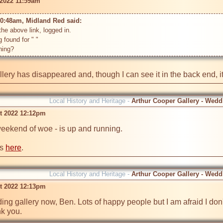
 2022 11:59am
10:48am, Midland Red said: 
he above link, logged in. 

g found for " "

llery has disappeared and, though I can see it in the back end, 
Local History and Heritage -
Arthur Cooper Gallery - Wedd
t 2022 12:12pm
weekend of woe - is up and running. 

s 
here
.
Local History and Heritage -
Arthur Cooper Gallery - Wedd
t 2022 12:13pm
ng gallery now, Ben. Lots of happy people but I am afraid I don't 
nk you.