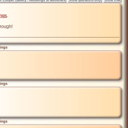
ings
.

ings
ings
ings