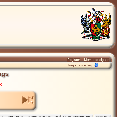
Register
Members sign in
Registration help
ngs
ic