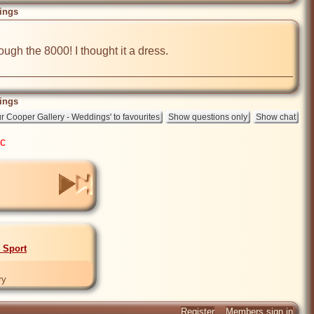
ings
gh the 8000! I thought it a dress.

ings
ic
- Sport
ry
Register
Members sign in