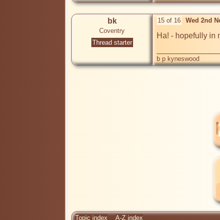
bk
15 of 16
Wed 2nd N
Coventry
Ha! - hopefully in
Thread starter
b p kyneswood
Topic index
A-Z index