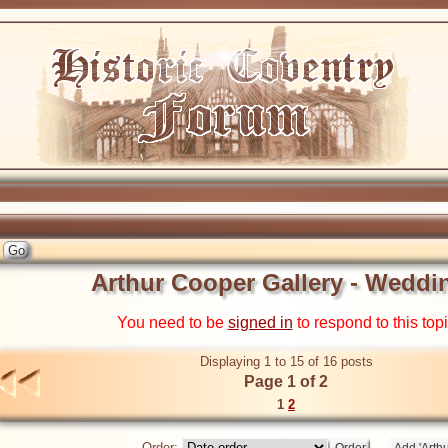
Arthur Cooper Gallery - Weddi
You need to be
signed in
to respond to this top
Displaying 1 to 15 of 16 posts
Page 1 of 2
1
2
Order: