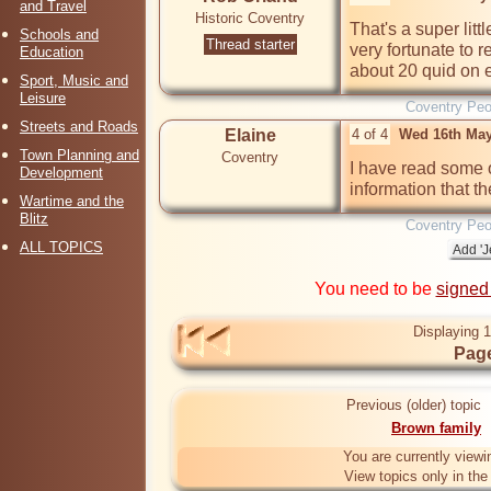
and Travel
Historic Coventry
That's a super litt
Schools and
Thread starter
very fortunate to re
Education
about 20 quid on 
Sport, Music and
Leisure
Coventry Peo
Streets and Roads
Elaine
4 of 4
Wed 16th May
Town Planning and
Coventry
I have read some of
Development
information that th
Wartime and the
Blitz
Coventry Peo
ALL TOPICS
You need to be
signed
Displaying 1
Page
Previous (older) topic
Brown family
You are currently viewi
View topics only in th