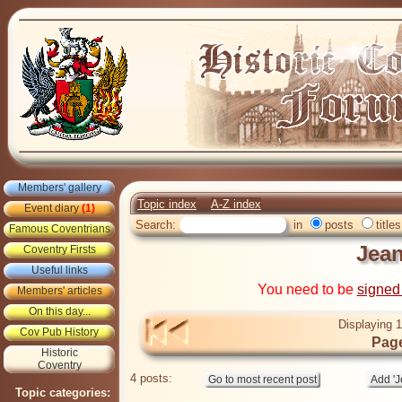
Members' gallery
Topic index
A-Z index
Event diary
(1)
Search:
in
posts
titles
Famous Coventrians
Jean
Coventry Firsts
Useful links
You need to be
signed
Members' articles
On this day...
Displaying 1
Cov Pub History
Page
Historic
Coventry
4 posts:
Topic categories: