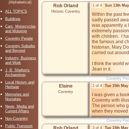
(Alphabetical)
Rob Orland
1 of 4
Sun 13th May
ALL TOPICS
Historic Coventry
Within the past fe
Buildings
sadly passed away.
was apparently a l
Cars, Motorcycles
extremely passionat
and Motoring
with children.  I h
Coventry People
the famous and ch
Coventry Suburbs
historian, Mary Do
and Beyond
carried out around
Industry, Business
and Work
I think the world wi
J. B. Shelton's
Archaeology
Coventry Peo
Local History and
Elaine
2 of 4
Tue 15th May
Heritage
Coventry
Memories and
I was given a book
Nostalgia
Coventry with illus
The person who gav
News, Media and
when they moved
Current Affairs
Non-Coventry
Coventry Peo
Public Transport
Rob Orland
3 of 4
Tue 15th May