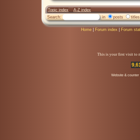
Topic index
A-Z index
Search:
in
posts
titles
Home
|
Forum index
|
Forum sta
This is your first visit t
9,6
Website & counter