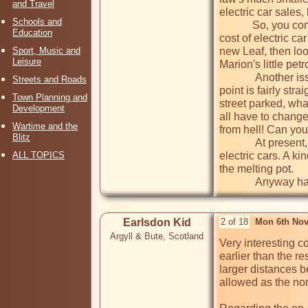
and Travel
electric car sales,
Schools and
            So, you come to want to replace your motor, what do you do? Electric car sellers are being a bit cagy, as they prefer not to include the 
Education
cost of electric ca
Sport, Music and
new Leaf, then look
Leisure
Marion's little petro
             Another issue. Some of us are fortunate enough to live in a home with a drive or garage, so the installation of an electric charging 
Streets and Roads
point is fairly str
Town Planning and
street parked, wha
Development
all have to change
Wartime and the
from hell! Can you
Blitz
             At present, the only conclusion to this subject is that there is no conclusion. One interesting development has nothing to do with 
ALL TOPICS
electric cars. A kin
the melting pot.

             An
Earlsdon Kid
2 of 18
Mon 6th Nov
Argyll & Bute, Scotland
Very interesting c
earlier than the re
larger distances b
allowed as the non-