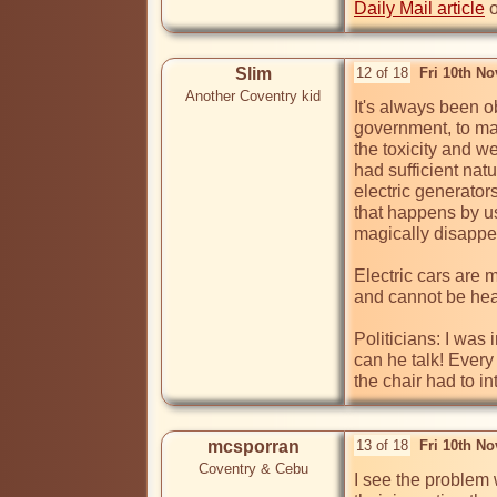
Daily Mail article
 
Slim
12 of 18
Fri 10th N
Another Coventry kid
It's always been o
government, to mak
the toxicity and wei
had sufficient nat
electric generator
that happens by us
magically disappe
Electric cars are 
and cannot be hear
Politicians: I was
can he talk! Every
the chair had to i
mcsporran
13 of 18
Fri 10th N
Coventry & Cebu
I see the problem 