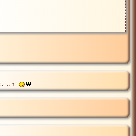
 . . nil  