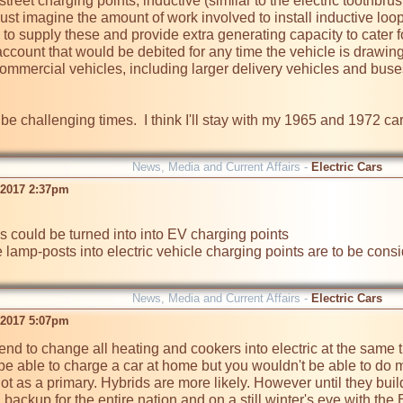
treet charging points, inductive (similar to the electric toothbru
st imagine the amount of work involved to install inductive loop
 to supply these and provide extra generating capacity to cater for
ccount that would be debited for any time the vehicle is drawing 
commercial vehicles, including larger delivery vehicles and buse
e challenging times.  I think I'll stay with my 1965 and 1972 cars
News, Media and Current Affairs -
Electric Cars
 2017 2:37pm
 lamp-posts into electric vehicle charging points are to be consi
News, Media and Current Affairs -
Electric Cars
 2017 5:07pm
tend to change all heating and cookers into electric at the same 
e able to charge a car at home but you wouldn't be able to do mu
t as a primary. Hybrids are more likely. However until they build 
 backup for the entire nation and on a still winter's eve with th