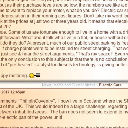
 but as their purchase levels are so low, the numbers are like a d
r depreciation in their running cost figures. Don't take my word for 
 at the prices at just two or three years old. It means that electri
l 207. 

aightforward. What about folk who live in a flat, or house without
t do they do? At present, much of our public street parking is fre
 if charge points were to be installed for street charging. That
 just see & hear the street arguments. "That's my space!" Even 
d of "pre-heated" catalyst for diesels technology, is giving better re
yway happy motoring. 
News, Media and Current Affairs -
Electric Cars
 2017 12:45pm
omments "PhilipInCoventry".  I now live in Scotland where the SN
st of the UK.  This would indeed be a large challenge, regarding th
etween inhabited areas.  The ban does not seem to extend to hyb
electric part of the power unit!
