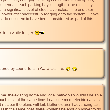
sh principle) charging is being considered as an option, 
s beneath each parking bay, strengthen the electricity 
 a significant level of electric vehicles.  The end user 
power after successfully logging onto the system.  I have 
s, do not seem to have been considered as part of this 
 for a while longer. 
dered by councillors in Warwickshire.  
time, the existing home and local networks wouldn't be able 
ch else at the same time. I can see more electric cars as 
nuclear the plans will fail. Batteries aren't advancing fast 
e EU in the same boat, there wouldn't be enough power to go 