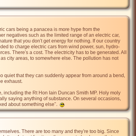
tric cars being a panacea is more hype from the 
r negatives such as the limited range of an electric car, 
 nature that you don't get energy for nothing. If our country 
eded to charge electric cars from wind power, sun, hydro-
ces. There's a cost. The electricity has to be generated. All 
 as city areas, to somewhere else. The pollution has not 
o quiet that they can suddenly appear from around a bend, 
e exhaust.

ple, including the Rt Hon Iain Duncan Smith MP. Holy moly 
ally saying anything of substance. On several occasions, 
lked about something else".  
hemselves. There are too many and they're too big. Since 