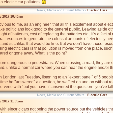
on electric car polluters  
News, Media and Current Affairs -
Electric Cars
ov 2017 10:40am
bvious to me, as an engineer, that all this excitement about elec
e politicians look good to the general public. Leaving aside othe
ght of batteries, cost of replacing the batteries etc., it's a fact of
ural resources to generate the colossal amounts of electricity ne
s and suchlike, that would be fine. But we don't have those resour
ing electric cars is that pollution is moved from one place, such
ared or gone away. What is the point?

more dangerous to pedestrians. When crossing a road, they are s
d, unlike a normal car where you can hear the engine and/or th
 in London last Tuesday, listening to an "expert panel" of 5 peo
 time he "answered" a question, he waffled on and on without re
ntervene with "but you haven't answered the question - you've ta
News, Media and Current Affairs -
Electric Cars
ov 2017 11:05am
with electric cars not being the power source but the vehicles t