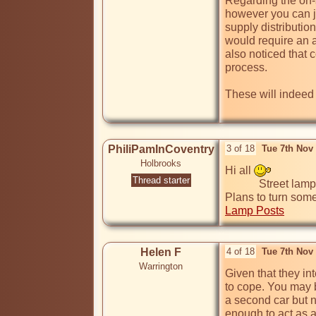
Regarding the on-s
however you can ju
supply distribution
would require an a
also noticed that 
process.

These will indeed b
PhiliPamInCoventry
3 of 18
Tue 7th Nov
Holbrooks
Hi all 
Thread starter
            Street lamps could be turned into into EV charging points

Plans to turn some
Lamp Posts
Helen F
4 of 18
Tue 7th Nov
Warrington
Given that they in
to cope. You may b
a second car but no
enough to act as a