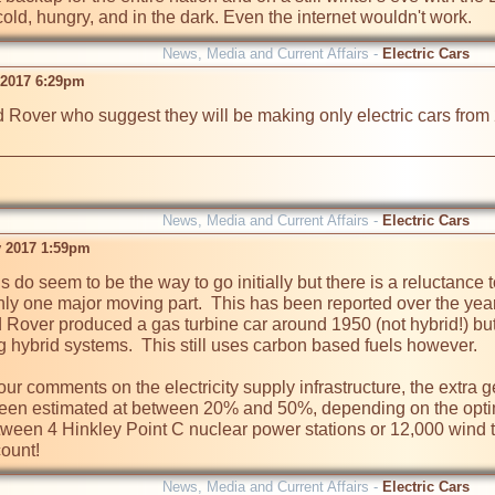
old, hungry, and in the dark. Even the internet wouldn't work.
News, Media and Current Affairs -
Electric Cars
 2017 6:29pm
nd Rover who suggest they will be making only electric cars fr
News, Media and Current Affairs -
Electric Cars
 2017 1:59pm
s do seem to be the way to go initially but there is a reluctance
nly one major moving part.  This has been reported over the yea
d Rover produced a gas turbine car around 1950 (not hybrid!) bu
hybrid systems.  This still uses carbon based fuels however.

r comments on the electricity supply infrastructure, the extra gen
en estimated at between 20% and 50%, depending on the optimism
tween 4 Hinkley Point C nuclear power stations or 12,000 wind tu
News, Media and Current Affairs -
Electric Cars