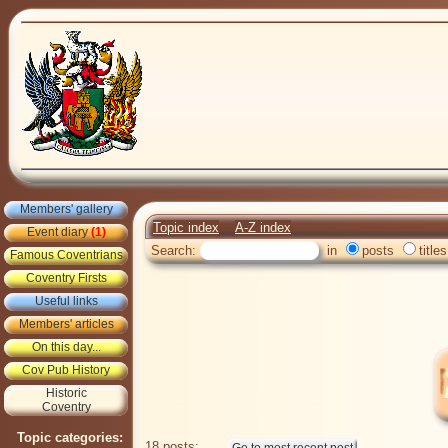
Members' gallery
Topic index
A-Z index
Event diary
(1)
Search:
in
posts
titles
Famous Coventrians
Coventry Firsts
Useful links
Members' articles
On this day...
Cov Pub History
Historic
Coventry
Topic categories:
18 posts: