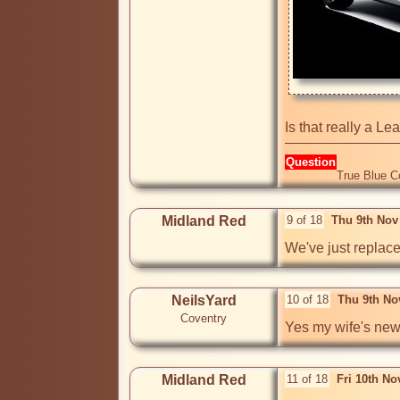
Is that really a Le
Question
True Blue C
Midland Red
9 of 18
Thu 9th Nov
We've just replaced 
NeilsYard
10 of 18
Thu 9th No
Coventry
Yes my wife's new '
Midland Red
11 of 18
Fri 10th N