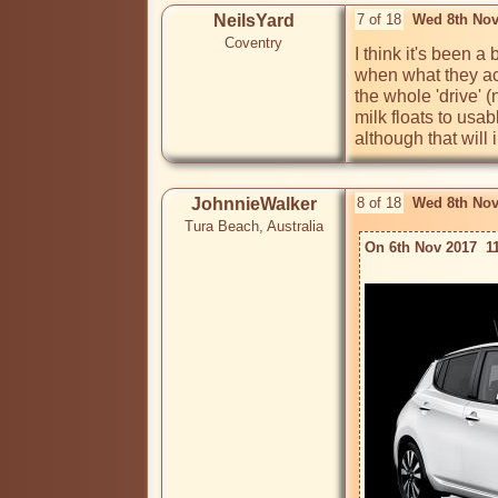
NeilsYard
7 of 18
Wed 8th Nov
Coventry
I think it's been 
when what they actu
the whole 'drive' 
milk floats to usab
although that will 
JohnnieWalker
8 of 18
Wed 8th Nov
Tura Beach, Australia
On 6th Nov 2017  1