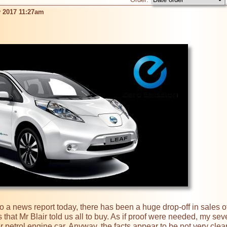
 2017 11:27am
hat Mr Blair told us all to buy. As if proof were needed, my seven
 petrol engine car. Anyway, the facts appear to be not very clea