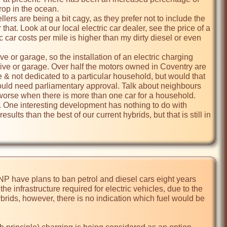
rop in the ocean.

that. Look at our local electric car dealer, see the price of a 
c car costs per mile is higher than my dirty diesel or even 
 drive or garage. Over half the motors owned in Coventry are 
e & not dedicated to a particular household, but would that 
 would need parliamentary approval. Talk about neighbours 
worse when there is more than one car for a household. 

sults than the best of our current hybrids, but that is still in 
P have plans to ban petrol and diesel cars eight years 
e infrastructure required for electric vehicles, due to the 
rids, however, there is no indication which fuel would be 