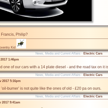
a Francis, Philip?
oventry Kid
News, Media and Current Affairs -
Electric Cars
 2017 1:46pm
one of our cars with a 14 plate diesel - and the road tax on it is . .
News, Media and Current Affairs -
Electric Cars
v 2017 5:16pm
oil-burner' is not quite like the ones of old - £20 pa on ours.
News, Media and Current Affairs -
Electric Cars
ov 2017 9:41am