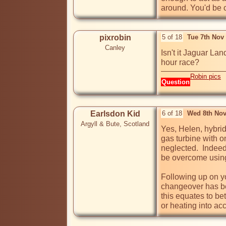
around. You'd be c
pixrobin
5 of 18
Tue 7th Nov
Canley
Isn't it Jaguar La
hour race?
Robin pics
Question
Earlsdon Kid
6 of 18
Wed 8th Nov
Argyll & Bute, Scotland
Yes, Helen, hybrid
gas turbine with o
neglected.  Indee
be overcome using 
Following up on you
changeover has be
this equates to be