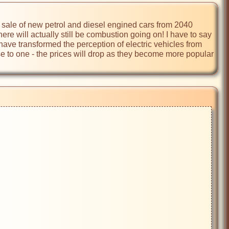
e sale of new petrol and diesel engined cars from 2040 
ere will actually still be combustion going on! I have to say 
ave transformed the perception of electric vehicles from 
erse to one - the prices will drop as they become more popular 