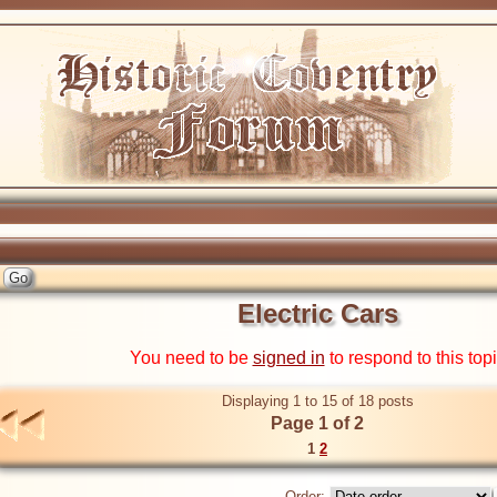
Electric Cars
You need to be
signed in
to respond to this top
Displaying 1 to 15 of 18 posts
Page 1 of 2
1
2
Order: