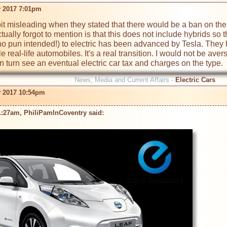
 2017 7:01pm
a bit misleading when they stated that there would be a ban on th
ally forgot to mention is that this does not include hybrids so th
(no pun intended!) to electric has been advanced by Tesla. They h
le real-life automobiles. It's a real transition. I would not be av
in turn see an eventual electric car tax and charges on the type.
News, Media and Current Affairs -
Electric Cars
 2017 10:54pm
1:27am, PhiliPamInCoventry said: 