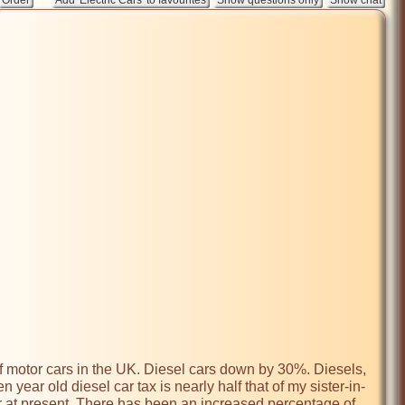
 year old diesel car tax is nearly half that of my sister-in-
r at present. There has been an increased percentage of 