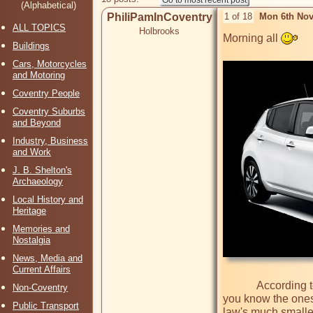
(Alphabetical)
PhiliPamInCoventry
1 of 18
Mon 6th Nov
ALL TOPICS
Holbrooks
Morning all 
Buildings
Cars, Motorcycles
and Motoring
Coventry People
Coventry Suburbs
and Beyond
Industry, Business
and Work
J. B. Shelton's
Archaeology
Local History and
Heritage
Memories and
Nostalgia
News, Media and
Current Affairs
            According to a news report today, there has been a huge drop-off in sales of motor cars in the UK. Diesel cars down by 30%. Diesels, 
Non-Coventry
you know the ones t
Public Transport
law's much smaller