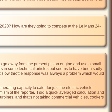
om 2020? How are they going to compete at the Le Mans 24-
 to go away from the present piston engine and use a small 
rs in some technical articles but seems to have been sadly 
t slow throttle response was always a problem which would 
erating capacity to cater for just the electric vehicle 
 of the reporter.  I did a quick averaged calculation and 
rbines, and that's not taking commercial vehicles, cookers 