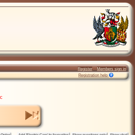
Register
Members sign in
Registration help
ic