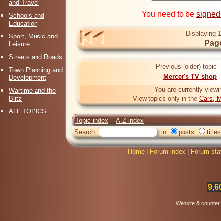
and Travel
You need to be
signed
Schools and
Education
Displaying 1
Sport, Music and
Page
Leisure
Streets and Roads
Previous (older) topic
Town Planning and
Mercer's TV shop
Development
You are currently viewi
Wartime and the
Blitz
View topics only in the
Cars, M
ALL TOPICS
Topic index
A-Z index
Search:
in
posts
titles
Home
|
Forum index
|
Forum sta
9,6
Website & counter