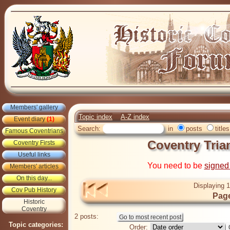
Members' gallery
Topic index
A-Z index
Event diary
(1)
Search:
in
posts
titles
Famous Coventrians
Coventry Tria
Coventry Firsts
Useful links
You need to be
signed
Members' articles
On this day...
Displaying 1
Cov Pub History
Page
Historic
Coventry
2 posts:
Topic categories:
Order: