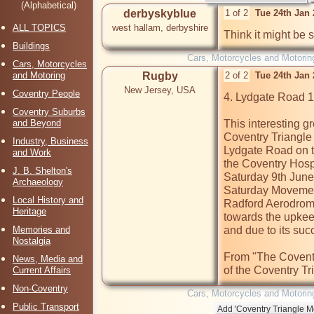
(Alphabetical)
derbyskyblue
1 of 2
Tue 24th Jan
ALL TOPICS
west hallam, derbyshire
Think it might be 
Buildings
Cars, Motorcycles and Motorin
Cars, Motorcycles
and Motoring
Rugby
2 of 2
Tue 24th Jan
New Jersey, USA
Coventry People
4. Lydgate Road 
Coventry Suburbs
and Beyond
This interesting g
Coventry Triangle 
Industry, Business
Lydgate Road on to
and Work
the Coventry Hospi
J. B. Shelton's
Saturday 9th June 
Archaeology
Saturday Movement
Local History and
Radford Aerodrome
Heritage
towards the upkeep
Memories and
and due to its su
Nostalgia
From "The Coventr
News, Media and
of the Coventry Tr
Current Affairs
Non-Coventry
Cars, Motorcycles and Motorin
Public Transport