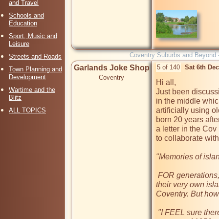
and Travel
Schools and
Education
Sport, Music and
Leisure
Coventry Suburbs and Beyond 
Streets and Roads
Garlands Joke Shop
5 of 140
Sat 6th De
Town Planning and
Development
Coventry
Hi all, 

Wartime and the
Just been discussi
Blitz
in the middle whi
artificially using 
ALL TOPICS
born 20 years after
a letter in the Co
to collaborate with 
"Memories of islan
 FOR generations, ducks, geese and swans have flocked to 
their very own is
Coventry. But how 
 "I FEEL sure there was no island at Quinton Pool until the 