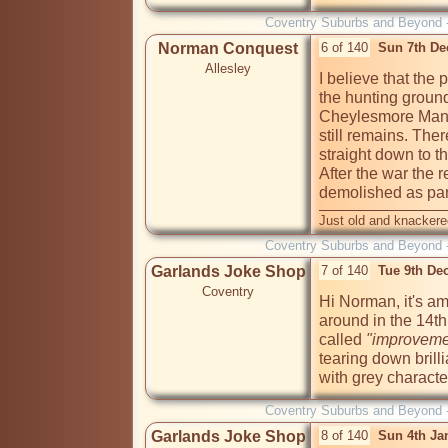
Coventry Suburbs and Beyond 
Norman Conquest
6 of 140
Sun 7th De
Allesley
I believe that the 
the hunting ground
Cheylesmore Manor
still remains. The
straight down to th
After the war the 
demolished as par
Just old and knackere
Coventry Suburbs and Beyond 
Garlands Joke Shop
7 of 140
Tue 9th De
Coventry
Hi Norman, it's am
around in the 14th 
called
 "improveme
tearing down brilli
with grey characte
Coventry Suburbs and Beyond 
Garlands Joke Shop
8 of 140
Sun 4th Ja