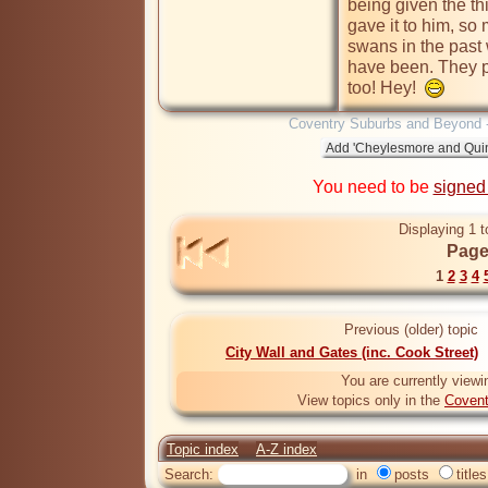
being given the th
gave it to him, so 
swans in the past 
have been. They pr
too! Hey!  
Coventry Suburbs and Beyond 
You need to be
signed
Displaying 1 t
Page
1
2
3
4
Previous (older) topic
City Wall and Gates (inc. Cook Street)
You are currently viewi
View topics only in the
Covent
Topic index
A-Z index
Search:
in
posts
titles