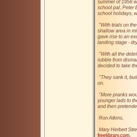
summer of 1956 wh
school pal, Peter 
school holidays, wh
 "With trials on the water under way they came across a 
shallow area in mi
gave rise to an exci
landing stage - dry
 "With all the debris from the Coventry blitz nearby and piles of 
rubble from dismant
decided to take the
 "They sank it, building a mini-island which you could stand 
on. 

 "More pranks would follow - the transporting of some of the 
younger lads to th
and then pretended
 Ron Atkins, 

 Mary Herbert Stre
freelibrary.com
.
