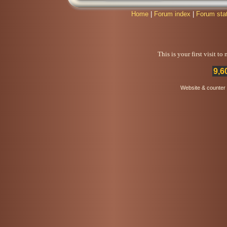
Home
|
Forum index
|
Forum sta
This is your first visit t
9,6
Website & counter