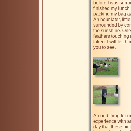
before I was surro
finished my lunch I
packing my bag awa
An hour later, litt
surrounded by cont
the sunshine. One 
feathers touching 
taken. I will fetch
you to see.

An odd thing for m
experience with a
day that these pic