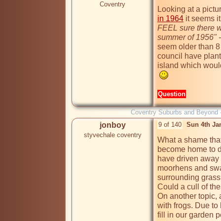
Coventry
Looking at a pictur
in 1964
 it seems i
FEEL sure there wa
summer of 1956" - 
seem older than 8 
council have plant
island which would
Question
Coventry Suburbs and Beyond 
jonboy
9 of 140
Sun 4th Ja
styvechale coventry
What a shame that
become home to d
have driven away th
moorhens and swan
surrounding grass 
Could a cull of the
On another topic, a
with frogs. Due t
fill in our garden