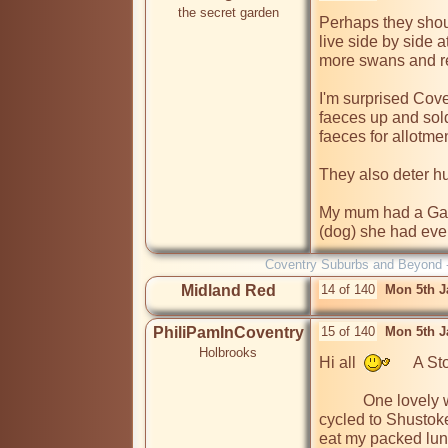
the secret garden
Perhaps they shou
live side by side 
more swans and re
I'm surprised Cove
faeces up and sold i
faeces for allotment
They also deter h
My mum had a Gand
(dog) she had eve
Coventry Suburbs and Beyond 
Midland Red
14 of 140
Mon 5th J
PhiliPamInCoventry
15 of 140
Mon 5th J
Holbrooks
Hi all  
      A S
           One lovely warm sunny day, a few years ago, I had 
cycled to Shustoke 
eat my packed lunc