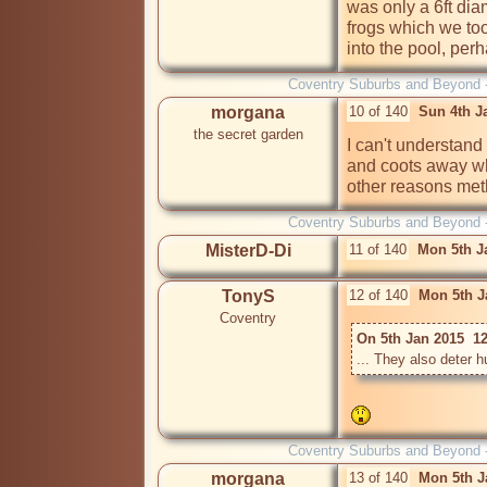
was only a 6ft dia
frogs which we too
into the pool, perh
Coventry Suburbs and Beyond 
morgana
10 of 140
Sun 4th J
the secret garden
I can't understan
and coots away wh
other reasons meth
Coventry Suburbs and Beyond 
MisterD-Di
11 of 140
Mon 5th J
TonyS
12 of 140
Mon 5th J
Coventry
On 5th Jan 2015  12
Coventry Suburbs and Beyond 
morgana
13 of 140
Mon 5th J