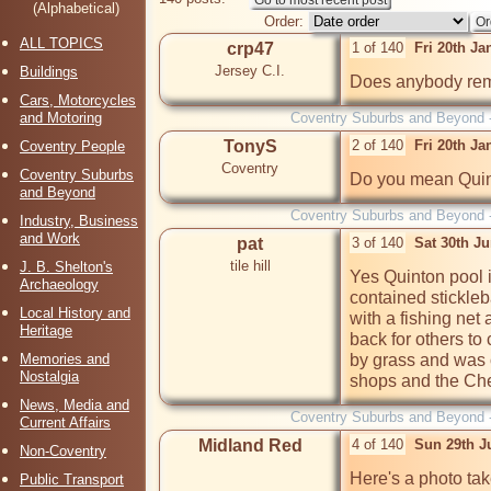
(Alphabetical)
Order:
ALL TOPICS
crp47
1 of 140
Fri 20th J
Jersey C.I.
Buildings
Does anybody rem
Cars, Motorcycles
and Motoring
Coventry Suburbs and Beyond 
TonyS
2 of 140
Fri 20th J
Coventry People
Coventry
Coventry Suburbs
Do you mean Quin
and Beyond
Coventry Suburbs and Beyond 
Industry, Business
and Work
pat
3 of 140
Sat 30th J
tile hill
J. B. Shelton's
Yes Quinton pool i
Archaeology
contained stickleb
Local History and
with a fishing net
Heritage
back for others to
Memories and
by grass and was
Nostalgia
shops and the Che
News, Media and
Coventry Suburbs and Beyond 
Current Affairs
Midland Red
4 of 140
Sun 29th J
Non-Coventry
Here's a photo tak
Public Transport