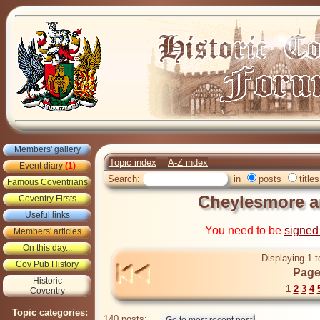
Members' gallery
Topic index
A-Z index
Event diary
(1)
Search:
in
posts
titles
Famous Coventrians
Cheylesmore a
Coventry Firsts
Useful links
You need to be
signed
Members' articles
On this day...
Displaying 1 t
Cov Pub History
Page
Historic
1
2
3
4
Coventry
Topic categories:
140 posts: