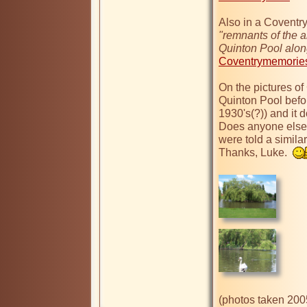
"remnants of the ai
Quinton Pool along
Coventrymemories
On the pictures of 
Quinton Pool bef
1930's(?)) and it 
Does anyone else 
were told a simil
Thanks, Luke.  
(photos taken 200