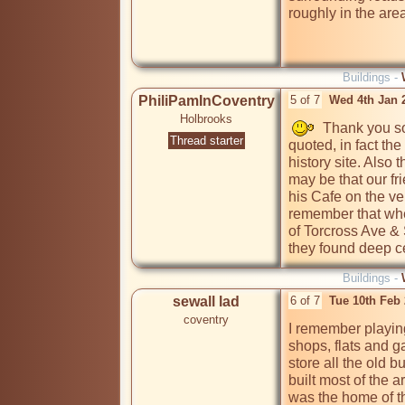
roughly in the are
Buildings -
PhiliPamInCoventry
5 of 7
Wed 4th Jan 
Holbrooks
  Thank you so
Thread starter
quoted, in fact th
history site. Also 
may be that our f
his Cafe on the ve
remember that when
of Torcross Ave &
they found deep ce
Buildings -
sewall lad
6 of 7
Tue 10th Feb
coventry
I remember playing
shops, flats and g
store all the old b
built most of the
was the home of th