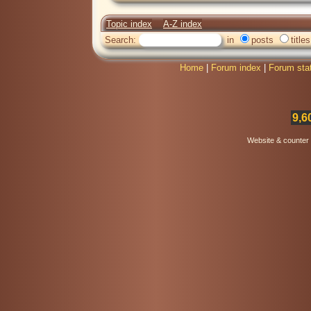
Topic index
A-Z index
Search:
in
posts
titles
Home
|
Forum index
|
Forum sta
9,6
Website & counter