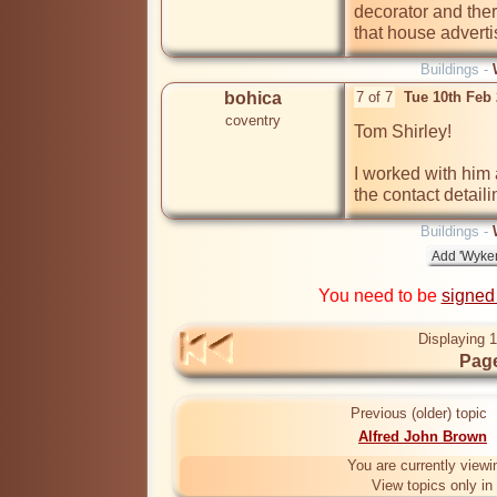
decorator and there
that house adverti
Buildings -
bohica
7 of 7
Tue 10th Feb
coventry
Tom Shirley! 

I worked with him 
the contact detail
Buildings -
You need to be
signed
Displaying 1
Page
Previous (older) topic
Alfred John Brown
You are currently viewi
View topics only in