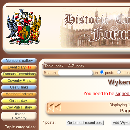
Members' gallery
Topic index
A-Z index
Event diary
(1)
Search:
in
posts
titles
Famous Coventrians
Wyken
Coventry Firsts
Useful links
You need to be
signed
Members' articles
On this day...
Displaying 1
Cov Pub History
Page
Historic
Coventry
7 posts:
Topic categories: