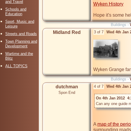
and Travel
Wyken History
Schools and
Education
Hope it's some hel
Sport, Music and
Buildings -
Leisure
Midland Red
3 of 7
Wed 4th Jan 
Streets and Roads
Town Planning and
Development
Wartime and the
Blitz
ALL TOPICS
Wyken Grange fa
Buildings -
dutchman
4 of 7
Wed 4th Jan 
Spon End
On 4th Jan 2012  4
Can any one guide m
A 
map of the peri
surrounding roads 