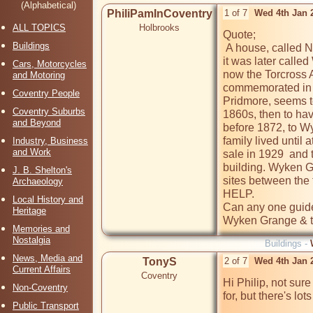
(Alphabetical)
PhiliPamInCoventry
1 of 7
Wed 4th Jan 
ALL TOPICS
Holbrooks
Quote;

Buildings
 A house, called New House, was shown on this site in 1834;  
it was later calle
Cars, Motorcycles
now the Torcross 
and Motoring
commemorated in 
Coventry People
Pridmore, seems to 
Coventry Suburbs
1860s, then to ha
and Beyond
before 1872, to W
family lived until
Industry, Business
and Work
sale in 1929  and 
building. Wyken G
J. B. Shelton's
sites between the 
Archaeology
HELP.

Local History and
Can any one guide
Heritage
Wyken Grange & te
Memories and
Nostalgia
Buildings -
News, Media and
TonyS
2 of 7
Wed 4th Jan 
Current Affairs
Coventry
Hi Philip, not sure
Non-Coventry
for, but there's lot
Public Transport