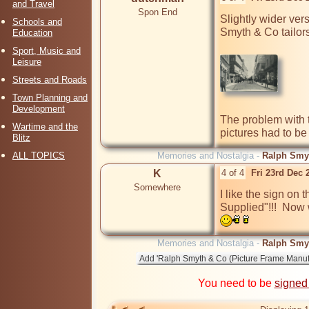
and Travel
Spon End
Slightly wider ver
Schools and
Smyth & Co tailor
Education
Sport, Music and
Leisure
Streets and Roads
Town Planning and
Development
The problem with t
Wartime and the
pictures had to be 
Blitz
ALL TOPICS
Memories and Nostalgia -
Ralph Smyt
K
4 of 4
Fri 23rd Dec
Somewhere
I like the sign on
Supplied"!!!  Now 
Memories and Nostalgia -
Ralph Smyt
You need to be
signed