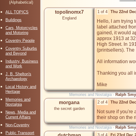
(Alphabetical)
topolinomx7
1 of 4
Thu 22nd Dec
ALL TOPICS
England
Buildings
Hello, I am trying 
label attached fr
Cars, Motorcycles
gained, it would a
and Motoring
approx 1913 at 32 
Coventry People
High Street. In 1
Coventry Suburbs
(printsellers). Th
and Beyond
Industry, Business
All information wo
and Work
Thanking you all i
J. B. Shelton's
Archaeology
Mike
Local History and
Heritage
Memories and Nostalgia -
Ralph Smyt
Memories and
morgana
2 of 4
Thu 22nd Dec
Nostalgia
the secret garden
Not sure if you're a
News, Media and
Current Affairs
their shop on the r
Non-Coventry
Memories and Nostalgia -
Ralph Smyt
Public Transport
dutchman
3 of 4
Fri 23rd Dec 