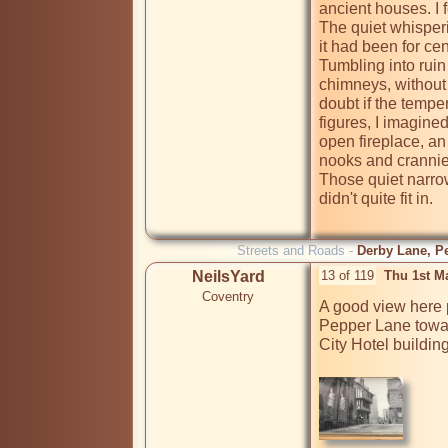
ancient houses. I fe
The quiet whisperi
it had been for cen
Tumbling into ruin
chimneys, without 
doubt if the tempe
figures, I imagine
open fireplace, an
nooks and crannie
Those quiet narrow
didn't quite fit in.

Streets and Roads -
Derby Lane, Pe
NeilsYard
13 of 119
Thu 1st M
Coventry
A good view here 
Pepper Lane towar
City Hotel building