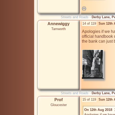
Streets and Roads -
Derby Lane, Pe
Annewiggy
14 of 119
Sun 12th 
Tamworth
Apologies if we ha
official handbook 
the bank can just 
Streets and Roads -
Derby Lane, Pe
Prof
15 of 119
Sun 12th 
Gloucester
On 12th Aug 2018  
Apologies if we have 