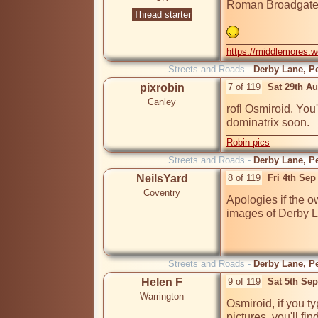
Roman Broadgate 
Thread starter
https://middlemores.
Streets and Roads -
Derby Lane, Pe
pixrobin
7 of 119
Sat 29th A
Canley
rofl Osmiroid. You
dominatrix soon.
Robin pics
Streets and Roads -
Derby Lane, Pe
NeilsYard
8 of 119
Fri 4th Sep
Coventry
Apologies if the o
images of Derby L
Streets and Roads -
Derby Lane, Pe
Helen F
9 of 119
Sat 5th Se
Warrington
Osmiroid, if you ty
pictures, you'll fin