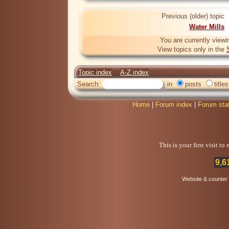
Previous (older) topic
Water Mills
You are currently viewi
View topics only in the
Topic index
A-Z index
Search:
in
posts
titles
Home
|
Forum index
|
Forum sta
This is your first visit t
9,6
Website & counter