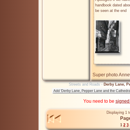
handbook dated about
be seen at the end

Super photo Annew
Streets and Roads -
Derby Lane, Pe
You need to be
signed
Displaying 1 t
Page
1
2
3