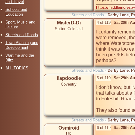
and Travel
https://middlemores.
Schools and
Education
Streets and Roads -
Derby Lane, Pe
Sport, Music and
MisterD-Di
4 of 119
Sat 29th A
Leisure
Sutton Coldfield
I certainly remem
Streets and Roads
were removed, the
Town Planning and
where Waterstones 
Development
think it was too e
been pre-90s befor
Wartime and the
Blitz
perhaps?
ALL TOPICS
Streets and Roads -
Derby Lane, Pe
flapdoodle
5 of 119
Sat 29th A
Coventry
I don't know, but I
that talks about 
to Foleshill Road
They also found so
Streets and Roads -
Derby Lane, Pe
Osmiroid
6 of 119
Sat 29th A
UK