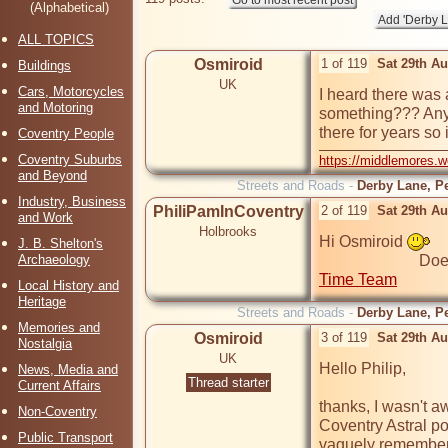
(Alphabetical)
ALL TOPICS
Osmiroid
1 of 119
Sat 29th A
Buildings
UK
Cars, Motorcycles
I heard there was 
and Motoring
something??? Any in
there for years so 
Coventry People
Coventry Suburbs
https://middlemores.
and Beyond
Streets and Roads -
Derby Lane, Pe
Industry, Business
PhiliPamInCoventry
2 of 119
Sat 29th A
and Work
Holbrooks
Hi Osmiroid 
J. B. Shelton's
Archaeology
Time Team
Local History and
Heritage
Streets and Roads -
Derby Lane, Pe
Memories and
Osmiroid
3 of 119
Sat 29th A
Nostalgia
UK
Hello Philip,

News, Media and
Thread starter
Current Affairs
thanks, I wasn't a
Non-Coventry
Coventry Astral poc
Public Transport
vaguely remember o