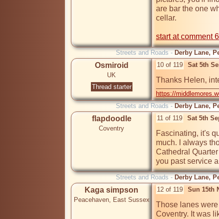
are bar the one wh
cellar.

start at comment 6
Streets and Roads -
Derby Lane, Pe
Osmiroid
10 of 119
Sat 5th S
UK
Thanks Helen, inte
Thread starter
https://middlemores.
Streets and Roads -
Derby Lane, Pe
flapdoodle
11 of 119
Sat 5th S
Coventry
Fascinating, it's q
much. I always tho
Cathedral Quarter
you past service a
Streets and Roads -
Derby Lane, Pe
Kaga simpson
12 of 119
Sun 15th 
Peacehaven, East Sussex
Those lanes were t
Coventry. It was li