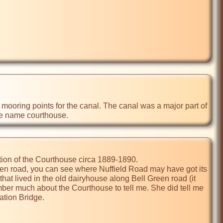
the name courthouse.
tion of the Courthouse circa 1889-1890. 

een road, you can see where Nuffield Road may have got its 
at lived in the old dairyhouse along Bell Green road (it 
mber much about the Courthouse to tell me. She did tell me 
tion Bridge.
