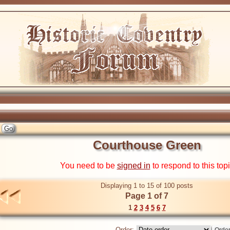
Courthouse Green
You need to be
signed in
to respond to this top
Displaying 1 to 15 of 100 posts
Page 1 of 7
1
2
3
4
5
6
7
Order: