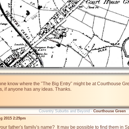
one know where the "The Big Entry" might be at Courthouse Green.
 is, if anyone has any ideas. Thanks.
Coventry Suburbs and Beyond -
Courthouse Green
ug 2015 2:29pm
your father's family's name?  It may be possible to find them in 