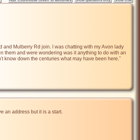
 and Mulberry Rd join. I was chatting with my Avon lady 
 in them and were wondering was it anything to do with an 
 don't know down the centuries what may have been here."

an address but it is a start.
