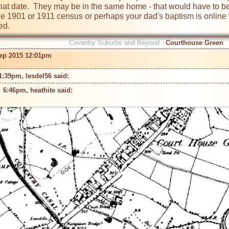
t that date.  They may be in the same home - that would have to be
e 1901 or 1911 census or perhaps your dad's baptism is online w
ed.
Coventry Suburbs and Beyond -
Courthouse Green
ep 2015 12:01pm
1:39pm, lesdel56 said: 
 6:46pm, heathite said: 