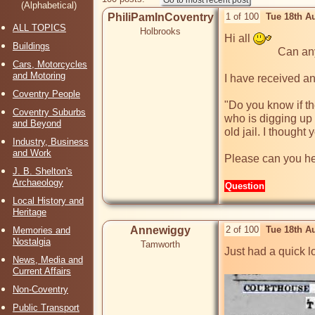
(Alphabetical)
PhiliPamInCoventry
1 of 100
Tue 18th A
ALL TOPICS
Holbrooks
Hi all 
Buildings
                   Can anyone help, please?

Cars, Motorcycles
and Motoring
I have received an
Coventry People
"Do you know if th
Coventry Suburbs
who is digging up 
and Beyond
old jail. I though
Industry, Business
and Work
Please can you hel
J. B. Shelton's
Archaeology
Question
Local History and
Heritage
Annewiggy
2 of 100
Tue 18th A
Memories and
Nostalgia
Tamworth
Just had a quick lo
News, Media and
Current Affairs
Non-Coventry
Public Transport