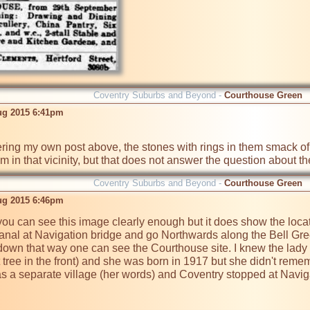
Coventry Suburbs and Beyond -
Courthouse Green
ug 2015 6:41pm
em in that vicinity, but that does not answer the question about 
Coventry Suburbs and Beyond -
Courthouse Green
ug 2015 6:46pm
f you can see this image clearly enough but it does show the loca
Canal at Navigation bridge and go Northwards along the Bell Gr
down that way one can see the Courthouse site. I knew the lady th
 tree in the front) and she was born in 1917 but she didn't reme
s a separate village (her words) and Coventry stopped at Naviga