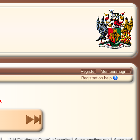
Register
Members sign in
Registration help
ic