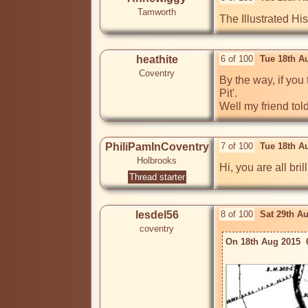
Tamworth
The Illustrated H
heathite
6 of 100
Tue 18th A
Coventry
By the way, if you
Pit'.

Well my friend told
PhiliPamInCoventry
7 of 100
Tue 18th A
Holbrooks
Hi, you are all brill
Thread starter
lesdel56
8 of 100
Sat 29th A
coventry
On 18th Aug 2015  6