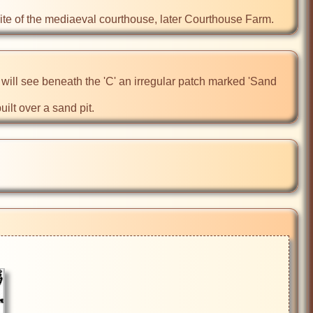
ite of the mediaeval courthouse, later Courthouse Farm.
u will see beneath the 'C' an irregular patch marked 'Sand 
uilt over a sand pit.