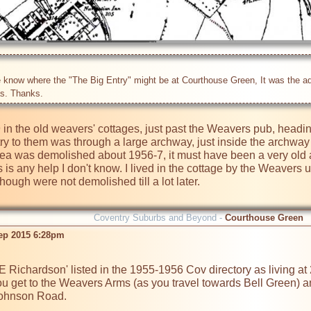
know where the "The Big Entry" might be at Courthouse Green, It was the addres
 in the old weavers' cottages, just past the Weavers pub, headi
ry to them was through a large archway, just inside the archway 
ea was demolished about 1956-7, it must have been a very old ar
s is any help I don't know. I lived in the cottage by the Weaver
ough were not demolished till a lot later.

Coventry Suburbs and Beyond -
Courthouse Green
ep 2015 6:28pm
you get to the Weavers Arms (as you travel towards Bell Green) and r
ohnson Road.
