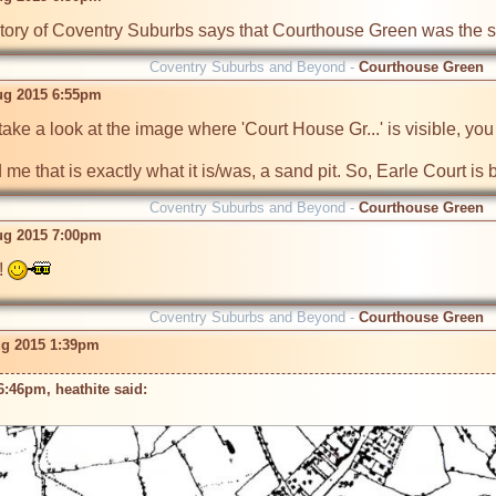
istory of Coventry Suburbs says that Courthouse Green was the s
Coventry Suburbs and Beyond -
Courthouse Green
ug 2015 6:55pm
 take a look at the image where 'Court House Gr...' is visible, yo
 me that is exactly what it is/was, a sand pit. So, Earle Court is b
Coventry Suburbs and Beyond -
Courthouse Green
ug 2015 7:00pm
! 
Coventry Suburbs and Beyond -
Courthouse Green
ug 2015 1:39pm
:46pm, heathite said: 