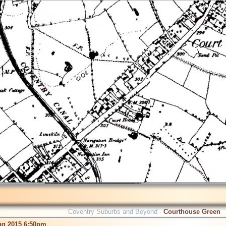
Coventry Suburbs and Beyond -
Courthouse Green
ug 2015 6:50pm