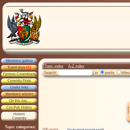
Members' gallery
Topic index
A-Z index
Event diary
(1)
Search:
in
posts
titles
Famous Coventrians
Coventry Firsts
Useful links
Members' articles
On this day...
Cov Pub History
Historic
Coventry
Topic categories:
100 posts: