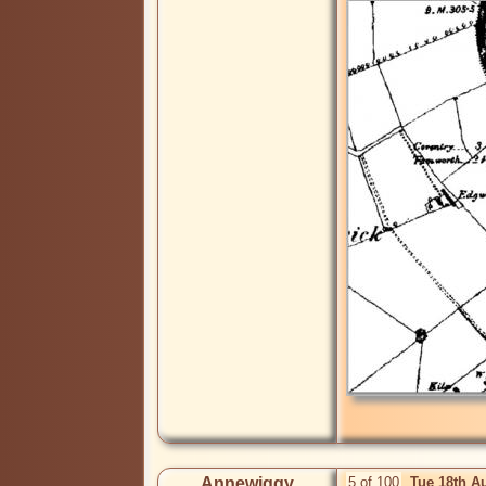
Annewiggy
5 of 100
Tue 18th A