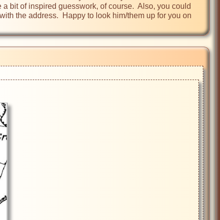
 a bit of inspired guesswork, of course.  Also, you could 
ith the address.  Happy to look him/them up for you on 