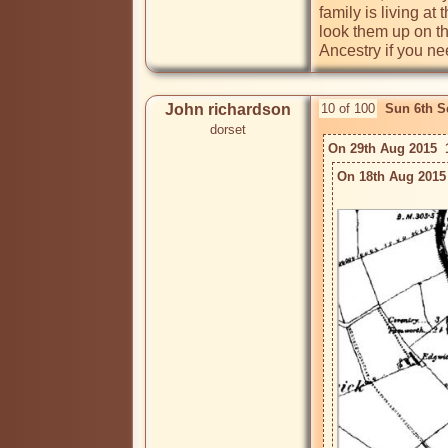
family is living a
look them up on th
Ancestry if you ne
John richardson
10 of 100
Sun 6th S
dorset
On 29th Aug 2015  
On 18th Aug 2015 