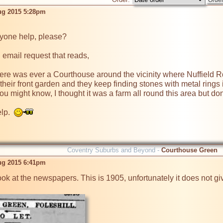
ug 2015 5:28pm
 email request that reads,

ere was ever a Courthouse around the vicinity where Nuffield Rd
their front garden and they keep finding stones with metal rings
t you might know, I thought it was a farm all round this area but
p.  
Coventry Suburbs and Beyond -
Courthouse Green
ug 2015 6:41pm
ok at the newspapers. This is 1905, unfortunately it does not give 