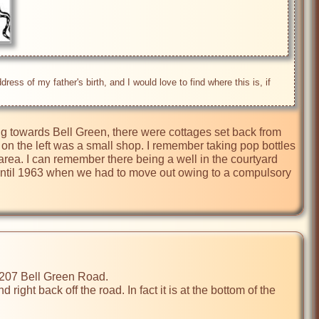
s of my father's birth, and I would love to find where this is, if 
ng towards Bell Green, there were cottages set back from 
on the left was a small shop. I remember taking pop bottles 
ea. I can remember there being a well in the courtyard 
s until 1963 when we had to move out owing to a compulsory 
ight back off the road. In fact it is at the bottom of the 