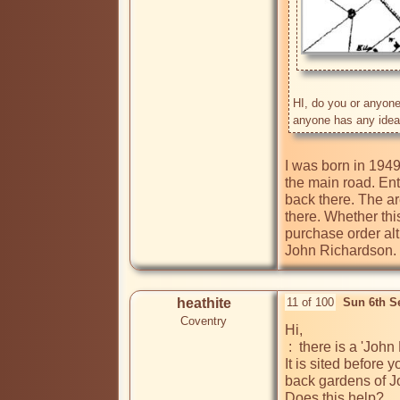
HI, do you or anyone 
I was born in 1949
the main road. Ent
back there. The ar
there. Whether thi
purchase order alth
John Richardson.
heathite
11 of 100
Sun 6th S
Coventry
Hi, 

 :  there is a 'John E Richardson' listed in the 1955-1956 Cov directory as living at 207 Bell Green Road. 

It is sited before 
back gardens of J
Does this help?