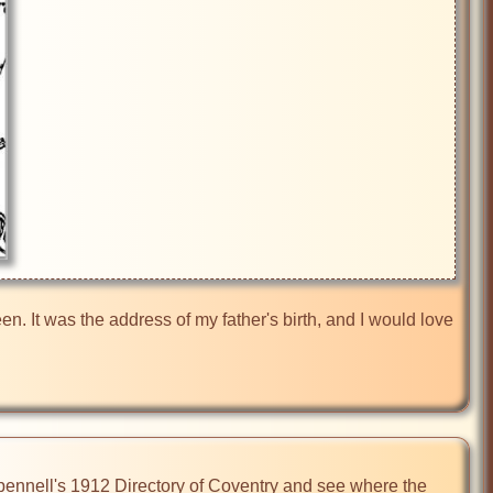
 It was the address of my father's birth, and I would love 
Spennell's 1912 Directory of Coventry and see where the 