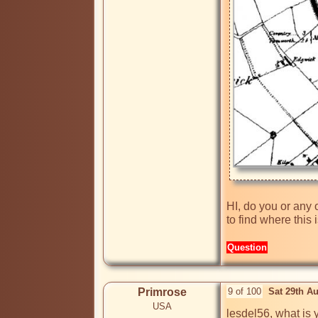
HI, do you or any 
to find where this
Question
Primrose
9 of 100
Sat 29th A
USA
lesdel56, what is 