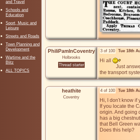
and Travel
Schools and
Education
Sport, Music and
Leisure
Streets and Roads
Town Planning and
Development
PhiliPamInCoventry
3 of 100
Tue 18th A
Wartime and the
Holbrooks
Hi all 
Blitz
Thread starter
             Just answering my own post above, the stones with rings in them smack of mooring points for the canal. The canal was a major part of 
ALL TOPICS
the transport syst
heathite
4 of 100
Tue 18th A
Coventry
Hi, I don't know i
If you locate the 
origin. And going 
has a big chestnut
that Bell Green wa
Does this help?
