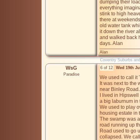
dumping their load
everything imagina
stink to high heav
there at weekends,
old water tank whi
it down the river 
and walked back h
days. Alan
Alan
Coventry Suburbs an
WsG
6 of 12
Wed 19th Ju
Paradise
We used to call it
It was next to the
near Binley Road.

I lived in Hipswell
a big laburnum in t
We used to play ov
housing estate in t
The swamp was at 
road running up th
Road used to go up
collapsed. We call