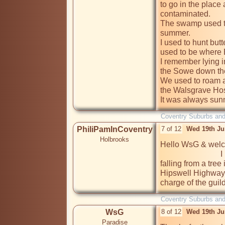
to go in the place
contaminated.

The swamp used to 
summer.

I used to hunt butte
used to be where 
I remember lying in
the Sowe down th
We used to roam a
the Walsgrave Hosp
It was always sun
Coventry Suburbs an
PhiliPamInCoventry
7 of 12
Wed 19th Ju
Holbrooks
Hello WsG & welco
                              I remember that area well too. I broke my arm 
falling from a tree 
Hipswell Highway.
charge of the gui
Coventry Suburbs an
WsG
8 of 12
Wed 19th Ju
Paradise