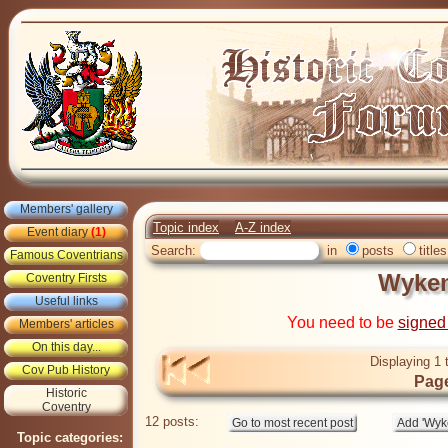
Members' gallery
Topic index
A-Z index
Event diary
(1)
Search:
in
posts
titles
Famous Coventrians
Wyken
Coventry Firsts
Useful links
You need to be
signed
Members' articles
On this day...
Displaying 1 
Cov Pub History
Page
Historic
Coventry
12 posts:
Topic categories: