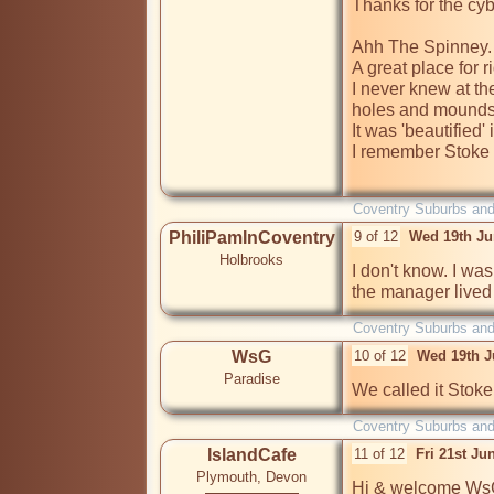
Thanks for the cy
Ahh The Spinney. 
A great place for r
I never knew at the
holes and mounds w
It was 'beautified' 
I remember Stoke 
Coventry Suburbs an
PhiliPamInCoventry
9 of 12
Wed 19th Ju
Holbrooks
I don't know. I was 
the manager lived 
Coventry Suburbs an
WsG
10 of 12
Wed 19th J
Paradise
Coventry Suburbs an
IslandCafe
11 of 12
Fri 21st Ju
Plymouth, Devon
Hi & welcome WsG,