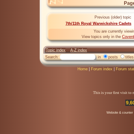
Page
Previous (older) topic
7th/11th Royal Warwickshire Cadets
You are currently viewi
View topics only in the
Covent
Topic index
A-Z index
Search:
in
posts
titles
Home
|
Forum index
|
Forum sta
This is your first visit t
9,6
Website & counter