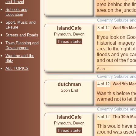
and Travel
area behind the fi
Schools and
area on the juncti
Education
Coventry Suburbs an
Sport, Music and
Leisure
IslandCafe
3 of 12
Wed 9th Mar
Plymouth, Devon
Streets and Roads
If you look on Go
Thread starter
historical imagery
Town Planning and
Development
area to the right o
floods and you can
Wartime and the
and out of the floo
Blitz
ALL TOPICS
Alan
Coventry Suburbs an
dutchman
4 of 12
Wed 9th Mar
Spon End
Was this before th
warned not to let 
Coventry Suburbs an
IslandCafe
5 of 12
Thu 10th Ma
Plymouth, Devon
This would have be
Thread starter
around was used as 