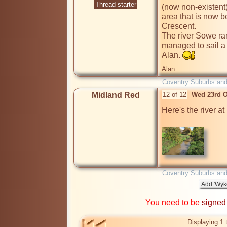
Thread starter
(now non-existent)
area that is now 
Crescent.

The river Sowe ran
managed to sail a 
Alan. 
Alan
Coventry Suburbs an
Midland Red
12 of 12
Wed 23rd O
Here's the river a
Coventry Suburbs an
You need to be
signed
Displaying 1 