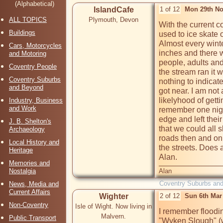
(Alphabetical)
IslandCafe
1 of 12
Mon 29th No
ALL TOPICS
Plymouth, Devon
With the current c
Buildings
used to ice skate 
Almost every winte
Cars, Motorcycles
inches and there w
and Motoring
people, adults and
Coventry People
the stream ran it 
Coventry Suburbs
nothing to indicat
and Beyond
got near. I am not 
likelyhood of getti
Industry, Business
and Work
remember one nigh
edge and left thei
J. B. Shelton's
that we could all s
Archaeology
roads then and on 
Local History and
the streets. Does
Heritage
Alan.
Memories and
Nostalgia
Alan
Coventry Suburbs an
News, Media and
Current Affairs
Wighter
2 of 12
Sun 6th Mar
Non-Coventry
Isle of Wight. Now living in
I remember floodi
Malvern.
Public Transport
"Wyken Slough" (w