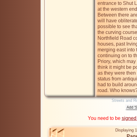
entrance to Shut L
at the western end
Between there and 
will have obliterat
possible to see tha
the curving course 
Northfield Road co
houses, past Irvi
merging east into 
continuing on to t
Priory, which may w
think it might be p
as they were then
status from antiq
had to build around
road. Who knows
Streets and R
You need to be
signed
Displaying 1
Page