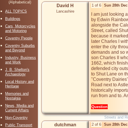
(Alphabetical)
David H
1 of 6
Sun 28th Dec
ALL TOPICS
Lancashire
I am just looking 
Buildings
by Edwin Rainbow. 
alongside the Calc
Cars, Motorcycles
Street, called Shu
and Motoring
because it marked
Coventry People
later Charles I wit
Coventry Suburbs
enter the city thro
and Beyond
demands and so wer
son Charles II who 
Industry, Business
and Work
1662, which finish
defended city outs
J. B. Shelton's
to Shut Lane on th
Archaeology
"Coventry Dairies"
Local History and
Road next to Astle
Heritage
historically import
Memories and
run from and to. A
Nostalgia
News, Media and
Question
Current Affairs
Streets and R
Non-Coventry
dutchman
2 of 6
Sun 28th Dec
Public Transport