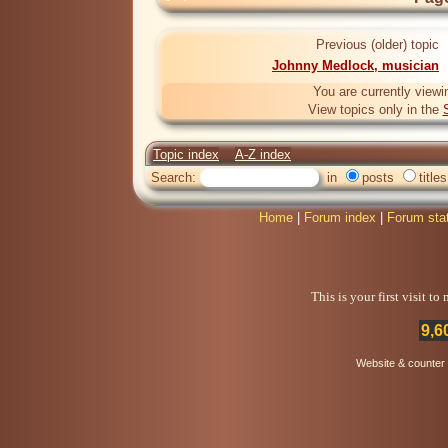
Previous (older) topic
Johnny Medlock, musician
You are currently viewi
View topics only in the
Topic index
A-Z index
Search:
in
posts
titles
Home
|
Forum index
|
Forum sta
This is your first visit t
9,6
Website & counter