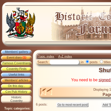
Members' gallery
Topic index
A-Z index
Event diary
(1)
Search:
in
posts
titles
Famous Coventrians
Shu
Coventry Firsts
Useful links
You need to be
signed
Members' articles
On this day...
Displaying 1
Cov Pub History
Page
Historic
Coventry
6 posts:
Topic categories: