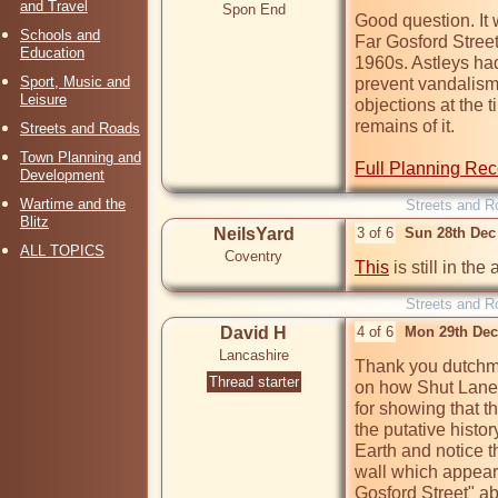
and Travel
Spon End
Good question. It 
Schools and
Far Gosford Street 
Education
1960s. Astleys had 
Sport, Music and
prevent vandalism"
Leisure
objections at the 
remains of it.

Streets and Roads
Town Planning and
Full Planning Rec
Development
Wartime and the
Streets and R
Blitz
NeilsYard
3 of 6
Sun 28th Dec
ALL TOPICS
Coventry
This
 is still in the
Streets and R
David H
4 of 6
Mon 29th Dec
Lancashire
Thank you dutchma
Thread starter
on how Shut Lane 
for showing that t
the putative histor
Earth and notice th
wall which appears
Gosford Street" abo