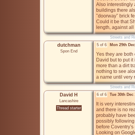
Also interestingly
buildings there als
"doorway" brick fea
Could it be that Shu
length, against all
Streets and R
dutchman
5 of 6
Mon 29th Dec
Spon End
Yes they are both 
David but to put it 
more than a dirt tr
nothing to see alon
a name until very 
Streets and R
David H
6 of 6
Tue 30th Dec
Lancashire
It is very interes
Thread starter
and there is no re
probably have been
possibly following
before Coventry's 
Looking on Google