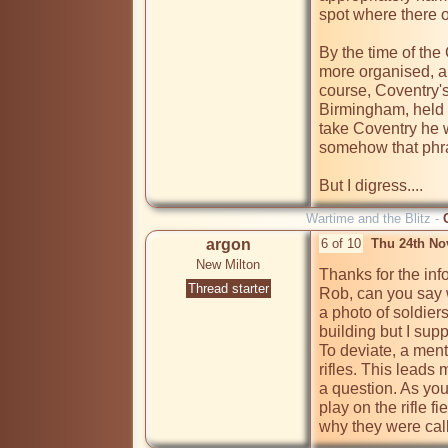
spot where there o
By the time of the
more organised, al
course, Coventry's
Birmingham, held 
take Coventry he w
somehow that phra
But I digress....
Wartime and the Blitz -
argon
6 of 10
Thu 24th No
New Milton
Thanks for the in
Thread starter
Rob, can you say 
a photo of soldiers
building but I supp
To deviate, a ment
rifles. This leads
a question. As you
play on the rifle 
why they were cal