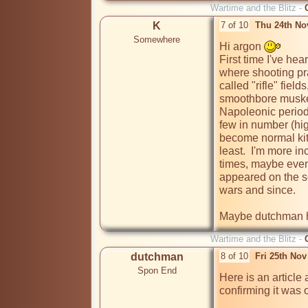
Wartime and the Blitz -
K
7 of 10
Thu 24th No
Somewhere
Hi argon 
First time I've hea
where shooting pra
called "rifle" field
smoothbore musket
Napoleonic period 
few in number (high 
become normal kit 
least.  I'm more inc
times, maybe even
appeared on the sc
wars and since.

Maybe dutchman ha
Wartime and the Blitz -
dutchman
8 of 10
Fri 25th No
Spon End
Here is an article
confirming it was 