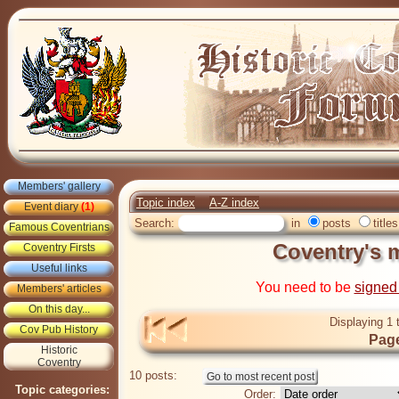
Members' gallery
Topic index
A-Z index
Event diary
(1)
Search:
in
posts
titles
Famous Coventrians
Coventry's m
Coventry Firsts
Useful links
You need to be
signed
Members' articles
On this day...
Displaying 1 
Cov Pub History
Page
Historic
Coventry
10 posts:
Topic categories:
Order: