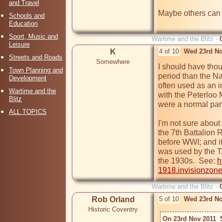
and Travel
Maybe others can fi
Schools and
Education
Sport, Music and
Wartime and the Blitz -
Leisure
K
4 of 10
Wed 23rd No
Streets and Roads
Somewhere
I should have thoug
Town Planning and
period than the Na
Development
often used as an i
Wartime and the
with the Peterloo 
Blitz
were a normal part
ALL TOPICS
I'm not sure about
the 7th Battalion 
before WWI; and it 
was used by the TA
the 1930s.  See: 
h
1918.invisionzon
Wartime and the Blitz -
Rob Orland
5 of 10
Wed 23rd No
Historic Coventry
On 23rd Nov 2011  