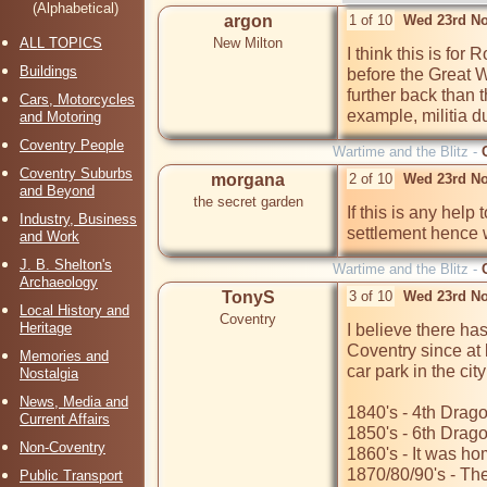
(Alphabetical)
argon
1 of 10
Wed 23rd No
ALL TOPICS
New Milton
I think this is for 
Buildings
before the Great W
further back than t
Cars, Motorcycles
example, militia 
and Motoring
Coventry People
Wartime and the Blitz -
Coventry Suburbs
morgana
2 of 10
Wed 23rd No
and Beyond
the secret garden
If this is any hel
Industry, Business
settlement hence w
and Work
J. B. Shelton's
Wartime and the Blitz -
Archaeology
TonyS
3 of 10
Wed 23rd No
Local History and
Coventry
Heritage
I believe there has
Coventry since at 
Memories and
car park in the city
Nostalgia
News, Media and
1840's - 4th Drag
Current Affairs
1850's - 6th Drag
Non-Coventry
1860's - It was h
1870/80/90's - The 
Public Transport