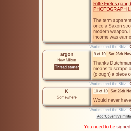
Rifle Fields gan
PHOTOGRAPH LE
The term apparent
once a Saxon stron
modern weapon. I t
Wartime and the Blitz -
argon
9 of 10
Sat 26th No
New Milton
Thanks Dutchmam. 
Thread starter
means to scrape or
(plough) a piece 
Wartime and the Blitz -
K
10 of 10
Sat 26th N
Somewhere
Would never have 
Wartime and the Blitz -
You need to be
signed