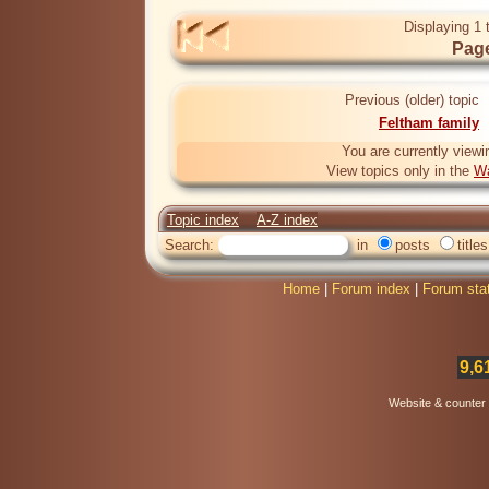
Displaying 1 
Page
Previous (older) topic
Feltham family
You are currently viewi
View topics only in the
Wa
Topic index
A-Z index
Search:
in
posts
titles
Home
|
Forum index
|
Forum sta
9,6
Website & counter