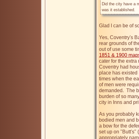
Did the city have a 
was it established.
Glad I can be of s
Yes, Coventry's Ba
rear grounds of the
out of use some t
1851 & 1900 maps 
cater for the extra
Coventry had house
place has existed -
times when the ea
of men were requir
demanded.  The bui
burden of so many
city in Inns and pr
As you probably kn
bodied men and boy
a bow for the defen
set up on "Butt's" 
appropriately nam