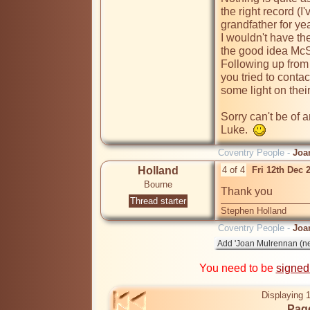
the right record (I
grandfather for yea
I wouldn't have the
the good idea McSp
Following up from
you tried to contac
some light on their
Sorry can't be of 
Luke.  
Coventry People -
Joa
Holland
4 of 4
Fri 12th Dec 
Bourne
Thank you
Thread starter
Stephen Holland
Coventry People -
Joa
You need to be
signed
Displaying 1
Page