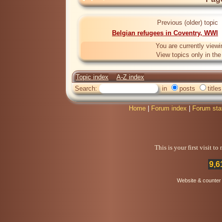
Previous (older) topic
Belgian refugees in Coventry, WWI
You are currently viewi
View topics only in th
Topic index
A-Z index
Search:
in
posts
titles
Home
|
Forum index
|
Forum sta
This is your first visit t
9,6
Website & counter