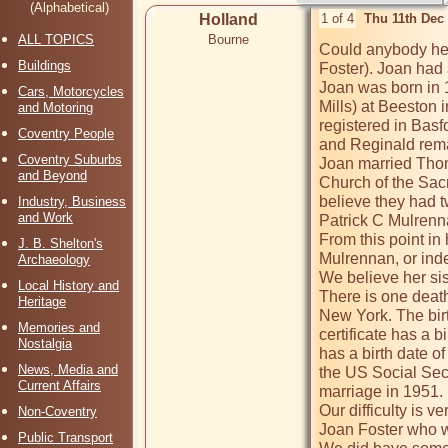
(Alphabetical)
Holland
1 of 4
Thu 11th Dec
ALL TOPICS
Bourne
Could anybody hel
Buildings
Foster). Joan had 
Joan was born in 1
Cars, Motorcycles
Mills) at Beeston i
and Motoring
registered in Basfo
Coventry People
and Reginald remar
Coventry Suburbs
Joan married Tho
and Beyond
Church of the Sac
believe they had 
Industry, Business
and Work
Patrick C Mulrenn
From this point in
J. B. Shelton's
Mulrennan, or inde
Archaeology
We believe her sis
Local History and
There is one death
Heritage
New York. The birt
Memories and
certificate has a b
Nostalgia
has a birth date o
News, Media and
the US Social Secu
Current Affairs
marriage in 1951. 

Our difficulty is v
Non-Coventry
Joan Foster who w
Public Transport