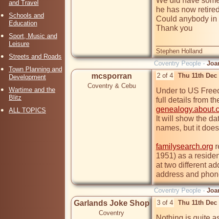
We did have some 
and Travel
he has now retired
Schools and
Could anybody in t
Education
Thank you

Sport, Music and
Leisure
Stephen Holland
Streets and Roads
Coventry People -
Joa
Town Planning and
mcsporran
2 of 4
Thu 11th Dec
Development
Coventry & Cebu
Wartime and the
Under to US Freedo
Blitz
genealogy.about.
ALL TOPICS
It will show the da
names, but it does 
familysearch.org
 
1951) as a residen
at two different a
address and phon
Coventry People -
Joa
Garlands Joke Shop
3 of 4
Thu 11th Dec
Coventry
Nothing is quite as