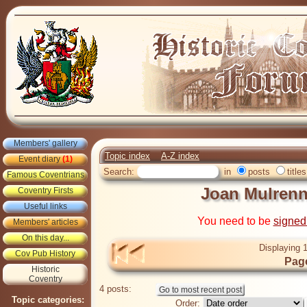
Members' gallery
Topic index
A-Z index
Event diary
(1)
Search:
in
posts
titles
Famous Coventrians
Joan Mulrenn
Coventry Firsts
Useful links
You need to be
signed
Members' articles
On this day...
Displaying 1
Cov Pub History
Page
Historic
Coventry
4 posts:
Topic categories:
Order: