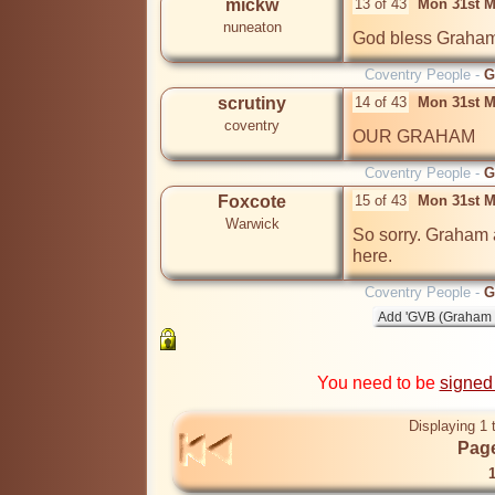
mickw
13 of 43
Mon 31st M
nuneaton
God bless Graha
Coventry People -
G
scrutiny
14 of 43
Mon 31st M
coventry
OUR GRAHAM
Coventry People -
G
Foxcote
15 of 43
Mon 31st M
Warwick
So sorry. Graham 
Coventry People -
G
You need to be
signed
Displaying 1 
Page