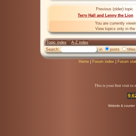
Previous (older) topic
Terry Hall and Lenny the Lion
You are currently viewi
View topics only in th
Topic index
A-Z index
Search:
in
posts
titles
Home
|
Forum index
|
Forum sta
This is your first visit t
9,6
Website & counter