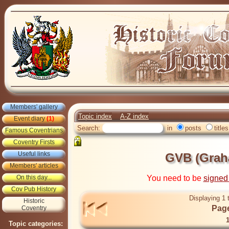
Members' gallery
Topic index
A-Z index
Event diary
(1)
Search:
in
posts
titles
Famous Coventrians
Coventry Firsts
Useful links
GVB (Grah
Members' articles
On this day...
You need to be
signed
Cov Pub History
Displaying 1 
Historic
Page
Coventry
Topic categories: