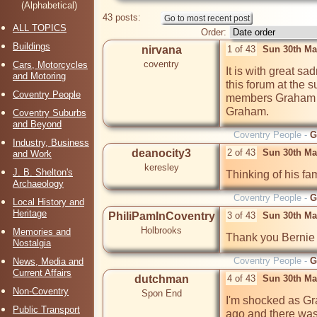
(Alphabetical)
43 posts:
ALL TOPICS
Order:
Buildings
nirvana
1 of 43
Sun 30th Ma
coventry
Cars, Motorcycles
It is with great sa
and Motoring
this forum at the s
Coventry People
members Graham Br
Graham.
Coventry Suburbs
and Beyond
Coventry People -
G
Industry, Business
deanocity3
2 of 43
Sun 30th Ma
and Work
keresley
J. B. Shelton's
Thinking of his fam
Archaeology
Coventry People -
G
Local History and
Heritage
PhiliPamInCoventry
3 of 43
Sun 30th Ma
Holbrooks
Memories and
Thank you Bernie
Nostalgia
Coventry People -
G
News, Media and
Current Affairs
dutchman
4 of 43
Sun 30th Ma
Non-Coventry
Spon End
I'm shocked as Gra
Public Transport
ago and there was