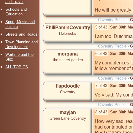
and Travel
Schools and
He will be greatly
Education
Coventry People -
G
Sport, Music and
Leisure
PhiliPamInCoventry
5 of 43
Sun 30th Ma
Holbrooks
Streets and Roads
I am too, Dutchman
Town Planning and
Coventry People -
G
Development
morgana
6 of 43
Sun 30th Ma
Wartime and the
Blitz
the secret garden
My condolences to 
ALL TOPICS
fellow member of th
Coventry People -
G
flapdoodle
7 of 43
Sun 30th Ma
Coventry
Coventry People -
G
mayjan
8 of 43
Sun 30th Ma
Green Lane,Coventry
How very sad, rea
had contributed on
RIP Graham, though