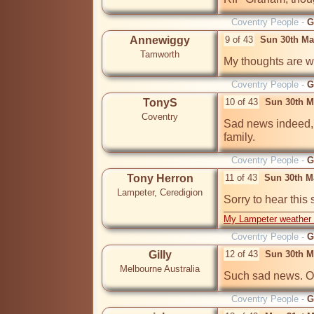
Coventry People -
G
Annewiggy
9 of 43
Sun 30th Ma
Tamworth
Coventry People -
G
TonyS
10 of 43
Sun 30th M
Coventry
Sad news indeed, o
family.
Coventry People -
G
Tony Herron
11 of 43
Sun 30th M
Lampeter, Ceredigion
Sorry to hear this
My Lampeter weather 
Coventry People -
G
Gilly
12 of 43
Sun 30th M
Melbourne Australia
Such sad news. Our
Coventry People -
G