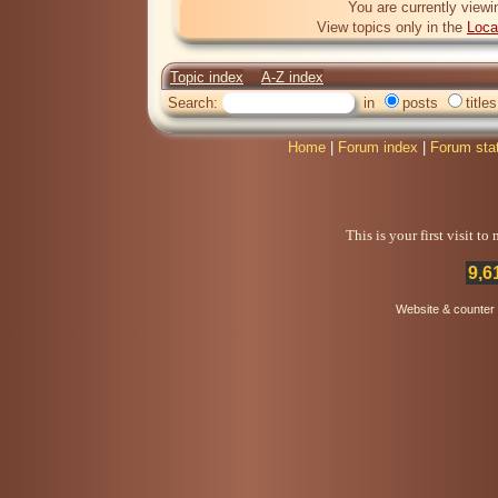
You are currently viewi
View topics only in the
Loca
Topic index
A-Z index
Search:
in
posts
titles
Home
|
Forum index
|
Forum sta
This is your first visit t
9,6
Website & counter