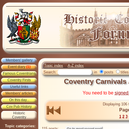
Members' gallery
Topic index
A-Z index
Event diary
(1)
Search:
in
posts
titles
Famous Coventrians
Coventry Carnivals
Coventry Firsts
Useful links
You need to be
signed
Members' articles
On this day...
Displaying 106 
Cov Pub History
Page
Historic
1
2
3
Coventry
Topic categories:
115 posts: