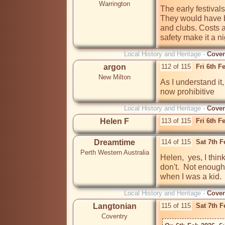
Warrington
The early festivals
They would have b
and clubs. Costs a
safety make it a n
Local History and Heritage -
Coven
argon
112 of 115
Fri 6th F
New Milton
As I understand it,
now prohibitive
Local History and Heritage -
Coven
Helen F
113 of 115
Fri 6th F
Dreamtime
114 of 115
Sat 7th 
Perth Western Australia
Helen,  yes, I thin
don't.  Not enough 
when I was a kid.  
Local History and Heritage -
Coven
Langtonian
115 of 115
Sat 7th 
Coventry