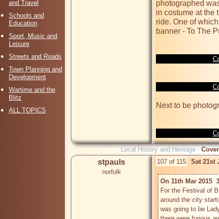
and Travel
photographed was 
in costume at the t
Schools and
ride. One of which
Education
banner - To The Pu
Sport, Music and
Leisure
Streets and Roads
Co
Town Planning and
Development
Co
Wartime and the
Blitz
Next to be photog
ALL TOPICS
Co
Local History and Heritage -
Coven
stpauls
107 of 115
Sat 21st
norfolk
On 11th Mar 2015  
For the Festival of 
around the city start
was going to be Lad
there were furious a