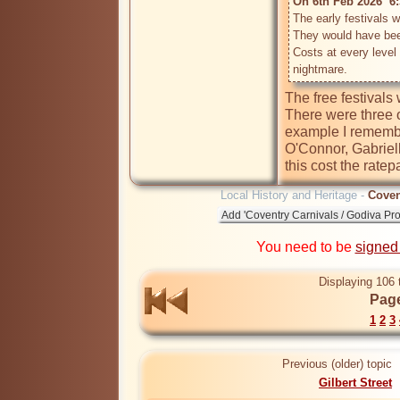
On 6th Feb 2026  6:
The early festivals w
They would have bee
Costs at every level
The free festivals 
There were three 
example I remembe
O'Connor, Gabriel
Local History and Heritage -
Coven
You need to be
signed
Displaying 106 
Page
1
2
3
Previous (older) topic
Gilbert Street