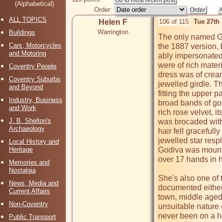
(Alphabetical)
Order:
ALL TOPICS
Helen F
106 of 115
Tue 27th
Warrington
Buildings
The only named Godi
Cars, Motorcycles
the 1887 version, 
and Motoring
ably impersonated
were of rich mater
Coventry People
dress was of cream
Coventry Suburbs
jewelled girdle. T
and Beyond
fitting the upper p
Industry, Business
broad bands of gol
and Work
rich rose velvet, it
J. B. Shelton's
was brocaded with 
Archaeology
hair fell gracefull
jewelled star resp
Local History and
Heritage
Godiva was mounte
over 17 hands in h
Memories and
Nostalgia
She's also one of 
News, Media and
documented either.
Current Affairs
town, middle aged 
Non-Coventry
unsuitable nature 
never been on a hors
Public Transport