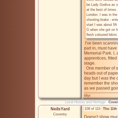
be Lady Godiva as sh
at the best of times. 
London. I was in the 
shooting brake - ent
start I was about 5ft
G when she got on he
 I've been scanning this site for a mention of the carnival I took 
part in, must have
Memorial Park. I, 
apprentices, fitted
stage.

  One member of our group was very clever making life size 
heads out of paper
day but I was the 
remember the shout
as we passed goi
tillyt
Local History and Heritage -
Coven
NeilsYard
108 of 115
Thu 11th
Coventry
Doesn't show much 