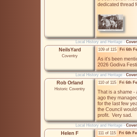
dedicated thread fo
Local History and Heritage -
Coven
NeilsYard
109 of 115
Fri 6th 
Coventry
As it's been mentio
2026 Godiva Festi
Local History and Heritage -
Coven
Rob Orland
110 of 115
Fri 6th F
Historic Coventry
That is a shame -
ago they managed t
for the last few ye
the Council would 
profit.  Very sad.
Local History and Heritage -
Coven
Helen F
111 of 115
Fri 6th F