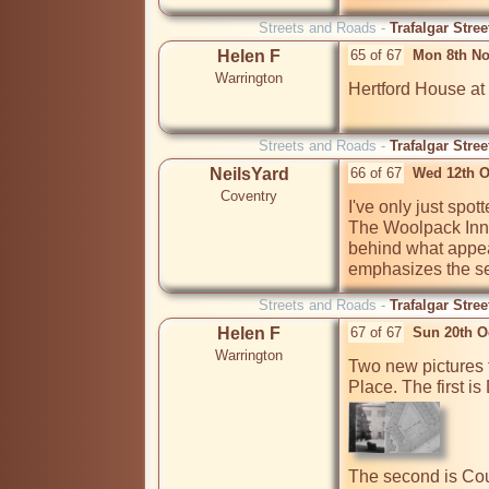
Streets and Roads -
Trafalgar Stre
Helen F
65 of 67
Mon 8th No
Warrington
Hertford House at H
Streets and Roads -
Trafalgar Stre
NeilsYard
66 of 67
Wed 12th O
Coventry
I've only just spo
The Woolpack Inn a
behind what appear
emphasizes the sev
Streets and Roads -
Trafalgar Stre
Helen F
67 of 67
Sun 20th O
Warrington
Two new pictures f