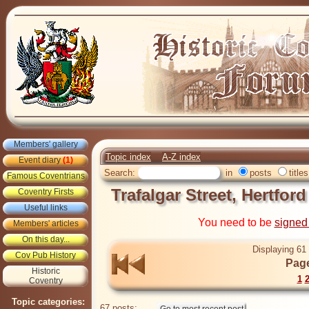
Members' gallery
Topic index
A-Z index
Event diary
(1)
Search:
in
posts
titles
Famous Coventrians
Trafalgar Street, Hertfor
Coventry Firsts
Useful links
You need to be
signed
Members' articles
On this day...
Displaying 61 
Cov Pub History
Page
Historic
1
Coventry
Topic categories:
67 posts: