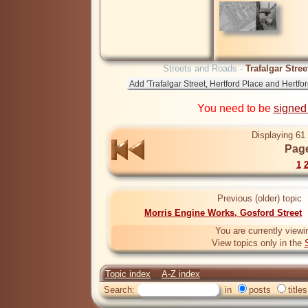
Streets and Roads -
Trafalgar Stre
You need to be
signed
Displaying 61 
Page
1
Previous (older) topic
Morris Engine Works, Gosford Street
You are currently viewi
View topics only in the
Topic index
A-Z index
Search:
in
posts
titles