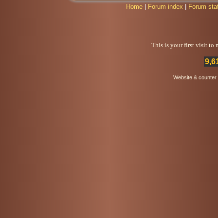
Home
|
Forum index
|
Forum sta
This is your first visit t
9,6
Website & counter