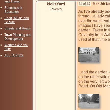
and Travel
NeilsYard
64 of 67
Mon 8th No
Schools and
Coventry
As I've already ad
Education
thread... a lady c
Sport, Music and
over the weekend.
Leisure
images I have seen
Streets and Roads
garden. Taken in 
Coventry from Wale
Town Planning and
Development
used at that time 
Wartime and the
Blitz
ALL TOPICS
...and the garden 
on the other side of
on the very left wo
Road. On Old Maps 