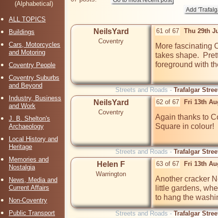
(Alphabetical)
ALL TOPICS
NeilsYard
61 of 67
Thu 29th J
Buildings
Coventry
Cars, Motorcycles
More fascinating 
and Motoring
takes shape.  Prett
foreground with t
Coventry People
Coventry Suburbs
and Beyond
Streets and Roads -
Trafalgar Stre
Industry, Business
NeilsYard
62 of 67
Fri 13th A
and Work
Coventry
Again thanks to Co
J. B. Shelton's
Square in colour!

Archaeology
Local History and
Heritage
Streets and Roads -
Trafalgar Stre
Memories and
Helen F
63 of 67
Fri 13th A
Nostalgia
Warrington
Another cracker Nei
News, Media and
Current Affairs
little gardens, w
to hang the washin
Non-Coventry
Public Transport
Streets and Roads -
Trafalgar Stre