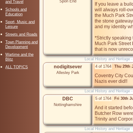
Spon End
and Travel
If you leave a bui
Schools and
will always roll-ov
Education
the Much Park Str
the stone gateway.
Sport, Music and
and my identity whi
Leisure
Streets and Roads
*Strictly speaking
Town Planning and
Much Park Street 
Development
that is now unreco
Wartime and the
Local History and Heritage 
Blitz
nodigitsever
4 of 1764
Thu 29th 
ALL TOPICS
Allesley Park
Coventry City Coun
Nazis ever did!!
Local History and Heritage 
DBC
5 of 1764
Fri 30th J
Nottinghamshire
And it started bef
Butcher Row were 
Trinity and Corpor
Local History and Heritage 