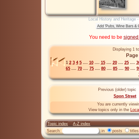
Local History and Heritage 
You need to be
signed
Displaying 1 t
Page 
1
2
3
4
5
....
10
....
15
....
20
....
25
....
3
65
....
70
....
75
....
80
....
85
....
90
....
9
Previous (older) topic
Spon Street
You are currently viewi
View topics only in the
Loca
Topic index
A-Z index
Search:
in
posts
titles