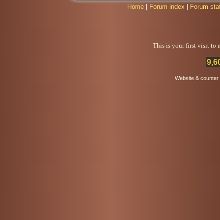
Home
|
Forum index
|
Forum sta
This is your first visit t
9,6
Website & counter