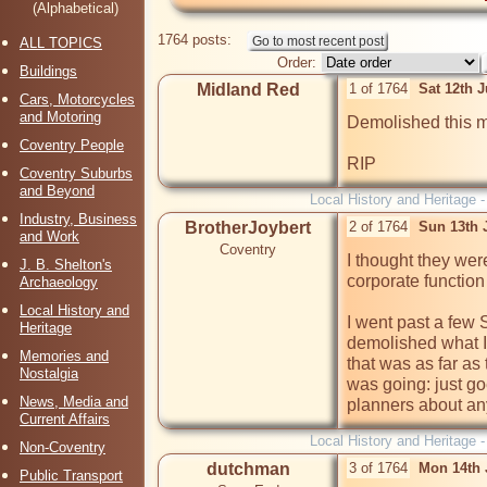
(Alphabetical)
1764 posts:
ALL TOPICS
Order:
Buildings
Midland Red
1 of 1764
Sat 12th 
Cars, Motorcycles
and Motoring
Demolished this m
Coventry People
Coventry Suburbs
and Beyond
Local History and Heritage 
Industry, Business
BrotherJoybert
2 of 1764
Sun 13th 
and Work
Coventry
I thought they wer
J. B. Shelton's
corporate function
Archaeology
Local History and
I went past a few 
Heritage
demolished what I
Memories and
that was as far as
Nostalgia
was going: just go
News, Media and
planners about any
Current Affairs
Local History and Heritage 
Non-Coventry
dutchman
3 of 1764
Mon 14th 
Public Transport