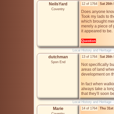
NeilsYard
12 of 1764
Sat 26th
Coventry
Does anyone know
Took my lads to t
which brought memo
merely a piece of 
it appeared to be.
Question
Local History and Heritage 
dutchman
13 of 1764
Sat 26th
Spon End
Not specifically bu
areas of land when
development on the
In fact when walkin
always take a long
that they'll soon b
Local History and Heritage 
Marie
14 of 1764
Thu 31st
Coventry