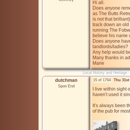
Hi all.

Does anyone reme
as The Butts Retre
is not that brillian
track down an old 
running The Fobwatc
believe his name 
Does anyone have 
landlords/ladies? 

Any help would be
Many thanks in ad
Marie
Local History and Heritage 
dutchman
15 of 1764
Thu 31st
Spon End
I live within sight 
haven't used it sin
It's always been t
of the pub for most 