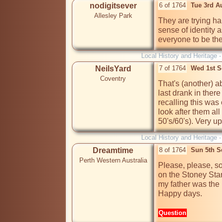
nodigitsever
6 of 1764
Tue 3rd A
Allesley Park
They are trying ha
sense of identity 
everyone to be t
Local History and Heritage 
NeilsYard
7 of 1764
Wed 1st S
Coventry
That's (another) a
last drank in there
recalling this was 
look after them all
50's/60's). Very up
Local History and Heritage 
Dreamtime
8 of 1764
Sun 5th S
Perth Western Australia
Please, please, s
on the Stoney Sta
my father was the l
Happy days. 
Question