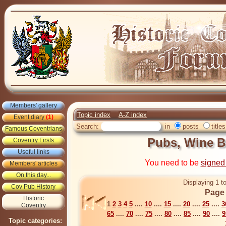
Members' gallery
Topic index
A-Z index
Event diary
(1)
Search:
in
posts
titles
Famous Coventrians
Pubs, Wine B
Coventry Firsts
Useful links
You need to be
signed
Members' articles
On this day...
Displaying 1 t
Cov Pub History
Page 
Historic
1
2
3
4
5
....
10
....
15
....
20
....
25
....
3
Coventry
65
....
70
....
75
....
80
....
85
....
90
....
9
Topic categories: