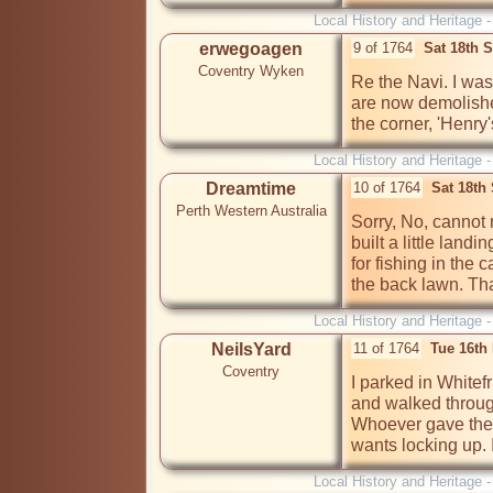
Local History and Heritage 
erwegoagen
9 of 1764
Sat 18th 
Coventry Wyken
Re the Navi. I was
are now demolishe
the corner, 'Henry'
Local History and Heritage 
Dreamtime
10 of 1764
Sat 18th
Perth Western Australia
Sorry, No, cannot r
built a little landi
for fishing in the 
the back lawn. Th
Local History and Heritage 
NeilsYard
11 of 1764
Tue 16th
Coventry
I parked in Whitefr
and walked through
Whoever gave the 
wants locking up. 
Local History and Heritage 