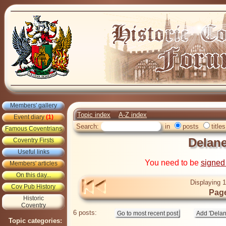
Members' gallery
Topic index
A-Z index
Event diary
(1)
Search:
in
posts
titles
Famous Coventrians
Delane
Coventry Firsts
Useful links
You need to be
signed
Members' articles
On this day...
Displaying 1
Cov Pub History
Page
Historic
Coventry
6 posts:
Topic categories: