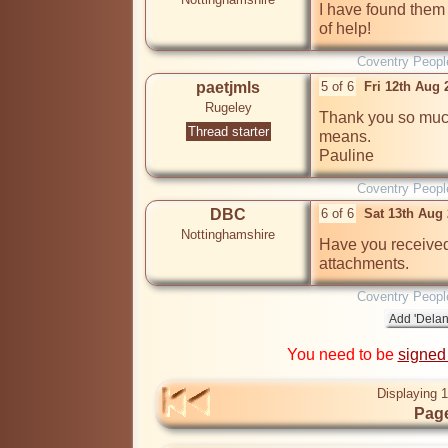
I have found them a
of help!
Coventry Peopl
paetjmls
5 of 6
Fri 12th Aug
Rugeley
Thank you so much
Thread starter
means. 

Pauline
Coventry Peopl
DBC
6 of 6
Sat 13th Aug
Nottinghamshire
Have you received
attachments.
Coventry Peopl
You need to be
signed
Displaying 1
Page