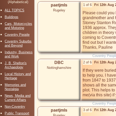
(Alphabetical)
paetjmls
1 of 6
Fri 12th Aug
ALL TOPICS
Rugeley
Please could you h
Buildings
grandmother and he
Stoney Stanton Rd
Cars, Motorcycles
1936 approx. They
and Motoring
children in theory
Coventry People
coming to Coventry
Coventry Suburbs
find out but I want
and Beyond
Thanks, Pauline
Industry, Business
Coventry Peopl
and Work
DBC
2 of 6
Fri 12th Aug 
J. B. Shelton's
Archaeology
Nottinghamshire
If they were buri
Local History and
to help you. I hav
Heritage
from 1847 to 1937.
Memories and
shows all the same
Nostalgia
plot. This helps t
me(via this site) if
News, Media and
Current Affairs
Coventry Peopl
Non-Coventry
paetjmls
3 of 6
Fri 12th Aug
Public Transport
Rugeley