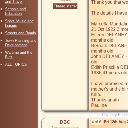
and Travel
Thank you that wou
Thread starter
Schools and
The details I have a
Education
Sport, Music and
Marcella Magdali
Leisure
21 Oct 1922 3 mon
Streets and Roads
Eileen DELANEY -
months old

Town Planning and
Development
Bernard DELANEY 
months old

Wartime and the
John DELANEY - b
Blitz
old

ALL TOPICS
Edith Priscilla D
1936 41 years old 
I have promised my 
mother's and siblin
help.

Thanks again 

Pauline
Coventry Peopl
DBC
4 of 6
Fri 12th Aug
Nottinghamshire