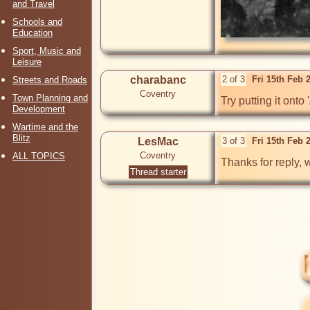
and Travel
Schools and
Education
Sport, Music and
Leisure
charabanc
2 of 3
Fri 15th Feb 
Streets and Roads
Coventry
Town Planning and
Try putting it on
Development
Wartime and the
Blitz
LesMac
3 of 3
Fri 15th Feb 
Coventry
ALL TOPICS
Thanks for reply, w
Thread starter