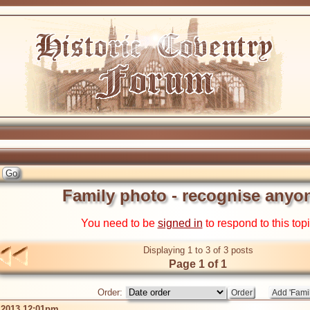
Family photo - recognise anyo
You need to be
signed in
to respond to this top
Displaying 1 to 3 of 3 posts
Page 1 of 1
Order:
 2013 12:01pm