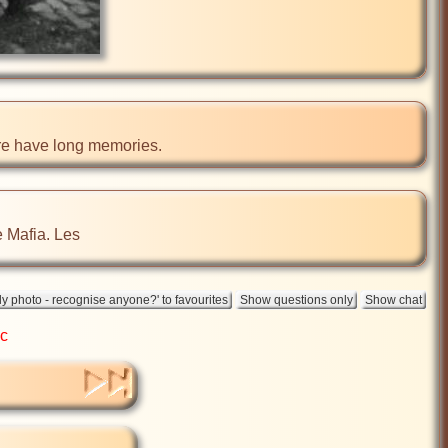
ere have long memories.
he Mafia. Les
ic