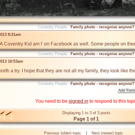
Coventry People -
Family photo - recognise anyone?
2013 8:21am
to 'A Coventry Kid am I' on Facebook as well. Some people on th
Coventry People -
Family photo - recognise anyone?
2013 10:53am
orth a try. I hope that they are not all my family, they look like t
Coventry People -
Family photo - recognise anyone?
You need to be
signed in
to respond to this top
Displaying 1 to 3 of 3 posts
Page 1 of 1
|
Previous (older) topic
Next (newer) topic