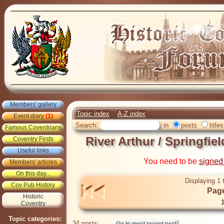
Members' gallery
Topic index
A-Z index
Event diary
(1)
Search:
in
posts
titles
Famous Coventrians
River Arthur / Springfi
Coventry Firsts
Useful links
You need to be
signed
Members' articles
On this day...
Displaying 1 
Cov Pub History
Page
Historic
Coventry
Topic categories:
34 posts: