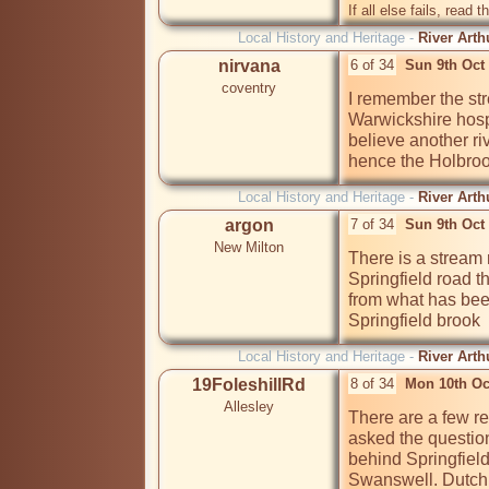
If all else fails, read t
Local History and Heritage -
River Arth
nirvana
6 of 34
Sun 9th Oct
coventry
I remember the str
Warwickshire hospi
believe another ri
hence the Holbro
Local History and Heritage -
River Arth
argon
7 of 34
Sun 9th Oct
New Milton
There is a stream r
Springfield road th
from what has been
Springfield brook
Local History and Heritage -
River Arth
19FoleshillRd
8 of 34
Mon 10th Oc
Allesley
There are a few ref
asked the questio
behind Springfiel
Swanswell. Dutchman