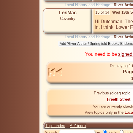
Local History and Heritage -
River Arth
LesMac
15 of 34
Wed 19th S
Coventry
Hi Dutchman. Ther
in, I think, Lower F
Local History and Heritage -
River Arth
You need to be
signed
Displaying 1 
Page
Previous (older) topic
Freeth Street
You are currently viewi
View topics only in the
Loca
Topic index
A-Z index
Search:
in
posts
titles