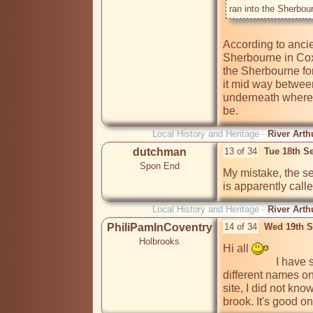
ran into the Sherbou
According to ancie
Sherbourne in Cox 
the Sherbourne for
it mid way betwee
underneath where 
Local History and Heritage -
River Arth
dutchman
13 of 34
Tue 18th S
Spon End
My mistake, the s
is apparently call
Local History and Heritage -
River Arth
PhiliPamInCoventry
14 of 34
Wed 19th S
Holbrooks
Hi all 
                   I have seen rivers, streams & brooks called by 
different names o
site, I did not kn
brook. It's good on