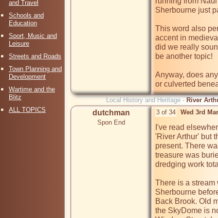
running from Naul'
and Travel
Sherbourne just pa
Schools and
Education
This word also per
Sport, Music and
accent in medieval
Leisure
did we really soun
be another topic!

Streets and Roads
Town Planning and
Anyway, does anyon
Development
or culverted benea
Wartime and the
Blitz
Local History and Heritage -
River Arth
ALL TOPICS
dutchman
3 of 34
Wed 3rd Mar
Spon End
I've read elsewher
'River Arthur' but
present. There was 
treasure was burie
dredging work total
There is a stream
Sherbourne before 
Back Brook. Old m
the SkyDome is no