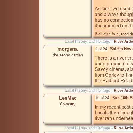
As kids, we used t
and always though
has no connection 
documented on th
If all else fails, read t
Local History and Heritage -
River Arth
morgana
9 of 34
Sat 5th Nov
the secret garden
There is a river t
underground not sur
Savoy cinema, also
from Corley to Thr
the Radford Road, 
Local History and Heritage -
River Arth
LesMac
10 of 34
Sun 16th S
Coventry
In my recent post 
Locals then though
river ran undernea
Local History and Heritage -
River Arth