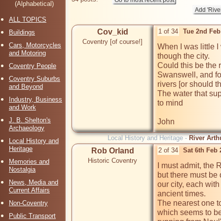
(Alphabetical)
ALL TOPICS
Cov_kid
1 of 34
Tue 2nd Feb
Buildings
Coventry [of course!]
Cars, Motorcycles
When I was little I
and Motoring
though the city.

Could this be the r
Coventry People
Swanswell, and fo
Coventry Suburbs
rivers [or should 
and Beyond
The water that supp
Industry, Business
to mind

and Work
J. B. Shelton's
Archaeology
Local History and Heritage -
River Arth
Local History and
Heritage
Rob Orland
2 of 34
Sat 6th Feb
Historic Coventry
Memories and
I must admit, the R
Nostalgia
but there must be 
News, Media and
our city, each wit
Current Affairs
ancient times.

The nearest one to 
Non-Coventry
which seems to be
Public Transport