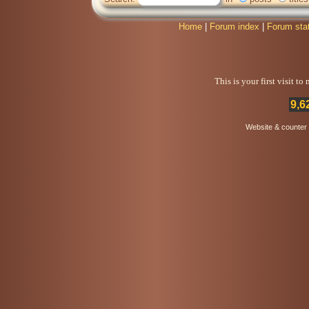
Home
|
Forum index
|
Forum sta
This is your first visit t
9,6
Website & counter