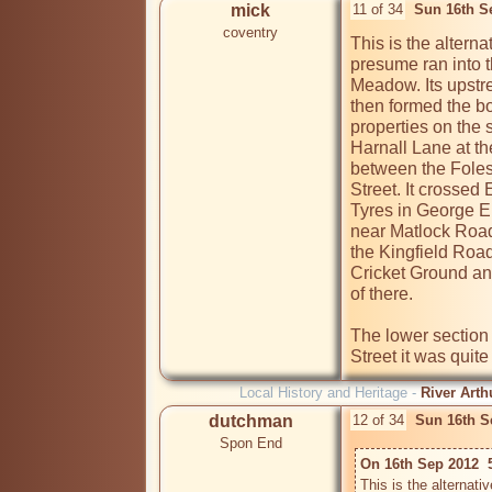
mick
11 of 34
Sun 16th S
coventry
This is the alterna
presume ran into t
Meadow. Its upstr
then formed the b
properties on the 
Harnall Lane at th
between the Folesh
Street. It crossed
Tyres in George E
near Matlock Road.
the Kingfield Roa
Cricket Ground an
of there.

The lower section 
Street it was quite
Local History and Heritage -
River Arth
dutchman
12 of 34
Sun 16th S
Spon End
On 16th Sep 2012  
This is the alternati