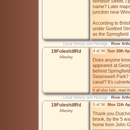
Windsor Street. I p
name? Later maps 
junction near Wind
According to Brits
under Gosford Stre
as the Springfield
Local History and Heritage -
River Arth
19FoleshillRd
4 of 34
Sun 10th Ap
Allesley
Does anyone know 
appeared at Georg
behind Springfield
Swanswell Park?  
canal? It's culver
If all else fails, read t
Local History and Heritage -
River Arth
19FoleshillRd
5 of 34
Mon 11th Ap
Allesley
Thank you Dutchma
brook, by the 5 wa
home from John G