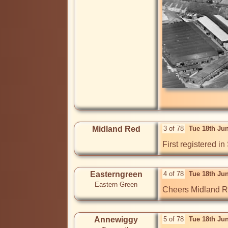
Midland Red
3 of 78
Tue 18th Ju
First registered i
Easterngreen
4 of 78
Tue 18th Ju
Eastern Green
Cheers Midland Red
Annewiggy
5 of 78
Tue 18th Ju