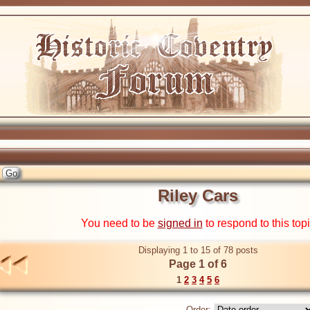
Riley Cars
You need to be
signed in
to respond to this top
Displaying 1 to 15 of 78 posts
Page 1 of 6
1
2
3
4
5
6
Order: