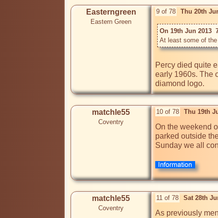
Easterngreen
9 of 78
Thu 20th Ju
Eastern Green
On 19th Jun 2013  
At least some of the 
Percy died quite e
early 1960s. The c
diamond logo.
matchle55
10 of 78
Thu 19th J
Coventry
On the weekend of 
parked outside th
Sunday we all con
matchle55
11 of 78
Sat 28th J
Coventry
As previously ment