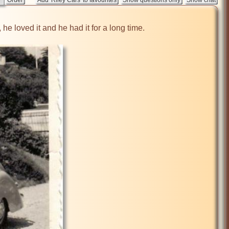
he loved it and he had it for a long time. 
