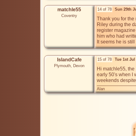
matchle55
14 of 78
Sun 29th J
Coventry
Thank you for the re
Riley during the da
register magazine 
him who had written
It seems he is stil
IslandCafe
15 of 78
Tue 1st Ju
Plymouth, Devon
Hi matchle55, the n
early 50's when I 
weekends despite h
Alan