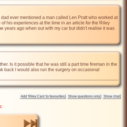
ur dad ever mentioned a man called Len Pratt who worked at 
f his experiences at the time in an article for the Riley 
e years ago when out with my car but didn't realise it was 
er. Is it possible that he was still a part time fireman in the 
nk back I would also run the surgery on occasional 
ic