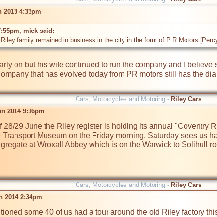
n 2013 4:33pm
7:55pm, mick said: 
Riley family remained in business in the city in the form of P R Motors [Percy 
arly on but his wife continued to run the company and I believe
ompany that has evolved today from PR motors still has the diamon
Cars, Motorcycles and Motoring -
Riley Cars
un 2014 9:16pm
28/29 June the Riley register is holding its annual "Coventry Ral
e Transport Museum on the Friday morning. Saturday sees us havi
gregate at Wroxall Abbey which is on the Warwick to Solihull r
Cars, Motorcycles and Motoring -
Riley Cars
un 2014 2:34pm
ioned some 40 of us had a tour around the old Riley factory thi