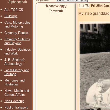
(Alphabetical)
Annewiggy
1 of 78
Fri 25th Ja
ALL TOPICS
Tamworth
My step granddad an
Buildings
Cars, Motorcycles
and Motoring
Coventry People
Coventry Suburbs
and Beyond
Industry, Business
and Work
J. B. Shelton's
Archaeology
Local History and
Heritage
Memories and
Nostalgia
News, Media and
Current Affairs
Non-Coventry
Public Transport