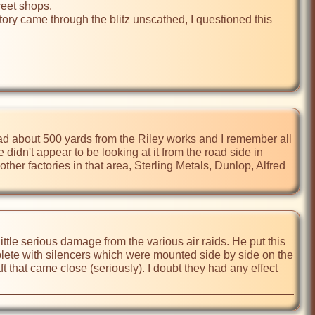
reet shops.

ry came through the blitz unscathed, I questioned this 
oad about 500 yards from the Riley works and I remember all 
idn't appear to be looking at it from the road side in 
her factories in that area, Sterling Metals, Dunlop, Alfred 
ttle serious damage from the various air raids. He put this 
lete with silencers which were mounted side by side on the 
that came close (seriously). I doubt they had any effect 