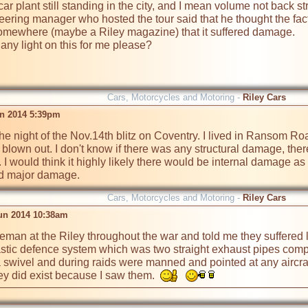
ar plant still standing in the city, and I mean volume not back st
ring manager who hosted the tour said that he thought the facto
somewhere (maybe a Riley magazine) that it suffered damage.

ny light on this for me please?
Cars, Motorcycles and Motoring -
Riley Cars
un 2014 5:39pm
the night of the Nov.14th blitz on Coventry. I lived in Ransom R
lown out. I don't know if there was any structural damage, there d
 would think it highly likely there would be internal damage as ot
red major damage.
Cars, Motorcycles and Motoring -
Riley Cars
un 2014 10:38am
reman at the Riley throughout the war and told me they suffered li
astic defence system which was two straight exhaust pipes comp
 swivel and during raids were manned and pointed at any aircraft 
y did exist because I saw them.  