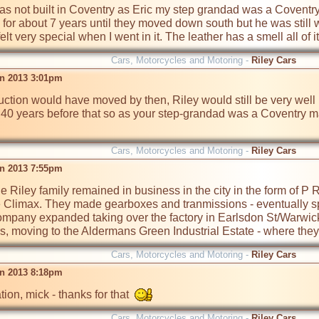
was not built in Coventry as Eric my step grandad was a Coventr
or about 7 years until they moved down south but he was still 
Cars, Motorcycles and Motoring -
Riley Cars
n 2013 3:01pm
ction would have moved by then, Riley would still be very wel
d 40 years before that so as your step-grandad was a Coventry ma
Cars, Motorcycles and Motoring -
Riley Cars
n 2013 7:55pm
he Riley family remained in business in the city in the form of P
Climax. They made gearboxes and tranmissions - eventually spec
mpany expanded taking over the factory in Earlsdon St/Warwick
moving to the Aldermans Green Industrial Estate - where they s
Cars, Motorcycles and Motoring -
Riley Cars
n 2013 8:18pm
tion, mick - thanks for that  
Cars, Motorcycles and Motoring -
Riley Cars