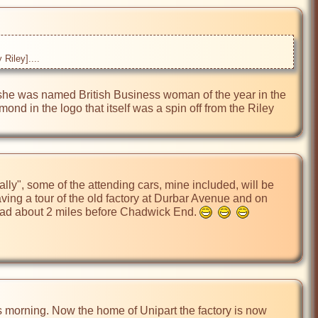
Riley]....
 she was named British Business woman of the year in the 
d in the logo that itself was a spin off from the Riley 
ly", some of the attending cars, mine included, will be 
ng a tour of the old factory at Durbar Avenue and on 
oad about 2 miles before Chadwick End. 
s morning. Now the home of Unipart the factory is now 