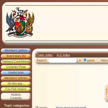
Members' gallery
Topic index
A-Z index
Event diary
(1)
Search:
in
posts
titles
Famous Coventrians
Coventry Firsts
Useful links
Members' articles
On this day...
Cov Pub History
Historic
Coventry
Topic categories:
78 posts: