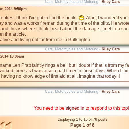
Cars, Motorcycles and Motoring -
Riley Cars
un 2014 9:56pm
plies, I think I've got to find the book.  
  Alan, I wonder if yo
y and was a works fireman during the time of the blitz. He wrote o
and this is where I think I read about the damage. I met Len som
 the article.

l alive and living not far from me in Bulkington.
Cars, Motorcycles and Motoring -
Riley Cars
l 2014 10:06am
ame Len Pratt faintly rings a bell but I doubt if that is from my fath
worked there as I was also a part timer in those days. When I thi
aving no knowledge of first aid at all. Imagine that today!!!
Cars, Motorcycles and Motoring -
Riley Cars
You need to be
signed in
to respond to this top
Displaying 1 to 15 of 78 posts
Page 1 of 6