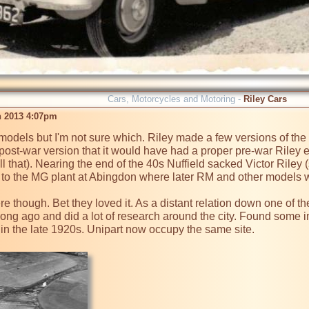
Cars, Motorcycles and Motoring -
Riley Cars
n 2013 4:07pm
 models but I'm not sure which. Riley made a few versions of the
ly post-war version that it would have had a proper pre-war Riley 
 that). Nearing the end of the 40s Nuffield sacked Victor Riley
to the MG plant at Abingdon where later RM and other models w
here though. Bet they loved it. As a distant relation down one of t
 long ago and did a lot of research around the city. Found some in
n the late 1920s. Unipart now occupy the same site.
