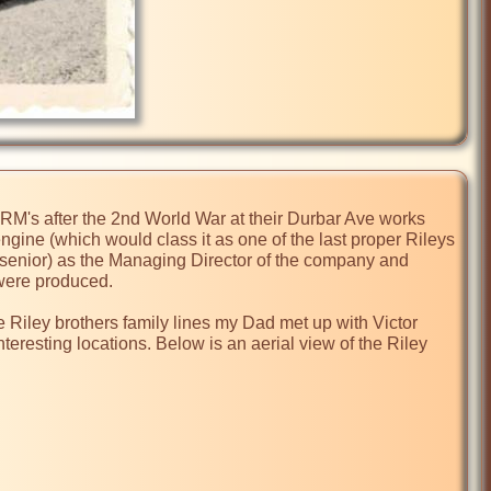
 RM's after the 2nd World War at their Durbar Ave works 
engine (which would class it as one of the last proper Rileys 
 (senior) as the Managing Director of the company and 
ere produced.

he Riley brothers family lines my Dad met up with Victor 
teresting locations. Below is an aerial view of the Riley 