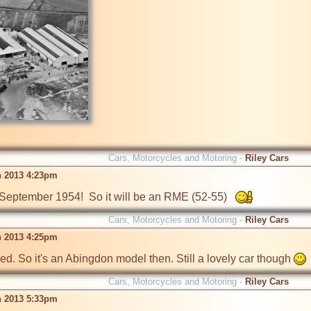
Cars, Motorcycles and Motoring -
Riley Cars
n 2013 4:23pm
n September 1954!  So it will be an RME (52-55)   
Cars, Motorcycles and Motoring -
Riley Cars
n 2013 4:25pm
. So it's an Abingdon model then. Still a lovely car though 
Cars, Motorcycles and Motoring -
Riley Cars
n 2013 5:33pm