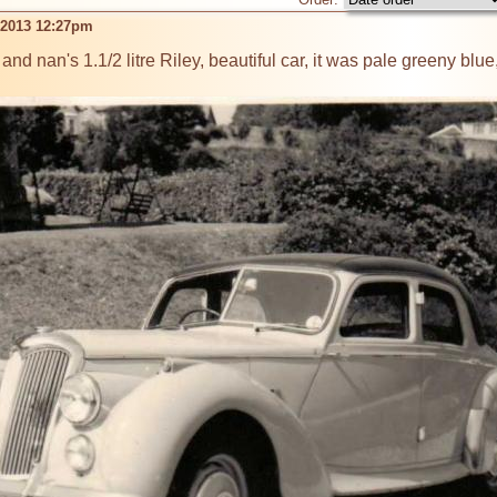
n 2013 12:27pm
d nan's 1.1/2 litre Riley, beautiful car, it was pale greeny blue, 