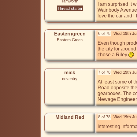
Tamworth
I am surprised it 
Thread starter
Wainbody Avenue f
Easterngreen
6 of 78
Wed 19th Ju
Eastern Green
Even though produ
the city for aroun
chose a Riley 
mick
7 of 78
Wed 19th Ju
coventry
At least some of t
Road opposite the 
gearboxes. The co
Newage Engineers, 
Midland Red
8 of 78
Wed 19th Ju
Interesting informa