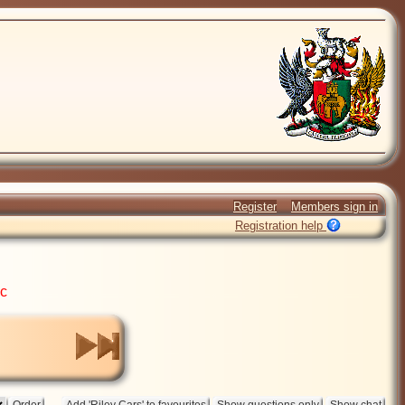
Register
Members sign in
Registration help
ic