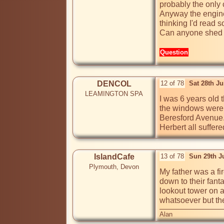
probably the only c
Anyway the enginee
thinking I'd read 
Can anyone shed a
Question
DENCOL
12 of 78
Sat 28th J
LEAMINGTON SPA
I was 6 years old 
the windows were b
Beresford Avenue. I
Herbert all suffe
IslandCafe
13 of 78
Sun 29th J
Plymouth, Devon
My father was a fi
down to their fant
lookout tower on a
whatsoever but the
Alan