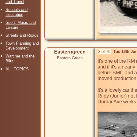
and Travel
Schools and
Education
Sport, Music and
Leisure
Streets and Roads
Town Planning and
Development
Easterngreen
2 of 78
Tue 18th Ju
Wartime and the
Eastern Green
It's one of the RM
Blitz
and if it's an ear
ALL TOPICS
before BMC and all
moved production 
It's a lovely car t
Riley (Junior) not
Durbar Ave works i