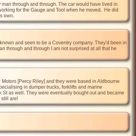
y man through and through. The car would have lived in 
working for the Gauge and Tool when he moved.  He did 
l known and seen to be a Coventry company. They'd been in 
n through and through I am not surprised at all that he 
 R Motors [Percy Riley] and they were based in Aldbourne 
ialising in dumper trucks, forklifts and marine 
 St as well. They were eventually bought out and became 
till are!