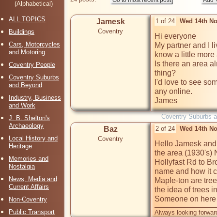
(Alphabetical)
ALL TOPICS
Jamesk
1 of 24
Wed 14th No
Coventry
Buildings
Hi everyone

Cars, Motorcycles
My partner and I 
and Motoring
know a little more 
Is there an area al
Coventry People
thing? 

Coventry Suburbs
I'd love to see som
and Beyond
any online.

Industry, Business
James
and Work
Coventry Suburbs 
J. B. Shelton's
Archaeology
Baz
2 of 24
Wed 14th No
Local History and
Coventry
Hello Jamesk and 
Heritage
the area (1930's) 
Memories and
Hollyfast Rd to Br
Nostalgia
name and how it ca
News, Media and
Maple-ton are tree
Current Affairs
the idea of trees i
Someone on here wi
Non-Coventry
Public Transport
Always looking forward