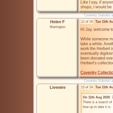
Like I say, if any
Coventry Suburbs 
Helen F
12 of 24
Tue 11th A
Warrington
Hi Jay, welcome to
While someone may 
take a while. Anot
work the Herbert i
eventually digitis
been donated over 
Herbert's collectio
Coventry Collect
Coventry Suburbs 
Livewire
13 of 24
Tue 11th A
On 11th Aug 2020  
There is a search of 
how up to date it is.
