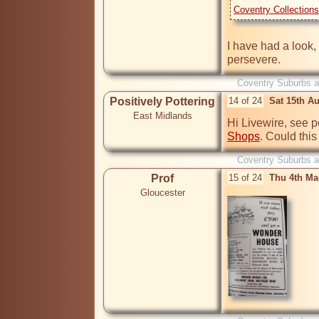
Coventry Collection
I have had a look, b
Coventry Suburbs 
Positively Pottering
14 of 24
Sat 15th A
East Midlands
Hi Livewire, see p
Shops
. Could this
Coventry Suburbs 
Prof
15 of 24
Thu 4th Ma
Gloucester