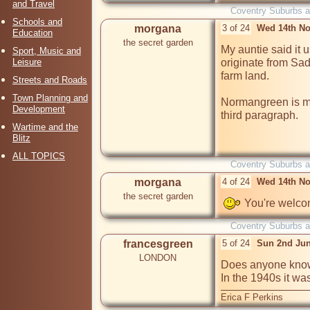
and Travel
Coventry Suburbs 
Schools and
morgana
3 of 24
Wed 14th No
Education
the secret garden
My auntie said it u
Sport, Music and
Leisure
originate from Sad
farm land.

Streets and Roads
Town Planning and
Normangreen is men
Development
third paragraph.

Wartime and the
Blitz
ALL TOPICS
Coventry Suburbs 
morgana
4 of 24
Wed 14th No
the secret garden
 You're welc
Coventry Suburbs 
francesgreen
5 of 24
Sun 2nd Jun
LONDON
Does anyone know
In the 1940s it wa
Erica F Perkins