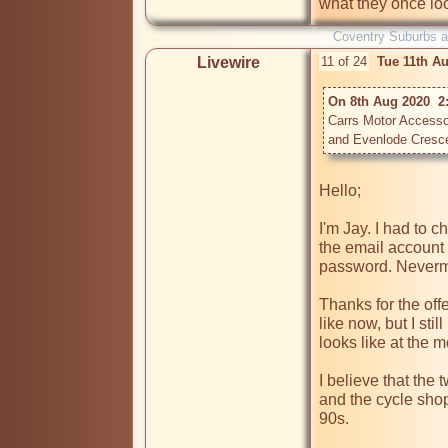
Coventry Suburbs 
Livewire
11 of 24
Tue 11th A
On 8th Aug 2020  2:
Carrs Motor Accessor
Hello;

I'm Jay. I had to 
the email account 
password. Nevermi
Thanks for the off
like now, but I sti
looks like at the m
I believe that the 
and the cycle shop)
90s. 
