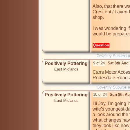
Also, that there w
Crescent / Lavende
shop.

I was wondering if
would be prepared
Question
Coventry Suburbs 
Positively Pottering
9 of 24
Sat 8th Aug
East Midlands
Carrs Motor Accesso
Redesdale Road a
Coventry Suburbs 
Positively Pottering
10 of 24
Sun 9th Au
East Midlands
Hi Jay, I'm going 
wife's youngest dau
a look around the
what changes have
they look like now 