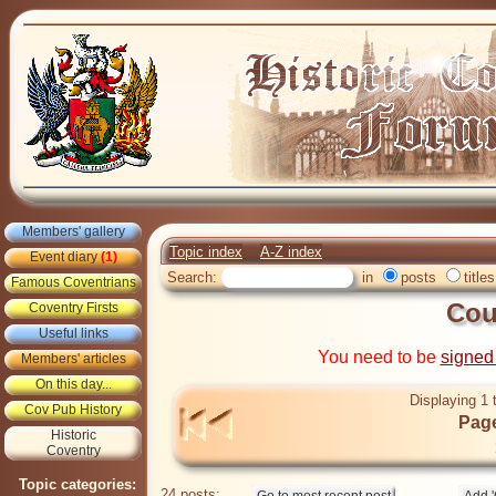
Members' gallery
Topic index
A-Z index
Event diary
(1)
Search:
in
posts
titles
Famous Coventrians
Co
Coventry Firsts
Useful links
You need to be
signed
Members' articles
On this day...
Displaying 1 
Cov Pub History
Page
Historic
Coventry
Topic categories:
24 posts: