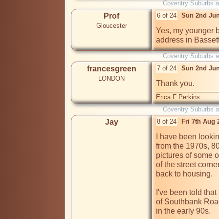
Coventry Suburbs 
Prof
6 of 24
Sun 2nd Jun
Gloucester
Yes, my younger br
Coventry Suburbs 
francesgreen
7 of 24
Sun 2nd Jun
LONDON
Thank you.
Erica F Perkins
Coventry Suburbs 
Jay
8 of 24
Fri 7th Aug
I have been lookin
from the 1970s, 80s
pictures of some o
of the street corn
back to housing. 

I've been told that
of Southbank Road
in the early 90s. 
