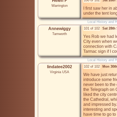
Helen F
100 of 102
Sat 28th
Warrington
I first saw her in
under the tent lon
Local History and H
Annewiggy
101 of 102
Sat 28th
Tamworth
Yes Rob we had lef
City even when w
connection with C
Tarmac sign if I co
Local History and H
lindatee2002
102 of 102
Mon 30th
Virginia USA
We have just retur
introduce some fri
never been to the c
the Telegraph on Co
liked the city cent
the Cathedral, wh
and impressed by.
interesting and spe
have time to go to