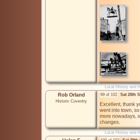
Local History and H
Rob Orland
99 of 102
Sat 28th 
Historic Coventry
Excellent, thank y
went into town, so 
more nowadays, so 
changes.
Local History and H