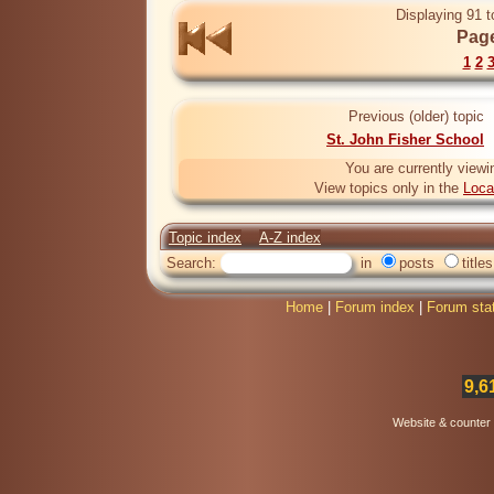
Displaying 91 t
Page
1
2
Previous (older) topic
St. John Fisher School
You are currently viewi
View topics only in the
Loca
Topic index
A-Z index
Search:
in
posts
titles
Home
|
Forum index
|
Forum sta
9,6
Website & counter