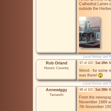
Cathedral Lanes o
outside the Herbert 
Local History and H
Rob Orland
97 of 102
Sat 28th 
Historic Coventry
Weird - for some r
was there! 
Local History and H
Annewiggy
98 of 102
Sat 28th 
Tamworth
From the newspape
November 1989 and
7th November 1990