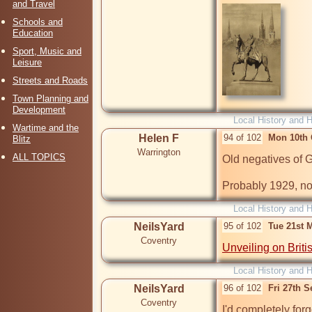
and Travel
Schools and
Education
Sport, Music and
Leisure
Streets and Roads
Town Planning and
Development
Local History and H
Wartime and the
Helen F
94 of 102
Mon 10th 
Blitz
Warrington
ALL TOPICS
Old negatives of 
Probably 1929, no
Local History and H
NeilsYard
95 of 102
Tue 21st 
Coventry
Unveiling on Briti
Local History and H
NeilsYard
96 of 102
Fri 27th 
Coventry
I'd completely forg