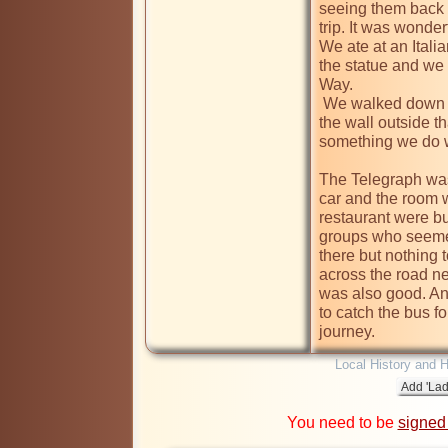
seeing them back 
trip. It was wonder
We ate at an Italia
the statue and we 
Way.

 We walked down to the Coventry Theatre to spot the brick in 
the wall outside 
something we do w
The Telegraph was 
car and the room 
restaurant were bu
groups who seemed
there but nothing t
across the road ne
was also good. An
to catch the bus fo
journey.
Local History and H
You need to be
signed