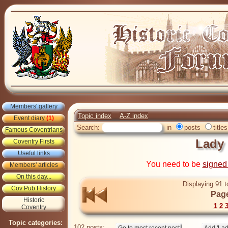
Members' gallery
Topic index
A-Z index
Event diary
(1)
Search:
in
posts
titles
Famous Coventrians
Lady
Coventry Firsts
Useful links
You need to be
signed
Members' articles
On this day...
Displaying 91 t
Cov Pub History
Page
Historic
1
2
Coventry
Topic categories:
102 posts: