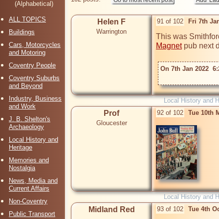
(Alphabetical)
ALL TOPICS
Helen F
91 of 102
Fri 7th J
Warrington
Buildings
This was Smithford
Cars, Motorcycles
Magnet
 pub next do
and Motoring
Coventry People
On 7th Jan 2022  6:
Coventry Suburbs
and Beyond
Industry, Business
Local History and H
and Work
Prof
92 of 102
Tue 10th 
J. B. Shelton's
Gloucester
Archaeology
Local History and
Heritage
Memories and
Nostalgia
News, Media and
Current Affairs
Local History and H
Non-Coventry
Midland Red
93 of 102
Tue 4th O
Public Transport