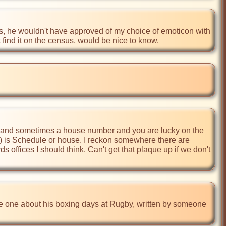
s, he wouldn't have approved of my choice of emoticon with 
t find it on the census, would be nice to know.
and sometimes a house number and you are lucky on the 
s 67) is Schedule or house. I reckon somewhere there are 
 offices I should think. Can't get that plaque up if we don't 
the one about his boxing days at Rugby, written by someone 