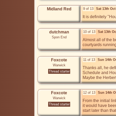
Midland Red
9 of 13
Sat 13th Oc
It is definitely "
dutchman
10 of 13
Sat 13th O
Spon End
Almost all of the 
courtyards running
Foxcote
11 of 13
Sun 14th O
Warwick
Thanks all, he def
Thread starter
Schedule and House
Maybe the Herbert
Foxcote
12 of 13
Sun 14th O
Warwick
From the initial li
Thread starter
it would have been
start later than t