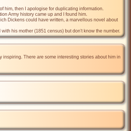
f him, then I apologise for duplicating information.

ation Army history came up and I found him.

which Dickens could have written, a marvellous novel about 
d with his mother (1851 census) but don't know the number. 
ory inspiring. There are some interesting stories about him in 