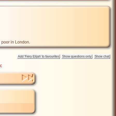
e poor in London.
ic