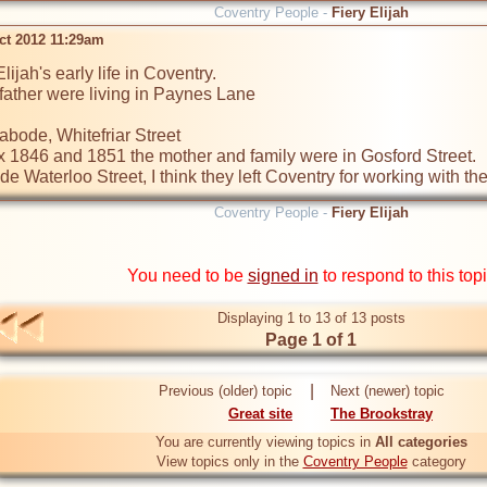
Coventry People -
Fiery Elijah
ct 2012 11:29am
lijah's early life in Coventry.

ather were living in Paynes Lane

abode, Whitefriar Street

x 1846 and 1851 the mother and family were in Gosford Street.

e Waterloo Street, I think they left Coventry for working with th
Coventry People -
Fiery Elijah
You need to be
signed in
to respond to this top
Displaying 1 to 13 of 13 posts
Page 1 of 1
|
Previous (older) topic
Next (newer) topic
Great site
The Brookstray
You are currently viewing topics in
All categories
View topics only in the
Coventry People
category