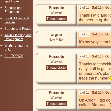
and Travel
Foxcote
5 of 13
Sat 13th Oc
Schools and
Education
Warwick
Thanks Midland Red
Sport, Music and
Thread starter
the beer mug, tho
Leisure
Streets and Roads
argon
6 of 13
Sat 13th Oc
Town Planning and
Development
New Milton
It's not very clear
Wartime and the
Blitz
ALL TOPICS
Foxcote
7 of 13
Sat 13th Oc
Warwick
Thanks for checki
Thread starter
early stuff to get 
enumerator's plans
trace the number 
Foxcote
8 of 13
Sat 13th Oc
Warwick
Oh Argon, I did go
Thread starter
called 'Blackwell