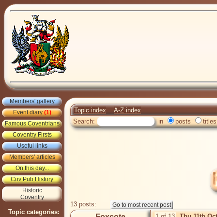
Members' gallery
Topic index
A-Z index
Event diary
(1)
Search:
in
posts
titles
Famous Coventrians
Coventry Firsts
Useful links
Members' articles
On this day...
Cov Pub History
Historic
Coventry
13 posts:
Topic categories:
Foxcote
1 of 13
Thu 11th Oc