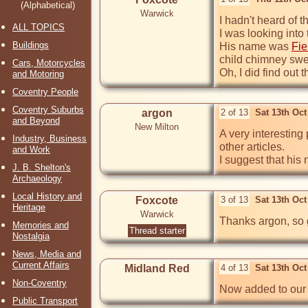
(Alphabetical)
Warwick
I hadn't heard of t
ALL TOPICS
I was looking into
Buildings
His name was 
Fie
child chimney swe
Cars, Motorcycles
Oh, I did find out
and Motoring
Coventry People
Coventry Suburbs
argon
2 of 13
Sat 13th Oc
and Beyond
New Milton
A very interesting 
Industry, Business
other articles. 

and Work
I suggest that hi
J. B. Shelton's
Archaeology
Local History and
Foxcote
3 of 13
Sat 13th Oc
Heritage
Warwick
Thanks argon, so 
Memories and
Thread starter
Nostalgia
News, Media and
Current Affairs
Midland Red
4 of 13
Sat 13th Oc
Non-Coventry
Now added to our 
Public Transport