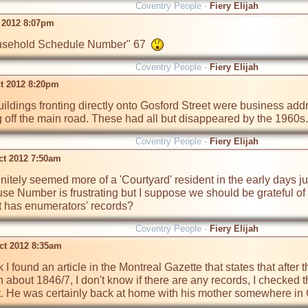
Coventry People -
Fiery Elijah
t 2012 8:07pm
Household Schedule Number" 67  
Coventry People -
Fiery Elijah
ct 2012 8:20pm
buildings fronting directly onto Gosford Street were business add
 off the main road. These had all but disappeared by the 1960s.
Coventry People -
Fiery Elijah
ct 2012 7:50am
initely seemed more of a 'Courtyard' resident in the early days ju
 Number is frustrating but I suppose we should be grateful of fi
 has enumerators' records?
Coventry People -
Fiery Elijah
ct 2012 8:35am
nk I found an article in the Montreal Gazette that states that after 
 about 1846/7, I don't know if there are any records, I checked 
hat. He was certainly back at home with his mother somewhere in