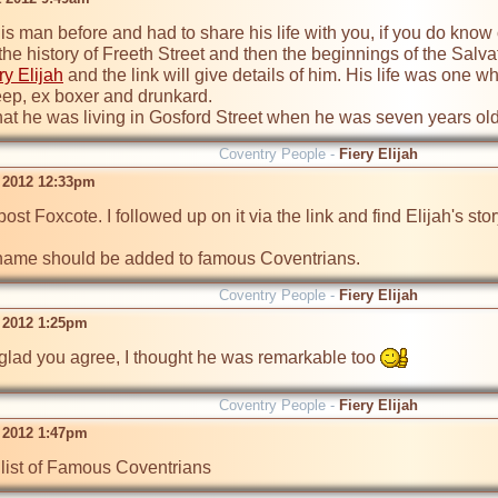
his man before and had to share his life with you, if you do know o
 the history of Freeth Street and then the beginnings of the Salv
ry Elijah
 and the link will give details of him. His life was one 
ep, ex boxer and drunkard. 

 that he was living in Gosford Street when he was seven years ol
Coventry People -
Fiery Elijah
t 2012 12:33pm
post Foxcote. I followed up on it via the link and find Elijah's st
s name should be added to famous Coventrians. 
Coventry People -
Fiery Elijah
t 2012 1:25pm
glad you agree, I thought he was remarkable too 
Coventry People -
Fiery Elijah
t 2012 1:47pm
list of Famous Coventrians