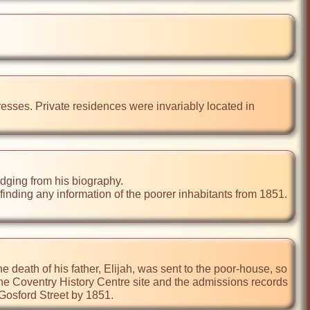
resses. Private residences were invariably located in 
dging from his biography.

nding any information of the poorer inhabitants from 1851. 
the death of his father, Elijah, was sent to the poor-house, so 
the Coventry History Centre site and the admissions records 
 Gosford Street by 1851.