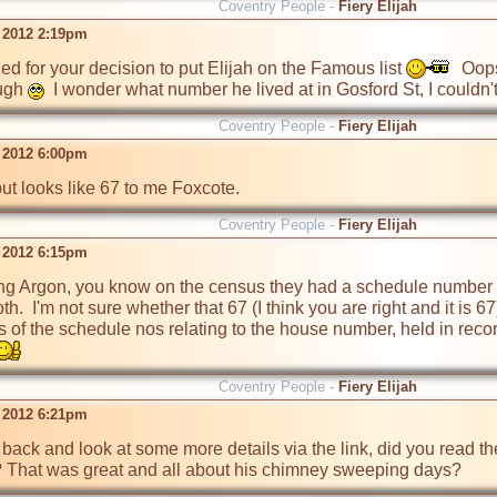
Coventry People -
Fiery Elijah
t 2012 2:19pm
 for your decision to put Elijah on the Famous list 
  Oop
ugh 
  I wonder what number he lived at in Gosford St, I couldn'
Coventry People -
Fiery Elijah
t 2012 6:00pm
 but looks like 67 to me Foxcote.
Coventry People -
Fiery Elijah
t 2012 6:15pm
ng Argon, you know on the census they had a schedule number 
both.  I'm not sure whether that 67 (I think you are right and it i
 of the schedule nos relating to the house number, held in records
Coventry People -
Fiery Elijah
t 2012 6:21pm
 back and look at some more details via the link, did you read 
'? That was great and all about his chimney sweeping days?