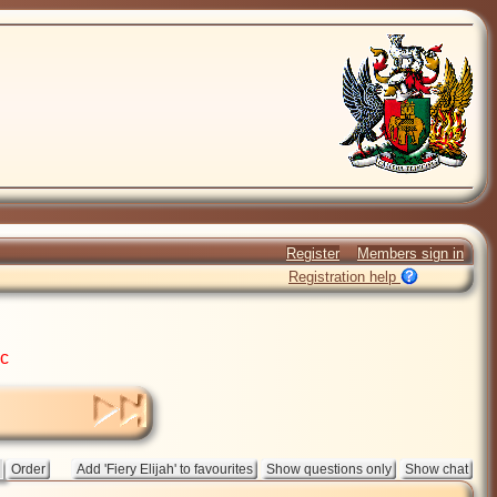
Register
Members sign in
Registration help
ic