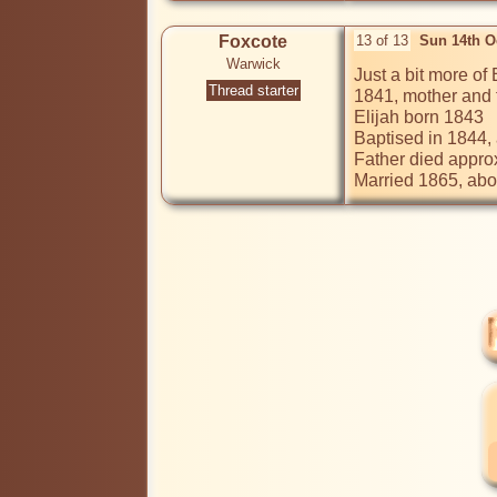
Foxcote
13 of 13
Sun 14th O
Warwick
Just a bit more of E
Thread starter
1841, mother and f
Elijah born 1843

Baptised in 1844, 
Father died appro
Married 1865, abod