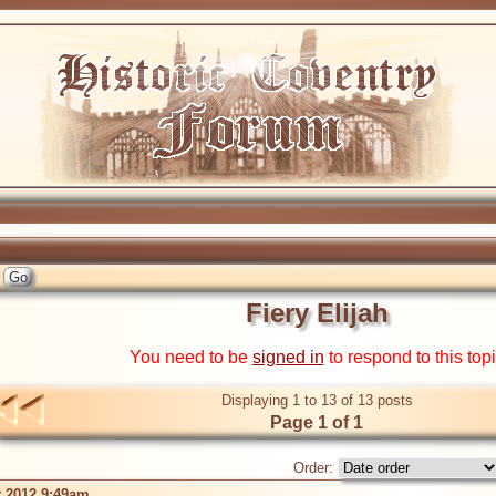
Fiery Elijah
You need to be
signed in
to respond to this top
Displaying 1 to 13 of 13 posts
Page 1 of 1
Order:
t 2012 9:49am