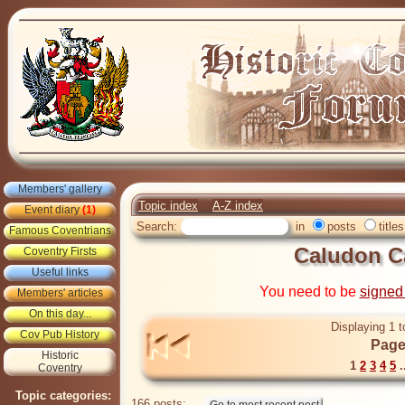
Members' gallery
Topic index
A-Z index
Event diary
(1)
Search:
in
posts
titles
Famous Coventrians
Caludon C
Coventry Firsts
Useful links
You need to be
signed
Members' articles
On this day...
Displaying 1 t
Cov Pub History
Page
Historic
1
2
3
4
5
.
Coventry
Topic categories:
166 posts: