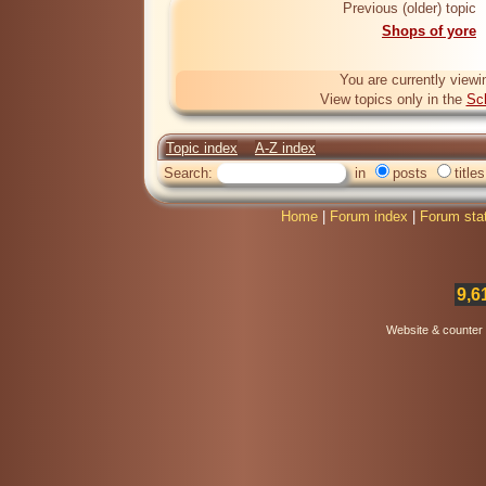
Previous (older) topic
Shops of yore
You are currently viewi
View topics only in the
Sc
Topic index
A-Z index
Search:
in
posts
titles
Home
|
Forum index
|
Forum sta
9,6
Website & counter