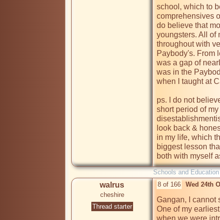
school, which to b
comprehensives of 
do believe that mos
youngsters. All o
throughout with ve
Paybody's. From le
was a gap of nearl
was in the Paybod
when I taught at C
ps. I do not believe
short period of my
disestablishmentis
look back & honest
in my life, which th
biggest lesson that 
both with myself as
Schools and Education
walrus
8 of 166
Wed 24th O
cheshire
Gangan, I cannot s
Thread starter
One of my earlies
when we were intr