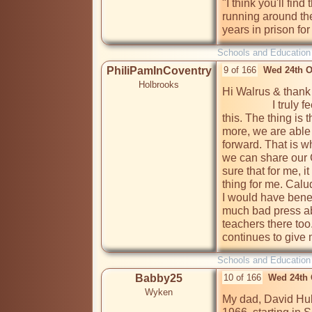
"I think you'll find
running around the
years in prison for
Schools and Education
PhiliPamInCoventry
9 of 166
Wed 24th O
Holbrooks
Hi Walrus & thank
                  I truly feel the vibes of your honesty & openness on 
this. The thing is 
more, we are able
forward. That is w
we can share our 
sure that for me, i
thing for me. Calu
I would have benefi
much bad press ab
teachers there too
continues to give 
Schools and Education
Babby25
10 of 166
Wed 24th 
Wyken
My dad, David Hub