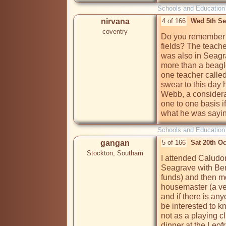
Schools and Education
nirvana
4 of 166
Wed 5th Se
coventry
Do you remember a
fields? The teache
was also in Seagr
more than a beagle
one teacher called
swear to this day 
Webb, a considera
one to one basis if
what he was sayi
Schools and Education
gangan
5 of 166
Sat 20th O
Stockton, Southam
I attended Caludon
Seagrave with Ben
funds) and then m
housemaster (a ver
and if there is an
be interested to k
not as a playing c
dinner at the Leof