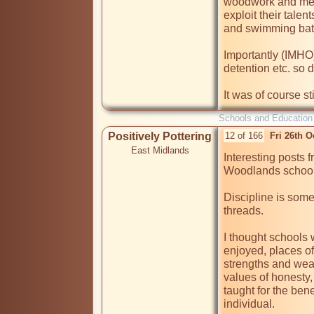
woodwork and meta
exploit their talen
and swimming bat
Importantly (IMHO
detention etc. so 
It was of course st
Schools and Education
Positively Pottering
12 of 166
Fri 26th 
East Midlands
Interesting posts 
Woodlands schools
Discipline is some
threads.

I thought schools 
enjoyed, places o
strengths and wea
values of honesty, 
taught for the bene
individual.
