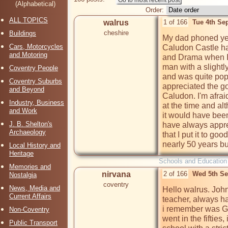
(Alphabetical)
Order:
ALL TOPICS
walrus
1 of 166
Tue 4th Se
cheshire
Buildings
My dad phoned yest
Cars, Motorcycles
Caludon Castle ha
and Motoring
and Drama when I 
man with a slightl
Coventry People
and was quite popul
Coventry Suburbs
appreciated the go
and Beyond
Caludon. I'm afraid
Industry, Business
at the time and a
and Work
it would have been
J. B. Shelton's
have always appre
Archaeology
that I put it to goo
nearly 50 years bu
Local History and
Heritage
Schools and Education
Memories and
nirvana
2 of 166
Wed 5th Se
Nostalgia
coventry
News, Media and
Hello walrus. Joh
Current Affairs
teacher, always ha
i remember was Ge
Non-Coventry
went in the fifties, 
Public Transport