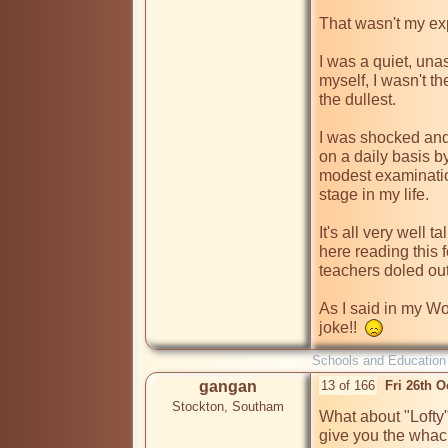
That wasn't my exp
I was a quiet, unas
myself, I wasn't th
the dullest.

I was shocked and 
on a daily basis by
modest examination
stage in my life.

It's all very well 
here reading this f
teachers doled out
As I said in my Woo
joke!!  
Schools and Education
gangan
13 of 166
Fri 26th 
Stockton, Southam
What about "Lofty
give you the whac