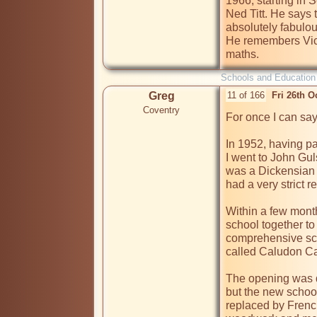
1966, starting in
Ned Titt. He says 
absolutely fabulous
He remembers Vic
Schools and Education
Greg
11 of 166
Fri 26th O
Coventry
For once I can sa
In 1952, having p
I went to John Gu
was a Dickensian 
had a very strict r
Within a few month
school together to
comprehensive sch
called Caludon Cas
The opening was d
but the new school
replaced by Frenc