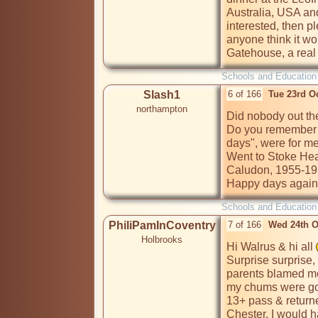
Australia, USA and
interested, then pl
anyone think it w
Gatehouse, a real 
Schools and Education
Slash1
6 of 166
Tue 23rd O
northampton
Did nobody out the
Do you remember t
days", were for me 
Went to Stoke Heat
Caludon, 1955-195
Happy days again
Schools and Education
PhiliPamInCoventry
7 of 166
Wed 24th O
Holbrooks
Hi Walrus & hi all 
Surprise surprise,
parents blamed me 
my chums were goi
13+ pass & returne
Chester. I would h