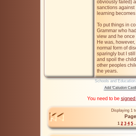
obviously failed
) 
sanctions against 
learning becomes 
To put things in c
Grammar who had a
view and he once c
He was, however, i
normal form of dis
sparingly but I stil
and spoil the child
other peoples chi
the years.
Schools and Education
You need to be
signed
Displaying 1 t
Page
1
2
3
4
5
.