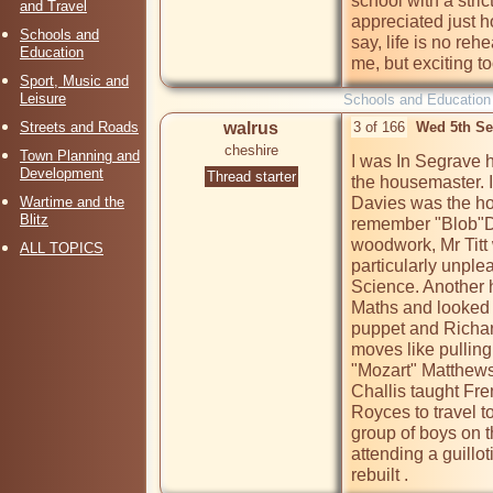
school with a stric
and Travel
appreciated just how
Schools and
say, life is no reh
Education
me, but exciting to
Sport, Music and
Leisure
Schools and Education
Streets and Roads
walrus
3 of 166
Wed 5th Se
cheshire
Town Planning and
I was In Segrave h
Development
Thread starter
the housemaster. I 
Wartime and the
Davies was the hou
Blitz
remember "Blob"Da
woodwork, Mr Titt
ALL TOPICS
particularly unple
Science. Another 
Maths and looked 
puppet and Richard
moves like pulling
"Mozart" Matthews 
Challis taught Fre
Royces to travel t
group of boys on th
attending a guillot
rebuilt .