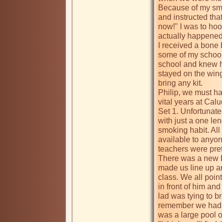
Because of my smal
and instructed tha
now!" I was to hook
actually happened 
I received a bone 
some of my school 
school and knew h
stayed on the wing
bring any kit.

Philip, we must hav
vital years at Calu
Set 1. Unfortunate
with just a one le
smoking habit. All
available to anyo
teachers were prett
There was a new P
made us line up a
class. We all point
in front of him an
lad was tying to br
remember we had m
was a large pool o