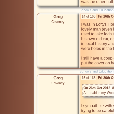
was the other half
Schools and Education
Greg
14 of 166
Fri 26th 
Coventry
I was in Loftys Ho
lovely man (even i
used to take lads t
his own old car, o
in local history an
were holes in the f
I still have a coup
put the cover on h
Schools and Education
Greg
15 of 166
Fri 26th 
Coventry
On 26th Oct 2012  8
As I said in my Woodl
I sympathize with 
trying to be carefu