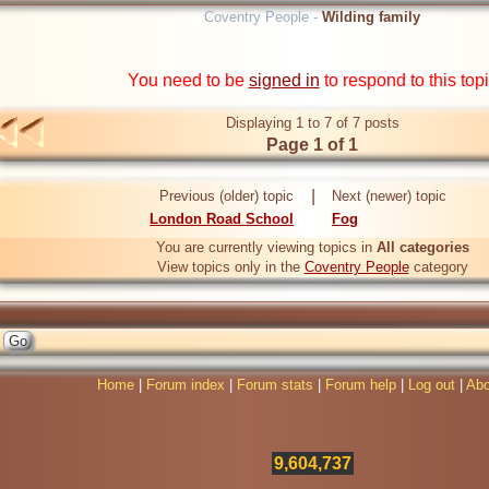
Coventry People -
Wilding family
You need to be
signed in
to respond to this top
Displaying 1 to 7 of 7 posts
Page 1 of 1
|
Previous (older) topic
Next (newer) topic
London Road School
Fog
You are currently viewing topics in
All categories
View topics only in the
Coventry People
category
Home
|
Forum index
|
Forum stats
|
Forum help
|
Log out
|
Abo
9,604,737