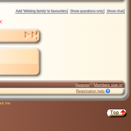
ic
Register
Members sign in
Registration help
ut me