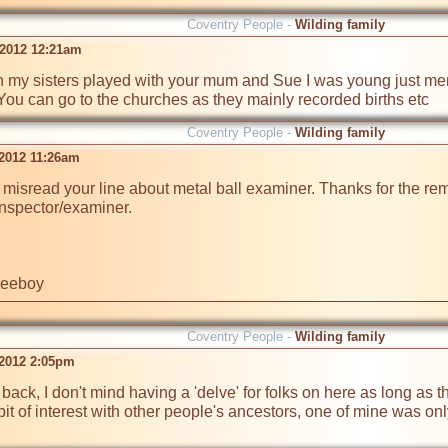
Coventry People -
Wilding family
 2012 12:21am
h my sisters played with your mum and Sue I was young just ment
You can go to the churches as they mainly recorded births etc 
Coventry People -
Wilding family
 2012 11:26am
I misread your line about metal ball examiner. Thanks for the rem
nspector/examiner.

ileeboy
Coventry People -
Wilding family
 2012 2:05pm
back, I don't mind having a 'delve' for folks on here as long as th
it of interest with other people's ancestors, one of mine was on