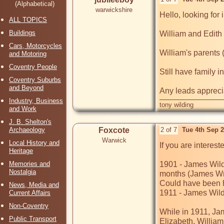
(Alphabetical)
warwickshire
Hello, looking for 
ALL TOPICS
Buildings
William and Edith
Cars, Motorcycles
William's parents
and Motoring
Coventry People
Still have family 
Coventry Suburbs
and Beyond
Industry, Business
tony wilding
and Work
J. B. Shelton's
Archaeology
Foxcote
2 of 7
Tue 4th Sep 
Warwick
Local History and
If you are interes
Heritage
Memories and
1901 - James Wildi
Nostalgia
months (James Wm 
Could have been hi
News, Media and
1911 - James Wildi
Current Affairs
Non-Coventry
While in 1911, Jam
Public Transport
Elizabeth, William