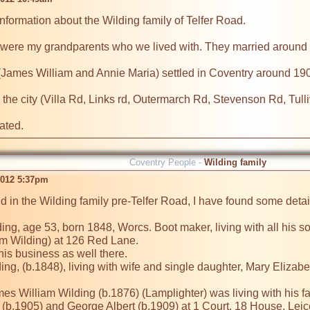
information about the Wilding family of Telfer Road.

 were my grandparents who we lived with. They married around 
 (James William and Annie Maria) settled in Coventry around 190
in the city (Villa Rd, Links rd, Outermarch Rd, Stevenson Rd, Tull
Coventry People -
Wilding family
2012 5:37pm
ted in the Wilding family pre-Telfer Road, I have found some detai
ng, age 53, born 1848, Worcs. Boot maker, living with all his so
Wilding) at 126 Red Lane. 

s business as well there.

ng, (b.1848), living with wife and single daughter, Mary Elizabet
es William Wilding (b.1876) (Lamplighter) was living with his f
 (b.1905) and George Albert (b.1909) at 1 Court, 18 House, Leice