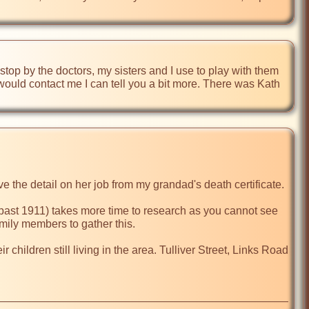
top by the doctors, my sisters and I use to play with them 
 would contact me I can tell you a bit more. There was Kath 
e the detail on her job from my grandad's death certificate.

(past 1911) takes more time to research as you cannot see 
mily members to gather this.

ildren still living in the area. Tulliver Street, Links Road 