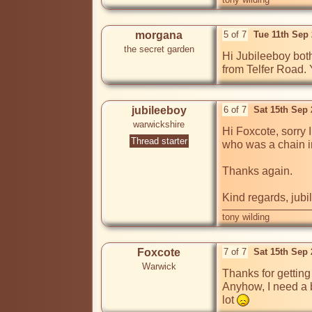
morgana
5 of 7
Tue 11th Sep
the secret garden
Hi Jubileeboy bot
from Telfer Road. 
jubileeboy
6 of 7
Sat 15th Sep
warwickshire
Hi Foxcote, sorry 
Thread starter
who was a chain i
Thanks again.

Kind regards, jub
tony wilding
Foxcote
7 of 7
Sat 15th Sep
Warwick
Thanks for getting 
Anyhow, I need a b
lot 