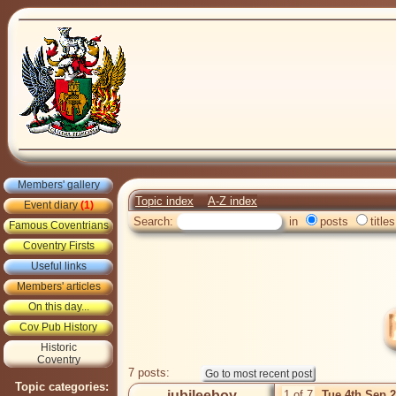
Members' gallery
Topic index
A-Z index
Event diary
(1)
Search:
in
posts
titles
Famous Coventrians
Coventry Firsts
Useful links
Members' articles
On this day...
Cov Pub History
Historic
Coventry
7 posts:
Topic categories:
jubileeboy
1 of 7
Tue 4th Sep 