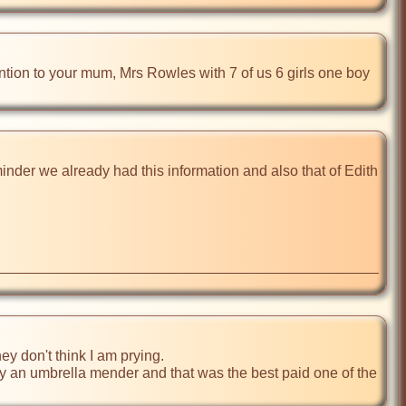
ion to your mum, Mrs Rowles with 7 of us 6 girls one boy 
inder we already had this information and also that of Edith 
ey don't think I am prying.

ly an umbrella mender and that was the best paid one of the 