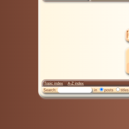
Topic index
A-Z index
Search:
in
posts
titles