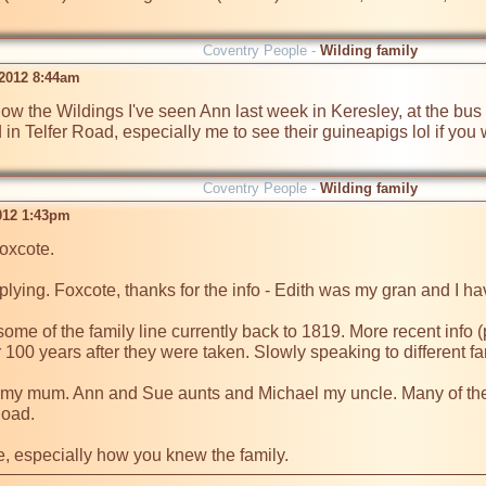
Coventry People -
Wilding family
2012 8:44am
now the Wildings I've seen Ann last week in Keresley, at the bus s
d in Telfer Road, especially me to see their guineapigs lol if you
Coventry People -
Wilding family
2012 1:43pm
xcote.

plying. Foxcote, thanks for the info - Edith was my gran and I hav
some of the family line currently back to 1819. More recent info 
 100 years after they were taken. Slowly speaking to different fa
my mum. Ann and Sue aunts and Michael my uncle. Many of their ch
oad.

, especially how you knew the family.