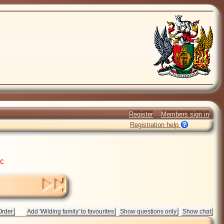
Register
Members sign in
Registration help
ic