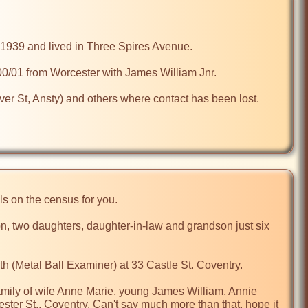
1939 and lived in Three Spires Avenue.

0/01 from Worcester with James William Jnr. 

iver St, Ansty) and others where contact has been lost.

ls on the census for you.

n, two daughters, daughter-in-law and grandson just six 
h (Metal Ball Examiner) at 33 Castle St. Coventry.

amily of wife Anne Marie, young James William, Annie 
ster St., Coventry. Can't say much more than that, hope it 