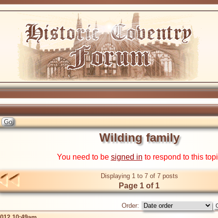
Wilding family
You need to be
signed in
to respond to this top
Displaying 1 to 7 of 7 posts
Page 1 of 1
Order:
2012 10:49am