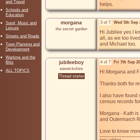
and Travel
helps.
Schools and
Education
morgana
3 of 7
Wed 5th Sep 
Sport, Music and
Leisure
the secret garden
Hi Jubilee yes I k
Streets and Roads
all, as we too live
and Michael too.
Town Planning and
Development
Wartime and the
jubileeboy
4 of 7
Fri 7th Sep 
Blitz
warwickshire
ALL TOPICS
Hi Morgana and Fo
Thread starter
Thanks both for re
I also have found 
census records for
Morgana - Kath is 
and Outermarch R
Love to know more
tony wilding