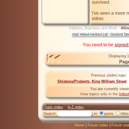
survived.

I've seen a more m
either.
Industry, Business and Work -
Alfr
You need to be
signed
Displaying 1
Page
Previous (older) topic
Shistons/Proberts, King William Street
You are currently viewi
View topics only in the
Indus
Topic index
A-Z index
Search:
in
posts
titles
Home
|
Forum index
|
Forum sta