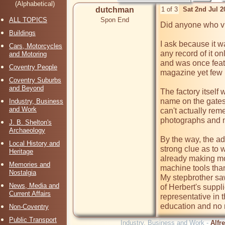
(Alphabetical)
dutchman
1 of 3
Sat 2nd Jul 
ALL TOPICS
Spon End
Did anyone who vis
Buildings
I ask because it wa
Cars, Motorcycles
any record of it o
and Motoring
and was once featu
Coventry People
magazine yet few p
Coventry Suburbs
and Beyond
The factory itself 
name on the gates 
Industry, Business
and Work
can't actually reme
photographs and no
J. B. Shelton's
Archaeology
By the way, the ad
Local History and
strong clue as to
Heritage
already making mo
Memories and
machine tools than
Nostalgia
My stepbrother saw 
News, Media and
of Herbert's suppli
Current Affairs
representative in 
education and no r
Non-Coventry
Public Transport
Industry, Business and Work -
Alfr