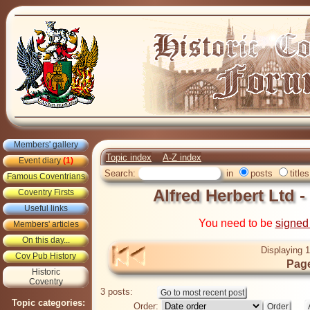
Members' gallery
Topic index
A-Z index
Event diary
(1)
Search:
in
posts
titles
Famous Coventrians
Alfred Herbert Ltd 
Coventry Firsts
Useful links
You need to be
signed
Members' articles
On this day...
Displaying 1
Cov Pub History
Page
Historic
Coventry
3 posts:
Topic categories:
Order: