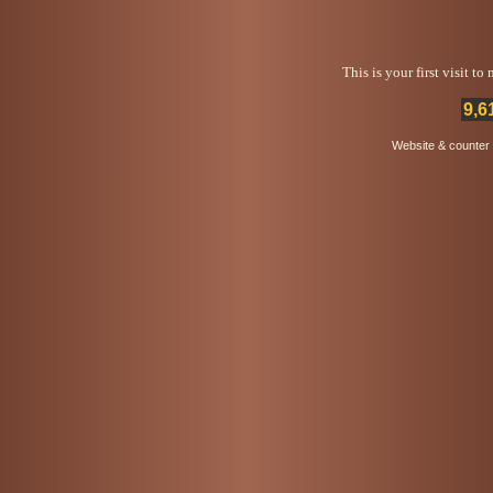
This is your first visit t
9,6
Website & counter