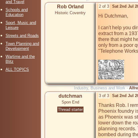
and Travel
Rob Orland
2 of 3
Sat 2nd Jul 
Schools and
Historic Coventry
Education
Hi Dutchman,

Sport, Music and
I can't help you di
Leisure
extract from a 193
Streets and Roads
there that might he
Town Planning and
only from a poor q
Development
"Telephone Works"
Wartime and the
Blitz
ALL TOPICS
Industry, Business and Work -
Alfr
dutchman
3 of 3
Sat 2nd Jul 
Spon End
Thanks Rob. I rem
Thread starter
Phoenix foundry is
as Phoenix was sti
lower down the ro
planning records.
bombed during the w