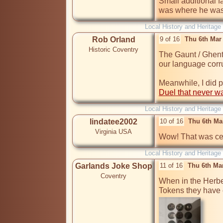
Small additional f
was where he was
Local History and Heritage
Rob Orland
9 of 16
Thu 6th Mar
Historic Coventry
The Gaunt / Ghent t
our language corru
Duel that never w
Local History and Heritage
lindatee2002
10 of 16
Thu 6th Ma
Virginia USA
Wow! That was cer
Local History and Heritage
Garlands Joke Shop
11 of 16
Thu 6th Ma
Coventry
When in the Herber