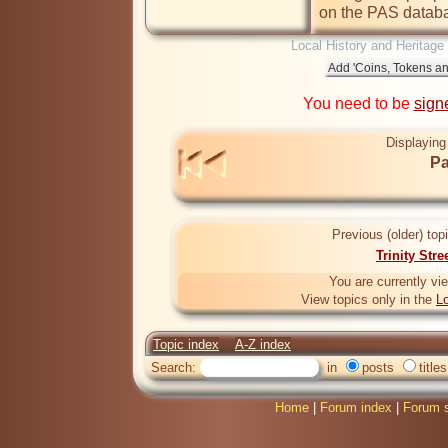
on the PAS databa
Local History and Heritage
You need to be
sign
Displaying
Pa
Previous (older) top
Trinity Stre
You are currently vi
View topics only in the
Lo
Topic index
A-Z index
Search:
in
posts
titles
Home
|
Forum index
|
Forum s