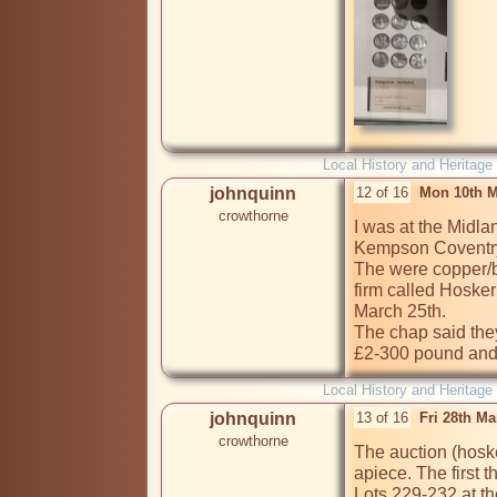
Local History and Heritage
johnquinn
12 of 16
Mon 10th M
crowthorne
I was at the Midl
Kempson Coventry t
The were copper/br
firm called Hosker
March 25th. 

The chap said they
£2-300 pound and a
Local History and Heritage
johnquinn
13 of 16
Fri 28th M
crowthorne
The auction (hoske
apiece. The first t
Lots 229-232 at the