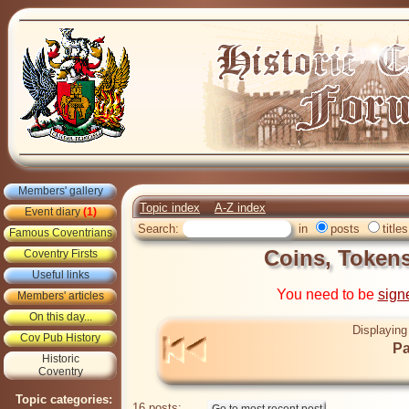
Members' gallery
Topic index
A-Z index
Event diary
(1)
Search:
in
posts
titles
Famous Coventrians
Coins, Token
Coventry Firsts
Useful links
You need to be
sign
Members' articles
On this day...
Displaying
Cov Pub History
Pa
Historic
Coventry
Topic categories:
16 posts: