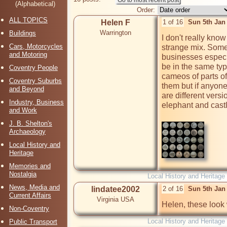
(Alphabetical)
Order:
ALL TOPICS
Helen F
1 of 16
Sun 5th Jan
Warrington
Buildings
I don't really know 
Cars, Motorcycles
strange mix. Some 
and Motoring
businesses especia
be in the same type
Coventry People
cameos of parts of t
Coventry Suburbs
them but if anyone
and Beyond
are different versi
Industry, Business
elephant and castl
and Work
J. B. Shelton's
Archaeology
Local History and
Heritage
Memories and
Nostalgia
Local History and Heritage
News, Media and
lindatee2002
2 of 16
Sun 5th Jan
Current Affairs
Virginia USA
Helen, these look 
Non-Coventry
Local History and Heritage
Public Transport