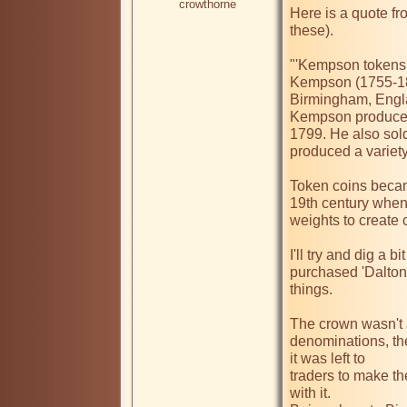
crowthorne
Here is a quote fr
these).

"'Kempson tokens' 
Kempson (1755-182
Birmingham, Engla
Kempson produced 
1799. He also sold
produced a variety 
Token coins becam
19th century when 
weights to create c
I'll try and dig a b
purchased 'Dalton 
things.

The crown wasn't a
denominations, th
it was left to

traders to make th
with it.
