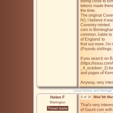
Being close to Bir
tokens made there,
the time.

The original Cove
IV). I believe it w
Coventry minted

coin in Birmingha
common, liable to 
of England' to

find out more. I'm
(Pounds shillings a
If you search on B
(https://issuu.co
_4_octoberr_2) for
and pages of Kemps
Anyway, very inter
Local History and Heritage
Helen F
6 of 16
Wed 5th Mar
Warrington
That's very intere
Thread starter
of Gaunt coin with 