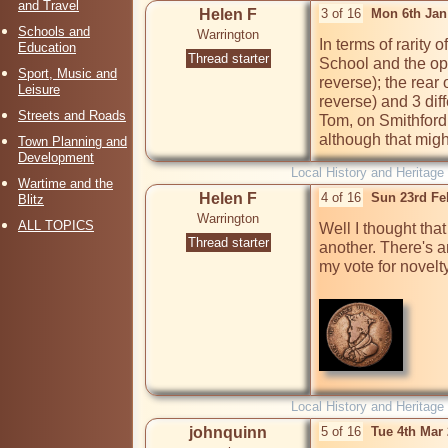
and Travel
Helen F
3 of 16
Mon 6th Jan
Schools and
Warrington
In terms of rarity 
Education
Thread starter
School and the op
Sport, Music and
reverse); the rear
Leisure
reverse) and 3 dif
Streets and Roads
Tom, on Smithford S
although that might
Town Planning and
Development
Local History and Heritage
Wartime and the
Helen F
4 of 16
Sun 23rd Fe
Blitz
Warrington
ALL TOPICS
Well I thought that
Thread starter
another. There's an
my vote for novelty
Local History and Heritage
johnquinn
5 of 16
Tue 4th Mar