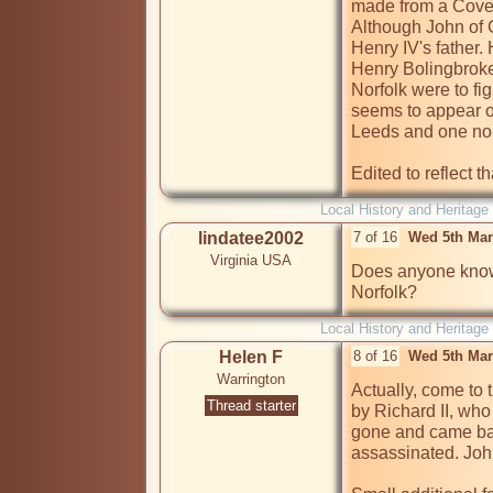
made from a Coven
Although John of 
Henry IV's father.
Henry Bolingbroke
Norfolk were to fi
seems to appear o
Leeds and one non 
Edited to reflect t
Local History and Heritage
lindatee2002
7 of 16
Wed 5th Mar
Virginia USA
Does anyone know
Norfolk?
Local History and Heritage
Helen F
8 of 16
Wed 5th Mar
Warrington
Actually, come to t
Thread starter
by Richard II, who
gone and came ba
assassinated. John