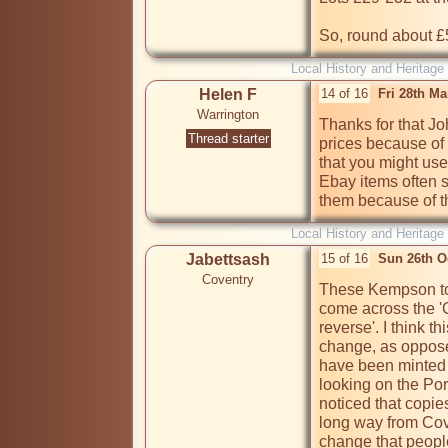
So, round about £
Local History and Heritage
Helen F
14 of 16
Fri 28th M
Warrington
Thanks for that Jo
Thread starter
prices because of 
that you might use.
Ebay items often s
them because of t
Local History and Heritage
Jabettsash
15 of 16
Sun 26th O
Coventry
These Kempson toke
come across the '
reverse'. I think t
change, as oppose
have been minted 
looking on the Por
noticed that copie
long way from Cove
change that people