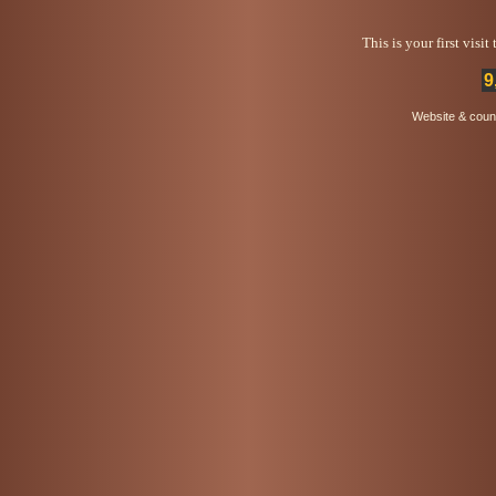
This is your first visi
9
Website & coun