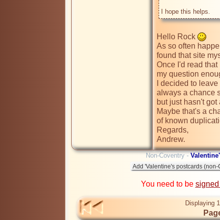
Hello Rock 
As so often happens
found that site my
Once I'd read that
my question enough 
I decided to leave 
always a chance 
but just hasn't got
Maybe that's a cha
of known duplicati
Regards,

Andrew.
Non-Coventry -
Valentine
You need to be
signed
Displaying 1
Page