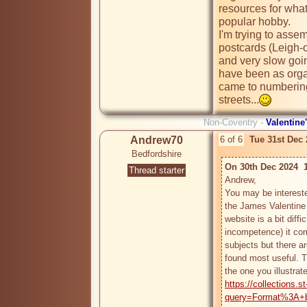
resources for what
popular hobby.

I'm trying to asse
postcards (Leigh-o
and very slow goi
have been as organ
came to numbering 
streets...
Non-Coventry -
Valentine
Andrew70
6 of 6
Tue 31st Dec
Bedfordshire
On 30th Dec 2024  1
Thread starter
Andrew,

You may be intereste
the James Valentine P
website is a bit diffi
incompetence) it co
subjects but there ar
found most useful. T
https://collections.
query=Format%3A+be