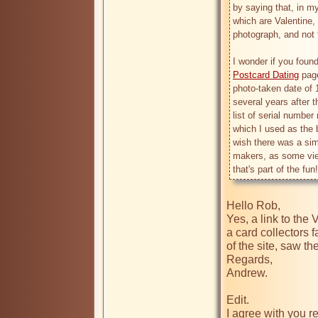
by saying that, in m
which are Valentine, 
photograph, and not t
Postcard Dating
 pag
photo-taken date of 1
several years after t
list of serial number
which I used as the b
wish there was a simi
makers, as some view
Hello Rob,

Yes, a link to the
a card collectors 
of the site, saw th
Regards,

Andrew.

Edit.

I agree with you r