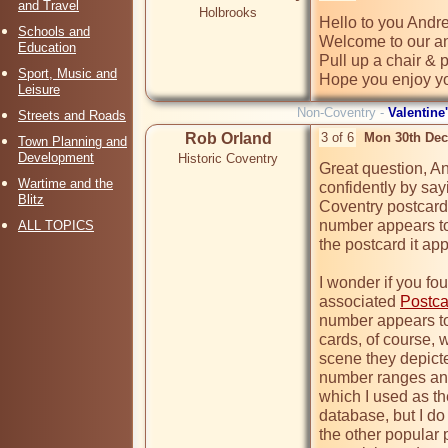
and Travel
Holbrooks
Hello to you Andre
Schools and
Welcome to our an
Education
Pull up a chair & p
Sport, Music and
Hope you enjoy yo
Leisure
Non-Coventry -
Valentine
Streets and Roads
Rob Orland
3 of 6
Mon 30th Dec
Town Planning and
Development
Historic Coventry
Great question, An
Wartime and the
confidently by sayi
Blitz
Coventry postcards
number appears to 
ALL TOPICS
the postcard it app
I wonder if you fo
associated 
Postca
number appears to 
cards, of course, w
scene they depicted.
number ranges and
which I used as th
database, but I do 
the other popular