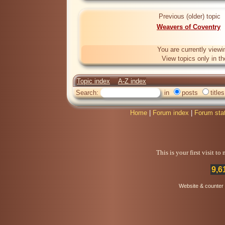
Previous (older) topic
Weavers of Coventry
You are currently viewi
View topics only in t
Topic index
A-Z index
Search:
in
posts
titles
Home
|
Forum index
|
Forum sta
This is your first visit t
9,6
Website & counter