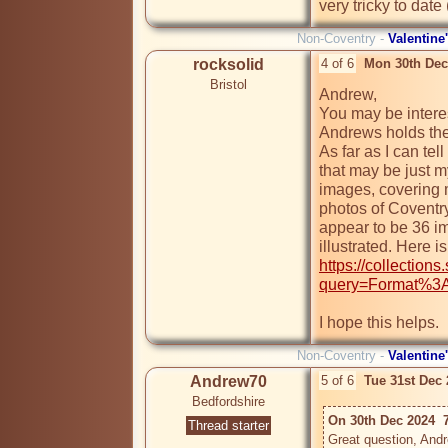
very tricky to date
Non-Coventry -
Valentine
rocksolid
4 of 6
Mon 30th Dec
Bristol
Andrew,

You may be interest
Andrews holds the
As far as I can tell
that may be just m
images, covering m
photos of Coventry
appear to be 36 im
https://collection
query=Format%3A
I hope this helps.
Non-Coventry -
Valentine
Andrew70
5 of 6
Tue 31st Dec
Bedfordshire
On 30th Dec 2024  
Thread starter
Great question, Andre