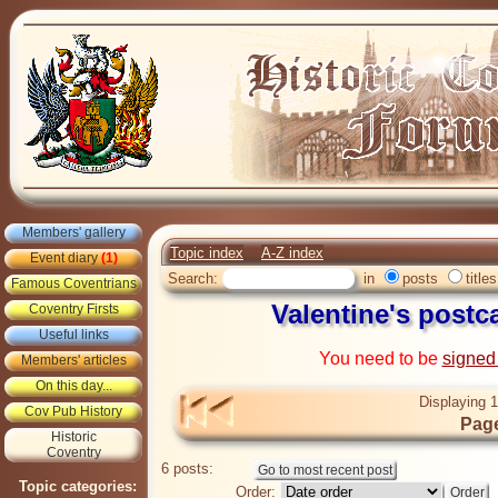
Members' gallery
Topic index
A-Z index
Event diary
(1)
Search:
in
posts
titles
Famous Coventrians
Valentine's postc
Coventry Firsts
Useful links
You need to be
signed
Members' articles
On this day...
Displaying 1
Cov Pub History
Page
Historic
Coventry
6 posts:
Topic categories:
Order: