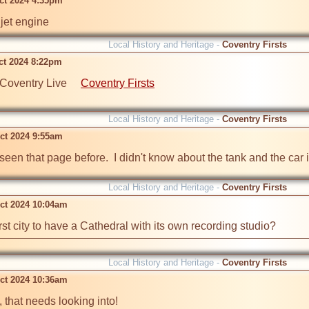
ct 2024 4:35pm
jet engine
Local History and Heritage -
Coventry Firsts
ct 2024 8:22pm
Coventry Live     
Coventry Firsts
Local History and Heritage -
Coventry Firsts
ct 2024 9:55am
 seen that page before.  I didn't know about the tank and the car i
Local History and Heritage -
Coventry Firsts
ct 2024 10:04am
rst city to have a Cathedral with its own recording studio?
Local History and Heritage -
Coventry Firsts
ct 2024 10:36am
, that needs looking into!