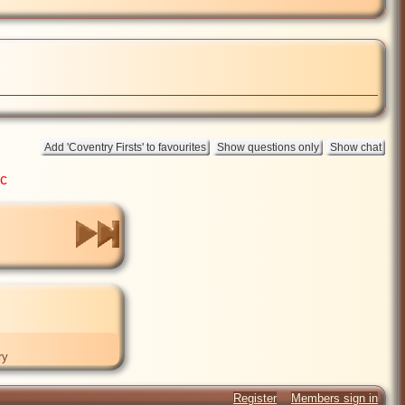
ic
ry
Register
Members sign in