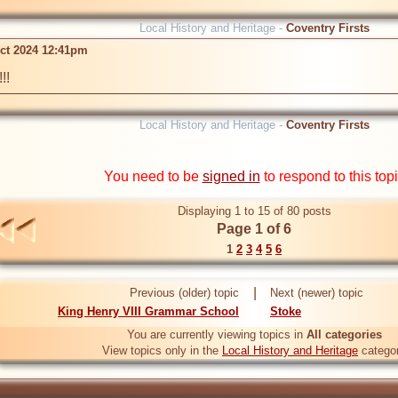
Local History and Heritage -
Coventry Firsts
ct 2024 12:41pm
!!
Local History and Heritage -
Coventry Firsts
You need to be
signed in
to respond to this top
Displaying 1 to 15 of 80 posts
Page 1 of 6
1
2
3
4
5
6
|
Previous (older) topic
Next (newer) topic
King Henry VIII Grammar School
Stoke
You are currently viewing topics in
All categories
View topics only in the
Local History and Heritage
catego