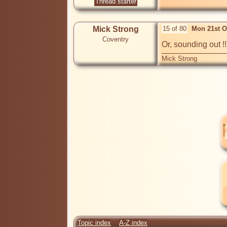
Thread starter
Mick Strong
15 of 80
Mon 21st O
Coventry
Or, sounding out !!!
Mick Strong
Topic index
A-Z index