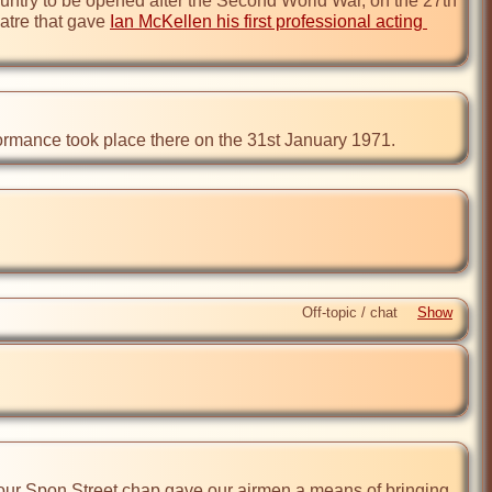
ountry to be opened after the Second World War, on the 27th 
atre that gave 
Ian McKellen his first professional acting 
formance took place there on the 31st January 1971.
Off-topic / chat
, our Spon Street chap gave our airmen a means of bringing 