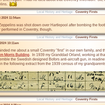
ins.  
Local History and Heritage -
Coventry Firsts
t 2024 11:54am
eppelins was shot down over Hartlepool after bombing the footba
r performed in Coventry, though.
Local History and Heritage -
Coventry Firsts
 2024 10:11am
inded me about a small Coventry "first" in our own family, and th
am Morris Building
.  In 1939 my Granddad Orland, working at that 
semble the Swedish designed Bofors anti-aircraft gun, in readin
in the following extract from the 1939 census of my grandparents..
Local History and Heritage -
Coventry Firsts