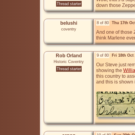
Thread starter
down those Zeppel
belushi
8 of 80
Thu 17th Oc
coventry
And one of those Z
think Marlene eve
Rob Orland
9 of 80
Fri 18th Oct
Historic Coventry
Our Steve just rem
Thread starter
showing the 
Willi
this country to as
and this is shown 