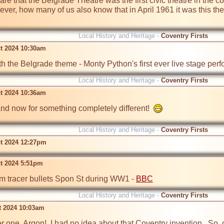
re that the Belgrade Theatre was the first civic theatre in the c
er, how many of us also know that in April 1961 it was this the
Local History and Heritage -
Coventry Firsts
t 2024 10:30am
h the Belgrade theme - Monty Python's first ever live stage per
Local History and Heritage -
Coventry Firsts
t 2024 10:36am
. and now for something completely different!  
Local History and Heritage -
Coventry Firsts
t 2024 12:27pm
t 2024 5:51pm
tracer bullets Spon St during WW1 - 
BBC
Local History and Heritage -
Coventry Firsts
t 2024 10:03am
r one, Argon!  I had no idea about that Coventry invention.  So