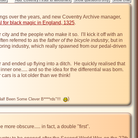
hings over the years, and new Coventry Archive manager, 
ial for black magic in England, 1325
.

city and the people who make it so.  I'll kick it off with an 
ften referred to as the 
father of the bicycle industry
, but in 
ring industry, which really spawned from our pedal-driven 
r and ended up flying into a ditch.  He quickly realised that 
er one..... and so the idea for the differential was born.  
ars is a lot older than we think!

)
 Half Been Some Clever B****rds"!!!
more obscure..... in fact, a double "first".
