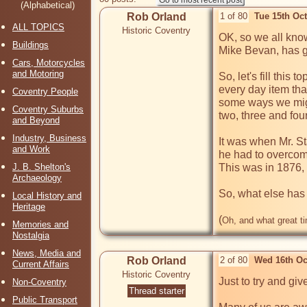
(Alphabetical)
Rob Orland
1 of 80
Tue 15th Oc
ALL TOPICS
Historic Coventry
OK, so we all know
Buildings
Mike Bevan, has got
Cars, Motorcycles
and Motoring
So, let's fill this
every day item that
Coventry People
some ways we might
Coventry Suburbs
two, three and fou
and Beyond
Industry, Business
It was when Mr. Sta
and Work
he had to overcome 
J. B. Shelton's
This was in 1876, b
Archaeology
So, what else has 
Local History and
Heritage
(
Oh, and what great ti
Memories and
Nostalgia
News, Media and
Rob Orland
2 of 80
Wed 16th Oc
Current Affairs
Historic Coventry
Just to try and giv
Non-Coventry
Thread starter
Public Transport