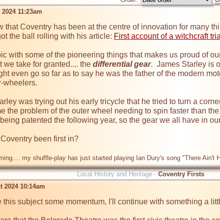
t 2024 11:23am
 that Coventry has been at the centre of innovation for many t
 the ball rolling with his article: 
First account of a witchcraft tr
 topic with some of the pioneering things that makes us proud of our 
 we take for granted.... the 
differential gear
.  James Starley is o
 even go so far as to say he was the father of the modern moto
r-wheelers.

rley was trying out his early tricycle that he tried to turn a corne
the problem of the outer wheel needing to spin faster than the inn
eing patented the following year, so the gear we all have in our c
Coventry been first in?

ming.... my shuffle-play has just started playing Ian Dury's song "There Ain't
Local History and Heritage -
Coventry Firsts
t 2024 10:14am
e this subject some momentum, I'll continue with something a little 