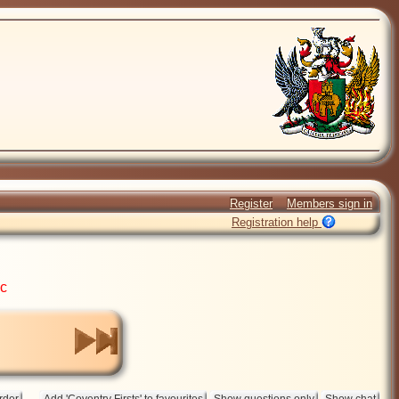
Register
Members sign in
Registration help
ic