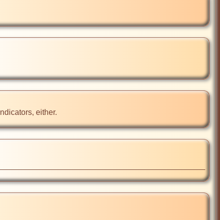
ndicators, either.