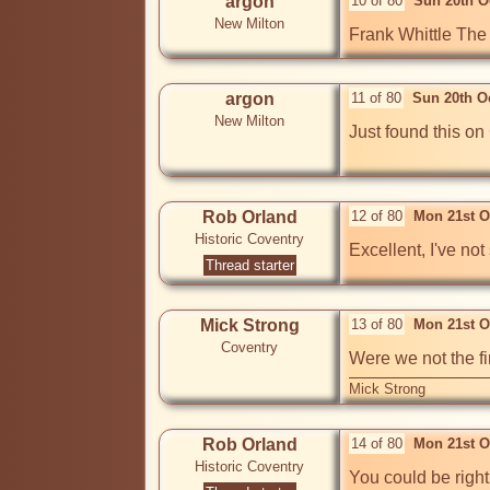
argon
10 of 80
Sun 20th O
New Milton
Frank Whittle The 
argon
11 of 80
Sun 20th O
New Milton
Just found this on 
Rob Orland
12 of 80
Mon 21st O
Historic Coventry
Excellent, I've not
Thread starter
Mick Strong
13 of 80
Mon 21st O
Coventry
Were we not the fi
Mick Strong
Rob Orland
14 of 80
Mon 21st O
Historic Coventry
You could be right