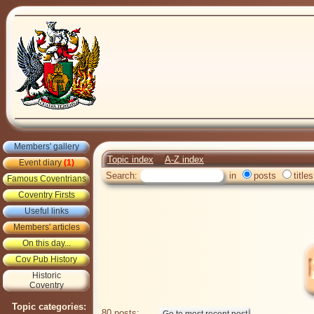
Members' gallery
Topic index
A-Z index
Event diary
(1)
Search:
in
posts
titles
Famous Coventrians
Coventry Firsts
Useful links
Members' articles
On this day...
Cov Pub History
Historic
Coventry
Topic categories:
80 posts: