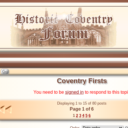
Coventry Firsts
You need to be
signed in
to respond to this top
Displaying 1 to 15 of 80 posts
Page 1 of 6
1
2
3
4
5
6
Order: