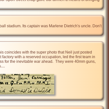
ll stadium. Its captain was Marlene Dietrich's uncle. Don't 
is coincides with the super photo that Neil just posted 
factory with a reserved occupation, led the first team in 
ess for the inevitable war ahead.  They were 40mm guns, 
..
