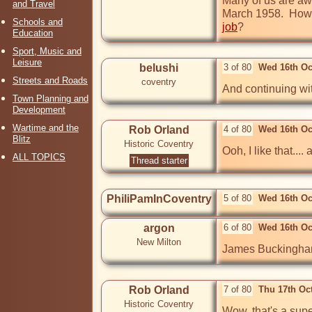
Many of us are awa
and Travel
March 1958.  Howev
Schools and
job
?
Education
Sport, Music and
Leisure
belushi
3 of 80
Wed 16th Oc
Streets and Roads
coventry
And continuing wit
Town Planning and
Development
Wartime and the
Rob Orland
4 of 80
Wed 16th Oc
Blitz
Historic Coventry
Ooh, I like that...
ALL TOPICS
Thread starter
PhiliPamInCoventry
5 of 80
Wed 16th Oc
argon
6 of 80
Wed 16th Oc
New Milton
James Buckingham 
Rob Orland
7 of 80
Thu 17th Oc
Historic Coventry
Wow, that's a supe