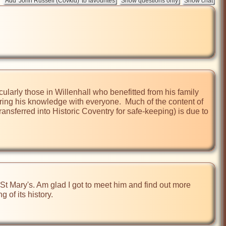
ularly those in Willenhall who benefitted from his family 
ing his knowledge with everyone.  Much of the content of 
ransferred into Historic Coventry for safe-keeping) is due to 
St Mary's. Am glad I got to meet him and find out more 
of its history.
