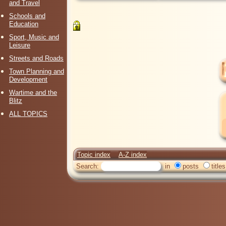
and Travel
Schools and
Education
Sport, Music and
Leisure
Streets and Roads
Town Planning and
Development
Wartime and the
Blitz
ALL TOPICS
Topic index
A-Z index
Search:
in
posts
titles