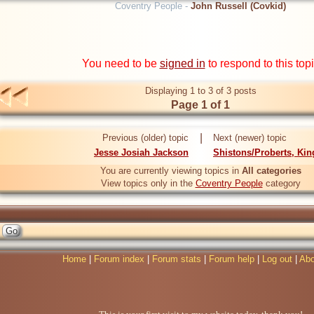
Coventry People -
John Russell (Covkid)
You need to be
signed in
to respond to this top
Displaying 1 to 3 of 3 posts
Page 1 of 1
|
Previous (older) topic
Next (newer) topic
Jesse Josiah Jackson
Shistons/Proberts, Kin
You are currently viewing topics in
All categories
View topics only in the
Coventry People
category
Home
|
Forum index
|
Forum stats
|
Forum help
|
Log out
|
Abo