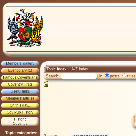
Members' gallery
Topic index
A-Z index
Event diary
(1)
Search:
in
posts
titles
Famous Coventrians
Coventry Firsts
Useful links
Members' articles
On this day...
Cov Pub History
Historic
Coventry
Topic categories:
3 posts: