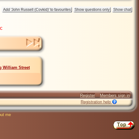
ic
g William Street
Register
Members sign in
Registration help
ut me