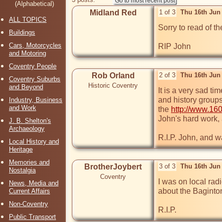
(Alphabetical)
Midland Red
1 of 3
Thu 16th Jun
ALL TOPICS
Sorry to read of t
Buildings
Cars, Motorcycles
RIP John
and Motoring
Coventry People
Rob Orland
2 of 3
Thu 16th Jun
Coventry Suburbs
Historic Coventry
and Beyond
It is a very sad t
and history groups
Industry, Business
and Work
the 
http://www.160
John's hard work, 
J. B. Shelton's
Archaeology
R.I.P. John, and w
Local History and
Heritage
Memories and
BrotherJoybert
3 of 3
Thu 16th Jun
Nostalgia
Coventry
I was on local rad
News, Media and
about the Baginton 
Current Affairs
Non-Coventry
R.I.P.
Public Transport