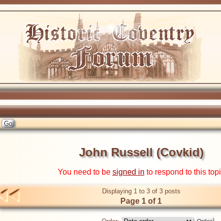
John Russell (Covkid)
You need to be
signed in
to respond to this top
Displaying 1 to 3 of 3 posts
Page 1 of 1