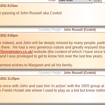
Order:
 2011 8:23am
he passing of John Russell aka Covkid

Coventry People -
John Russell (Covkid)
 2011 8:02pm
ime indeed, and John will be deeply missed by many people, partic
 there.  He had a very generous nature and greatly enjoyed shar
5livinghistory.co.uk/
 website (the content of which I have since t
and I was privileged to get to know him over the last few years.

armest wishes to Margaret and all his family.
Coventry People -
John Russell (Covkid)
 2011 11:25pm
io once with John and saw him 'in action' with the 1605 group at 
Fields Hostel site where I used to play as a kid but knew nothing 