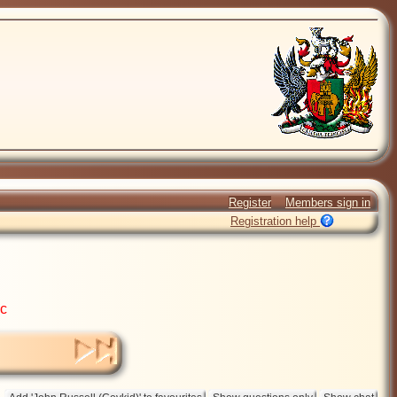
Register
Members sign in
Registration help
ic