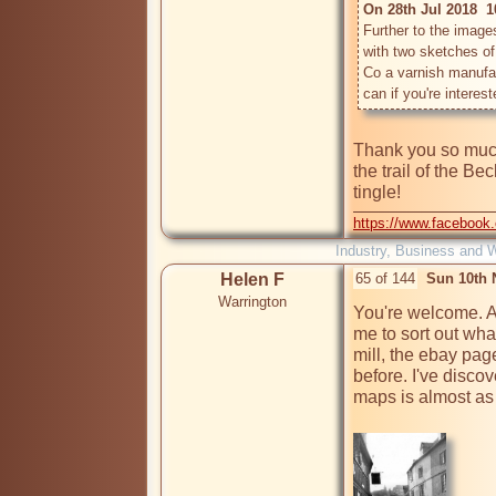
On 28th Jul 2018  1
Further to the images
with two sketches of
Co a varnish manufac
Thank you so much,
the trail of the B
https://www.facebook
Industry, Business and 
Helen F
65 of 144
Sun 10th 
Warrington
You're welcome. As
me to sort out wha
mill, the ebay pag
before. I've discov
maps is almost as u