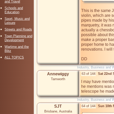
and Travel
Schools and
This is the same
Education
violin, which are
Sport, Music and
pipes made by his 
Leisure
marquetry, it was m
Streets and Roads
actually a chessboa
possible about this
Town Planning and
make a proper base.
Development
proper home to hav
Wartime and the
renovations. I wil
Blitz
ALL TOPICS
DD
Industry, Business and 
Annewiggy
63 of 144
Sat 22nd 
Tamworth
I may have mention
he mentions was m
telescope he made
Industry, Business and 
SJT
64 of 144
Sun 10th 
Brisbane, Australia