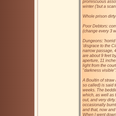
promiscuous assoc
winter ('but a scan
Whole prison dirty

Poor Debtors: com
(change every 3 we
Dungeons: 'horrid 
'disgrace to the Ci
narrow passage, 4
are about 9 feet by
aperture, 11 inche
light from the cour
"darkness visible".
A Boultin of straw
so called) is said 
weeks. The bedding
which, as well as 
out, and very dirty.
occasionally burnt
and that, now and 
When I went down 