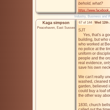
behold, what? 
https://www.facebook
Industry, Business and 
Kaga simpson
67 of 144
Wed 12th 
Peacehaven, East Sussex
SJT

     Yes, that's a good description of the gaol and of the 
building, but who 
who worked at Bec
no police at the t
uniform or discipl
people and the ord
real evidence, onl
save his own neck, 
We can't really un
washed, cleaned th
garden, believed i
could buy a loaf o
the other way abou
1830, church bells
called out the time