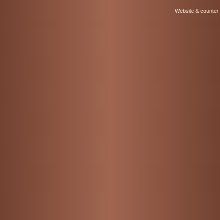
Website & counter