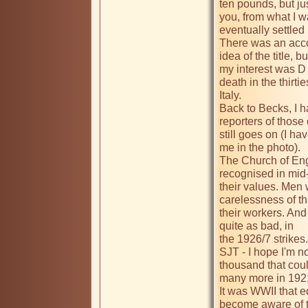
ten pounds, but jus
you, from what I w
eventually settled 
There was an accoun
idea of the title, 
my interest was D
death in the thirtie
Italy.

Back to Becks, I h
reporters of those 
still goes on (I ha
me in the photo).

The Church of Engl
recognised in mid-
their values. Men 
carelessness of th
their workers. And 
quite as bad, in 

the 1926/7 strikes. 
SJT - I hope I'm no
thousand that could
many more in 1921 o
It was WWII that 
become aware of t