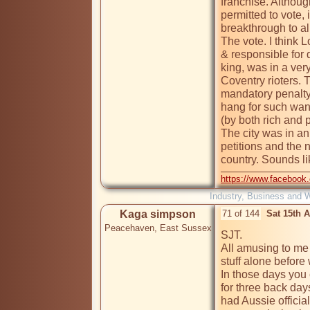
franchise. Althoug
permitted to vote, i
breakthrough to a
The vote. I think L
& responsible for d
king, was in a very
Coventry rioters. 
mandatory penalty
hang for such want
(by both rich and 
The city was in an
petitions and the 
country. Sounds li
https://www.facebook
Industry, Business and 
Kaga simpson
71 of 144
Sat 15th 
Peacehaven, East Sussex
SJT.

All amusing to me n
stuff alone before 
In those days you
for three back day
had Aussie official