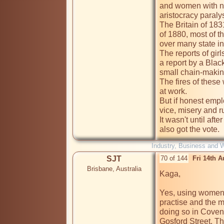
and women with no 
aristocracy paralys
The Britain of 183
of 1880, most of t
over many state in
The reports of girl
a report by a Bla
small chain-making
The fires of these
at work. 

But if honest emp
vice, misery and ru
It wasn't until af
also got the vote.
Industry, Business and 
SJT
70 of 144
Fri 14th 
Brisbane, Australia
Kaga,

Yes, using women 
practise and the m
doing so in Coven
Gosford Street. T