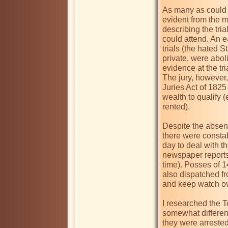
As many as could f
evident from the m
describing the tria
could attend. An ea
trials (the hated 
private, were abol
evidence at the tri
The jury, however,
Juries Act of 1825
wealth to qualify (
rented). 

Despite the absenc
there were constab
day to deal with th
newspaper reports
time). Posses of 
also dispatched fro
and keep watch ove
I researched the To
somewhat different 
they were arrested