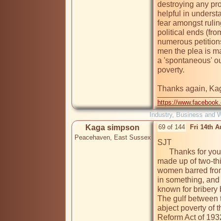
destroying any pro
helpful in underst
fear amongst ruling
political ends (fro
numerous petition
men the plea is mad
a 'spontaneous' out
poverty. 

Thanks again, Ka
https://www.facebook
Industry, Business and 
Kaga simpson
69 of 144
Fri 14th 
Peacehaven, East Sussex
SJT

      Thanks for your reply, but wasn't Beck Mill works force 
made up of two-th
women barred from 
in something, and
known for bribery 
The gulf between t
abject poverty of
Reform Act of 1932