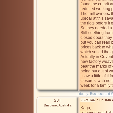
found the culprit 
reduced working pr
The mill owners, t
uproar at this sava
the riots before it 
So they needed a 
Still seething from
closed doors they 
but you can read b
prices back to wha
which suited the g
Actually in Covent
new factory weaver
bear the marks of 
being put out of w
I saw a little of it
closures, with no 
week for a family t
Industry, Business and 
SJT
73 of 144
Sun 16th 
Brisbane, Australia
Kaga,

I'd never heard ab