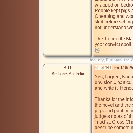
wrapped on bedroo
People kept pigs 
Cheaping and wome
skirt before sellin
not understand what
The Tolpuddle Mart
Industry, Business and 
SJT
68 of 144
Fri 14th 
Brisbane, Australia
Yes, I agree, Kaga, 
envision... particul
and write it! Henc
Thanks for the info
the novel and the 
pigs and poultry i
judge's notes of th
'mud' at Cross Chea
describe something