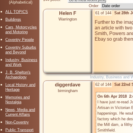
(Alphabetical)
Order:
ALL TOPICS
Helen F
61 of 144
Sat 28th 
Warrington
Buildings
Further to the ima
Cars, Motorcycles
an article with two
and Motoring
Smith, Powers and
Ebay so grab them 
Coventry People
Coventry Suburbs
and Beyond
Industry, Business
and Work
J. B. Shelton's
Archaeology
Industry, Business and 
diggerdave
62 of 144
Sat 22nd 
Local History and
Heritage
birmingham
On 6th Apr 2018  2
Memories and
Nostalgia
I have just re-read 
Artisan in Victorian
News, Media and
happenings. He would
Current Affairs
factory which he desc
Non-Coventry
the Mill dam, a filth
Public Transport
Smithfield.