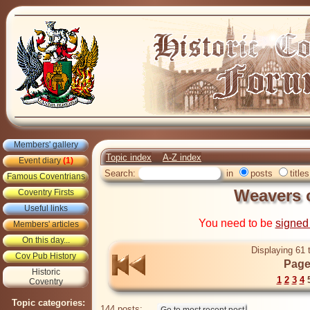
Members' gallery
Topic index
A-Z index
Event diary
(1)
Search:
in
posts
titles
Famous Coventrians
Weavers 
Coventry Firsts
Useful links
You need to be
signed
Members' articles
On this day...
Displaying 61 
Cov Pub History
Page
Historic
1
2
3
4
Coventry
Topic categories:
144 posts: