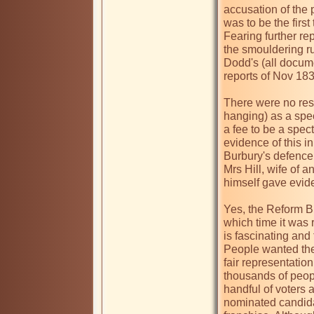
accusation of the p
was to be the firs
Fearing further rep
the smouldering ru
Dodd's (all docume
reports of Nov 1831
There were no rest
hanging) as a spec
a fee to be a spect
evidence of this in
Burbury's defence 
Mrs Hill, wife of
himself gave evide
Yes, the Reform Bill
which time it was 
is fascinating and 
People wanted the 
fair representatio
thousands of peopl
handful of voters a
nominated candidat