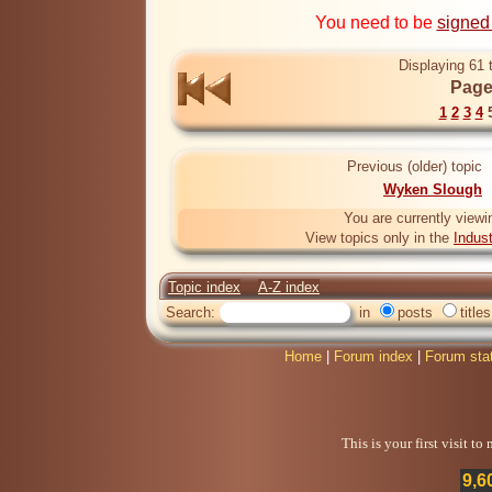
You need to be
signed
Displaying 61 
Page
1
2
3
4
Previous (older) topic
Wyken Slough
You are currently viewi
View topics only in the
Indus
Topic index
A-Z index
Search:
in
posts
titles
Home
|
Forum index
|
Forum sta
This is your first visit t
9,6