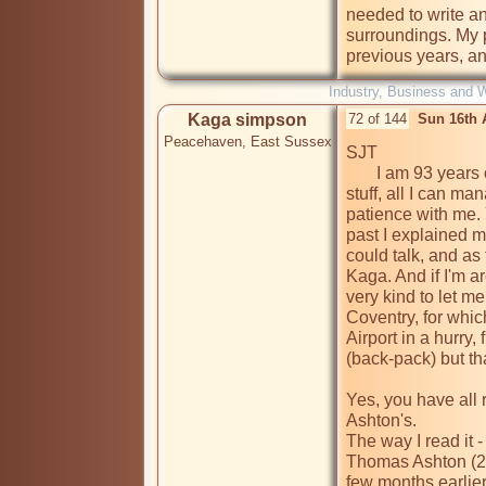
needed to write an
surroundings. My p
previous years, an
Industry, Business and 
Kaga simpson
72 of 144
Sun 16th 
Peacehaven, East Sussex
SJT

       I am 93 years old, and have difficulty with this electronic 
stuff, all I can ma
patience with me. 
past I explained m
could talk, and as 
Kaga. And if I'm a
very kind to let me
Coventry, for which
Airport in a hurry, f
(back-pack) but tha
Yes, you have all 
Ashton's. 

The way I read it -

Thomas Ashton (24)
few months earlier