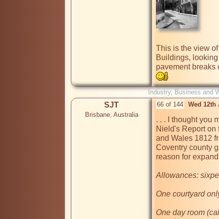
This is the view o
Buildings, looking
pavement breaks on 
Industry, Business and 
SJT
66 of 144
Wed 12th 
Brisbane, Australia
. . . I thought you
Nield's Report on 
and Wales 1812 fro
Coventry county ga
reason for expandi
Allowances: sixpen
One courtyard only
One day room (call