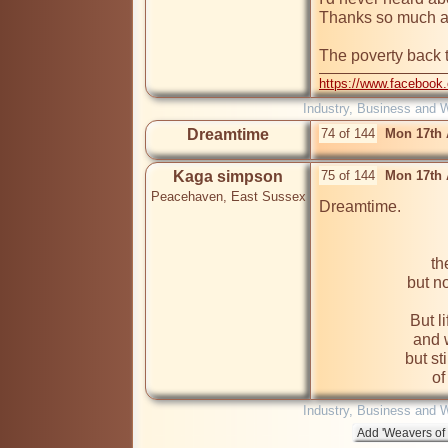
Thanks so much as
The poverty back 
https://www.facebook
Industry, Business and 
Dreamtime
74 of 144
Mon 17th 
Kaga simpson
75 of 144
Mon 17th 
Peacehaven, East Sussex
th
but no
But l
and 
but st
Industry, Business and 