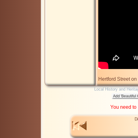
Hertford Street on
Local History and Herita
You need to
D