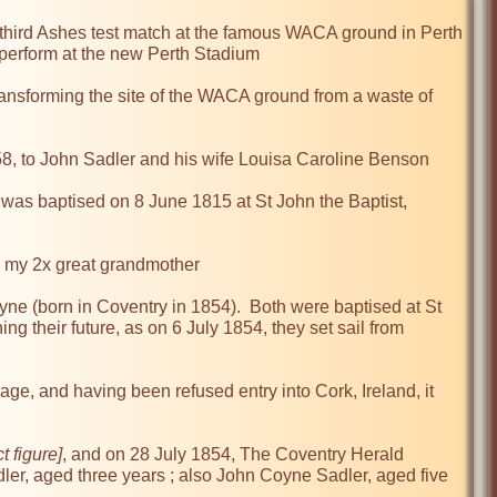
third Ashes test match at the famous WACA ground in Perth 
 perform at the new Perth Stadium

ransforming the site of the WACA ground from a waste of 
8, to John Sadler and his wife Louisa Caroline Benson

 was baptised on 8 June 1815 at St John the Baptist, 
g my 2x great grandmother

e (born in Coventry in 1854).  Both were baptised at St 
 their future, as on 6 July 1854, they set sail from 
age, and having been refused entry into Cork, Ireland, it 
t figure]
, and on 28 July 1854, The Coventry Herald 
ler, aged three years ; also John Coyne Sadler, aged five 