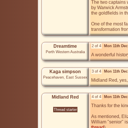
The two captains 
by Warwick Armstr
the goldfields in 
One of the most fa
transformation fr
Dreamtime
2 of 4
Mon 11th Dec
Perth Western Australia
A wonderful histor
Kaga simpson
3 of 4
Mon 11th Dec
Peacehaven, East Sussex
Midland Red, yes, 
Midland Red
4 of 4
Mon 11th Dec
Thanks for the ki
Thread starter
As mentioned, Eli
William "senior" 
thread
) 