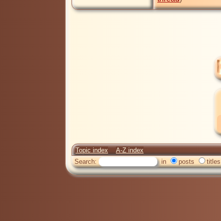
Topic index
A-Z index
Search:
in
posts
titles