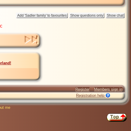
ic
rland!
Register
Members sign in
Registration help
ut me