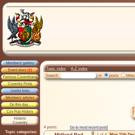
Members' gallery
Topic index
A-Z index
Event diary
(1)
Search:
in
posts
titles
Famous Coventrians
Coventry Firsts
Useful links
Members' articles
On this day...
Cov Pub History
Historic
Coventry
4 posts:
Topic categories:
Midland Red
1 of 4
Mon 11th Dec