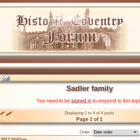
Sadler family
You need to be
signed in
to respond to this top
Displaying 1 to 4 of 4 posts
Page 1 of 1
Order:
 2017 10:07am