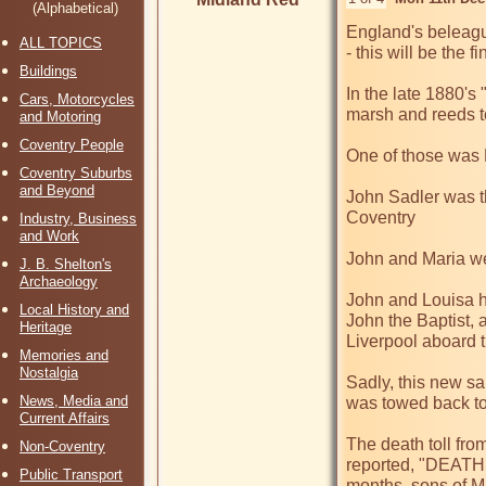
(Alphabetical)
England's beleagu
ALL TOPICS
- this will be the
Buildings
In the late 1880's
Cars, Motorcycles
marsh and reeds to
and Motoring
Coventry People
One of those was 
Coventry Suburbs
and Beyond
John Sadler was th
Coventry

Industry, Business
and Work
John and Maria wer
J. B. Shelton's
Archaeology
John and Louisa h
Local History and
John the Baptist, 
Heritage
Liverpool aboard 
Memories and
Nostalgia
Sadly, this new sai
News, Media and
was towed back to
Current Affairs
The death toll fro
Non-Coventry
reported, "DEATHS 
Public Transport
months, sons of Mr.