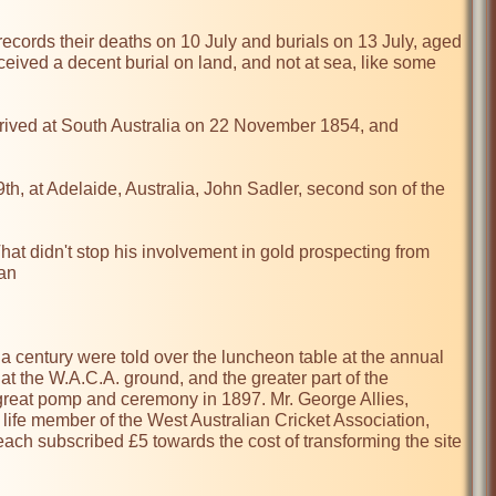
records their deaths on 10 July and burials on 13 July, aged 
eceived a decent burial on land, and not at sea, like some 
rrived at South Australia on 22 November 1854, and 
 at Adelaide, Australia, John Sadler, second son of the 
at didn't stop his involvement in gold prospecting from 
an

a century were told over the luncheon table at the annual 
t the W.A.C.A. ground, and the greater part of the 
 great pomp and ceremony in 1897. Mr. George Allies, 
 life member of the West Australian Cricket Association, 
ach subscribed £5 towards the cost of transforming the site 