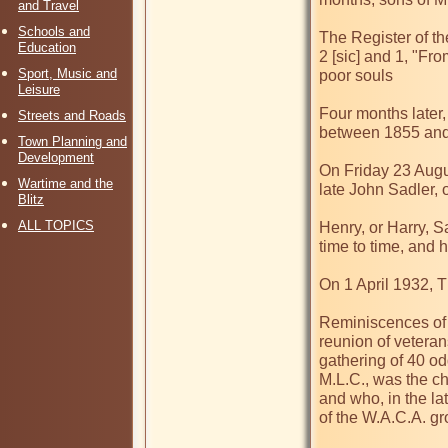
and Travel
Schools and
The Register of th
Education
2 [sic] and 1, "Fro
Sport, Music and
poor souls

Leisure
Four months later,
Streets and Roads
between 1855 and 
Town Planning and
Development
On Friday 23 Augu
Wartime and the
late John Sadler, of
Blitz
ALL TOPICS
Henry, or Harry, S
time to time, and 
On 1 April 1932, T
Reminiscences of W
reunion of veteran
gathering of 40 od
M.L.C., was the ch
and who, in the la
of the W.A.C.A. gr