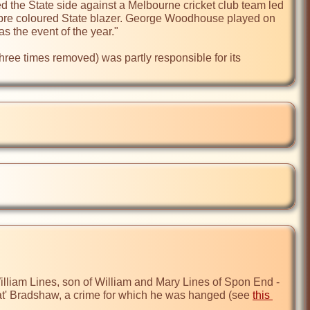
he State side against a Melbourne cricket club team led 
mbre coloured State blazer. George Woodhouse played on 
 the event of the year."

hree times removed) was partly responsible for its 
liam Lines, son of William and Mary Lines of Spon End - 
at' Bradshaw, a crime for which he was hanged (see 
this 