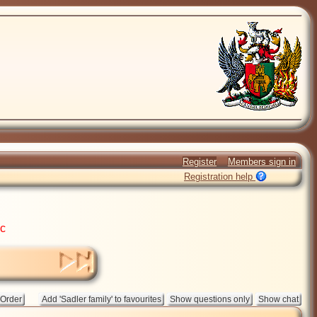
Register
Members sign in
Registration help
ic