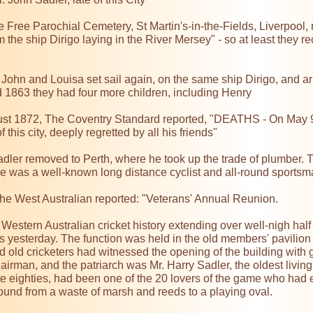
e Free Parochial Cemetery, St Martin's-in-the-Fields, Liverpool, 
m the ship Dirigo laying in the River Mersey" - so at least they r
 John and Louisa set sail again, on the same ship Dirigo, and a
1863 they had four more children, including Henry

st 1872, The Coventry Standard reported, "DEATHS - On May 9th,
 this city, deeply regretted by all his friends"

adler removed to Perth, where he took up the trade of plumber. Th
he was a well-known long distance cyclist and all-round sportsm
he West Australian reported: "Veterans' Annual Reunion.

estern Australian cricket history extending over well-nigh half 
s yesterday. The function was held in the old members' pavilion a
d old cricketers had witnessed the opening of the building with
airman, and the patriarch was Mr. Harry Sadler, the oldest living
te eighties, had been one of the 20 lovers of the game who had e
ound from a waste of marsh and reeds to a playing oval.
