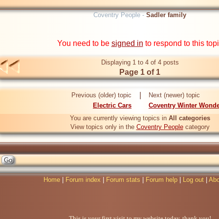
Coventry People -
Sadler family
You need to be
signed in
to respond to this top
Displaying 1 to 4 of 4 posts
Page 1 of 1
|
Previous (older) topic
Next (newer) topic
Electric Cars
Coventry Winter Wonde
You are currently viewing topics in
All categories
View topics only in the
Coventry People
category
Home
|
Forum index
|
Forum stats
|
Forum help
|
Log out
|
Abo
This is your first visit to my website today, thank you!