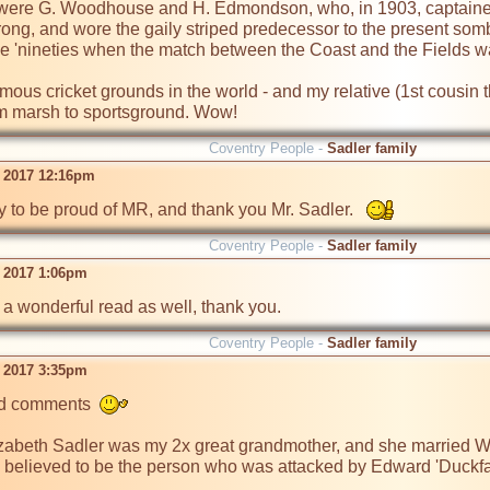
were G. Woodhouse and H. Edmondson, who, in 1903, captained t
ong, and wore the gaily striped predecessor to the present so
the 'nineties when the match between the Coast and the Fields was
mous cricket grounds in the world - and my relative (1st cousin t
om marsh to sportsground. Wow!
Coventry People -
Sadler family
 2017 12:16pm
y to be proud of MR, and thank you Mr. Sadler.   
Coventry People -
Sadler family
 2017 1:06pm
a wonderful read as well, thank you.  
Coventry People -
Sadler family
 2017 3:35pm
nd comments  
zabeth Sadler was my 2x great grandmother, and she married Wil
is believed to be the person who was attacked by Edward 'Duckf