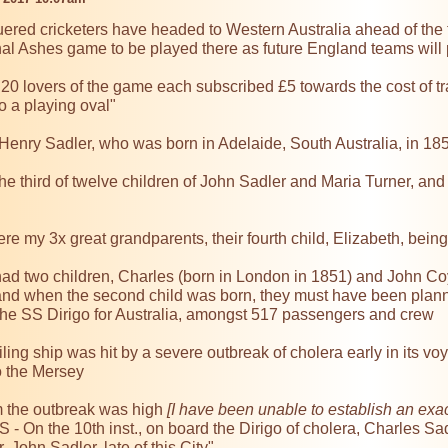
ered cricketers have headed to Western Australia ahead of the 
 final Ashes game to be played there as future England teams will
 "20 lovers of the game each subscribed £5 towards the cost of t
 a playing oval"

Henry Sadler, who was born in Adelaide, South Australia, in 185
e third of twelve children of John Sadler and Maria Turner, and
e my 3x great grandparents, their fourth child, Elizabeth, bein
ad two children, Charles (born in London in 1851) and John Coyn
and when the second child was born, they must have been planning
the SS Dirigo for Australia, amongst 517 passengers and crew

ling ship was hit by a severe outbreak of cholera early in its voy
 the Mersey

m the outbreak was high 
[I have been unable to establish an exac
- On the 10th inst., on board the Dirigo of cholera, Charles Sad
 John Sadler, late of this City"
