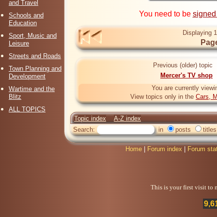
and Travel
You need to be
signed
Schools and
Education
Displaying 1
Sport, Music and
Page
Leisure
Streets and Roads
Previous (older) topic
Town Planning and
Mercer's TV shop
Development
You are currently viewi
Wartime and the
Blitz
View topics only in the
Cars, M
ALL TOPICS
Topic index
A-Z index
Search:
in
posts
titles
Home
|
Forum index
|
Forum sta
This is your first visit t
9,6