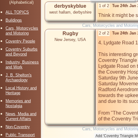
(Alphabetical)
derbyskyblue
1 of 2
Tue 24th Jan
ALL TOPICS
west hallam, derbyshire
Think it might be 
Buildings
Cars, Motorcycles and Motorin
Cars, Motorcycles
and Motoring
Rugby
2 of 2
Tue 24th Jan
New Jersey, USA
Coventry People
4. Lydgate Road 
Coventry Suburbs
and Beyond
This interesting g
Coventry Triangle 
Industry, Business
Lydgate Road on to
and Work
the Coventry Hospi
J. B. Shelton's
Saturday 9th June 
Archaeology
Saturday Movement
Local History and
Radford Aerodrome
Heritage
towards the upkeep
Memories and
and due to its su
Nostalgia
From "The Coventr
News, Media and
of the Coventry Tr
Current Affairs
Non-Coventry
Cars, Motorcycles and Motorin
Public Transport