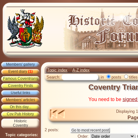
Members' gallery
Topic index
A-Z index
Event diary
(1)
Search:
in
posts
titles
Famous Coventrians
Coventry Tria
Coventry Firsts
Useful links
You need to be
signed
Members' articles
On this day...
Displaying 1
Cov Pub History
Page
Historic
Coventry
2 posts:
Topic categories:
Order: