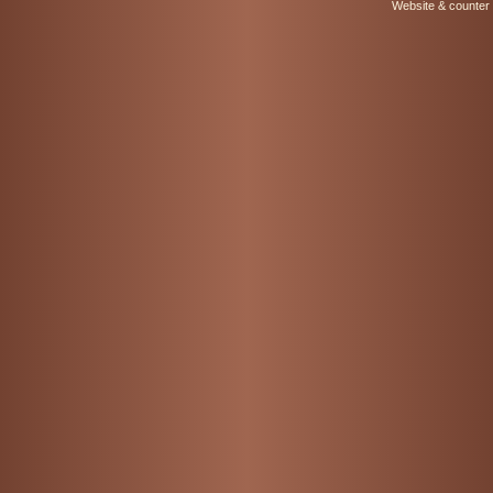
Website & counter