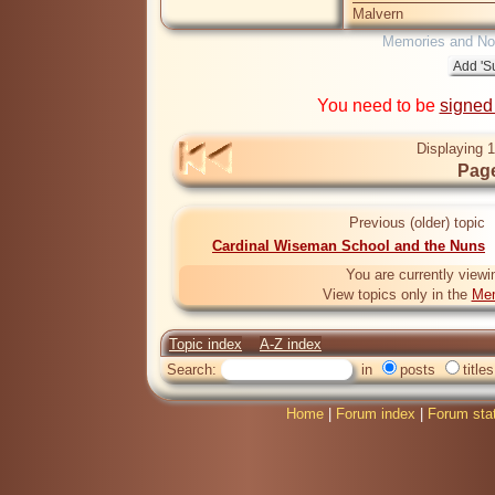
Malvern
Memories and Nos
You need to be
signed
Displaying 1
Page
Previous (older) topic
Cardinal Wiseman School and the Nuns
You are currently viewi
View topics only in the
Mem
Topic index
A-Z index
Search:
in
posts
titles
Home
|
Forum index
|
Forum sta