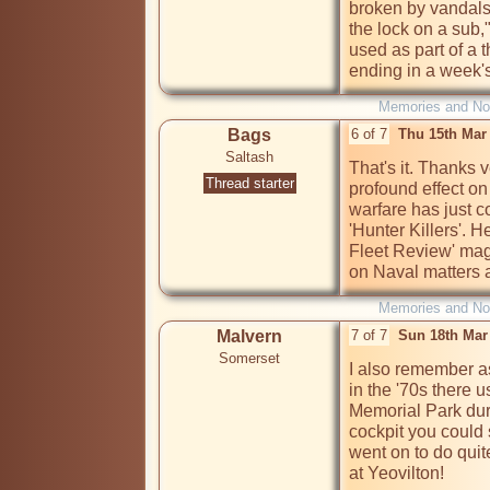
broken by vandals. 
the lock on a sub
used as part of a t
Memories and Nos
Bags
6 of 7
Thu 15th Mar
Saltash
That's it. Thanks 
Thread starter
profound effect on
warfare has just c
'Hunter Killers'. H
Fleet Review' mag
on Naval matters a
Memories and Nos
Malvern
7 of 7
Sun 18th Mar
Somerset
I also remember as
in the '70s there u
Memorial Park duri
cockpit you could si
went on to do quit