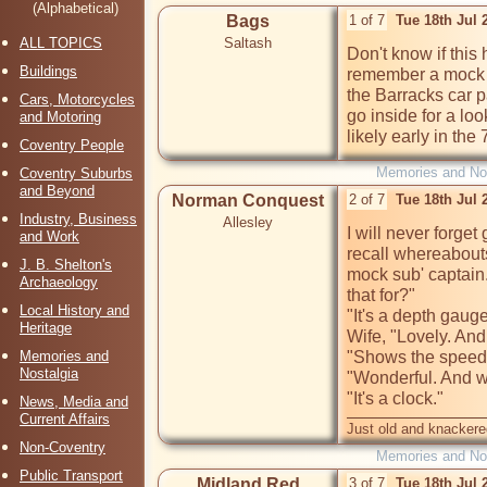
(Alphabetical)
Bags
1 of 7
Tue 18th Jul 
ALL TOPICS
Saltash
Don't know if thi
Buildings
remember a mock 
the Barracks car p
Cars, Motorcycles
go inside for a lo
and Motoring
likely early in the 
Coventry People
Memories and Nos
Coventry Suburbs
and Beyond
Norman Conquest
2 of 7
Tue 18th Jul
Industry, Business
Allesley
I will never forge
and Work
recall whereabouts
J. B. Shelton's
mock sub' captain
Archaeology
that for?" 

Local History and
"It's a depth gauge"
Heritage
Wife, "Lovely. And 
Memories and
"Shows the speed o
Nostalgia
"Wonderful. And wha
"It's a clock."
News, Media and
Current Affairs
Just old and knackere
Non-Coventry
Memories and Nos
Public Transport
Midland Red
3 of 7
Tue 18th Jul