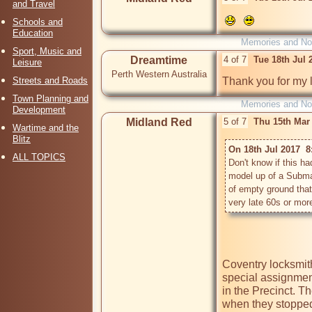
and Travel
Schools and
Education
Memories and Nos
Sport, Music and
Dreamtime
4 of 7
Tue 18th Jul
Leisure
Perth Western Australia
Streets and Roads
Thank you for my 
Town Planning and
Memories and Nos
Development
Midland Red
5 of 7
Thu 15th Mar
Wartime and the
Blitz
On 18th Jul 2017  8
ALL TOPICS
Don't know if this 
model up of a Submar
of empty ground that
Coventry locksmit
special assignment
in the Precinct. Th
when they stopped 