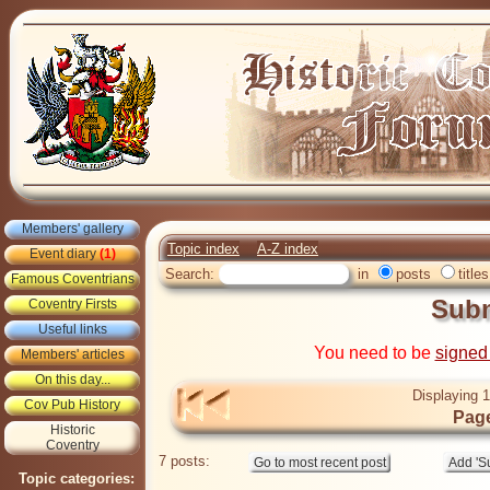
Members' gallery
Topic index
A-Z index
Event diary
(1)
Search:
in
posts
titles
Famous Coventrians
Sub
Coventry Firsts
Useful links
You need to be
signed
Members' articles
On this day...
Displaying 1
Cov Pub History
Page
Historic
Coventry
7 posts:
Topic categories: