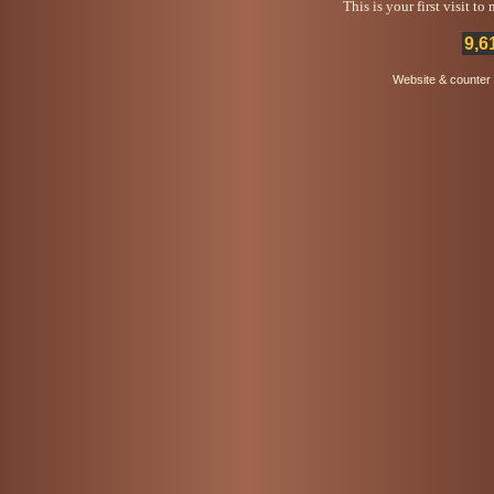
This is your first visit t
9,6
Website & counter