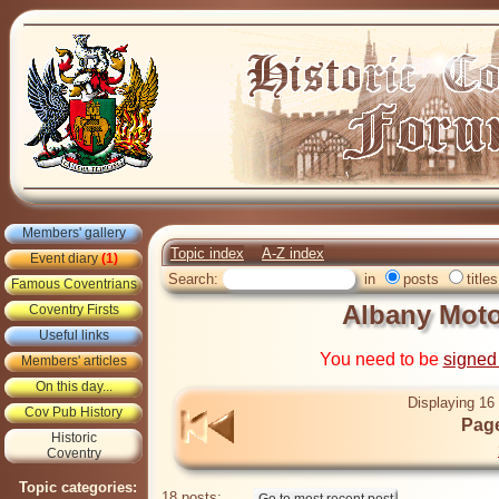
Members' gallery
Topic index
A-Z index
Event diary
(1)
Search:
in
posts
titles
Famous Coventrians
Albany Moto
Coventry Firsts
Useful links
You need to be
signed
Members' articles
On this day...
Displaying 16 
Cov Pub History
Page
Historic
Coventry
Topic categories:
18 posts: