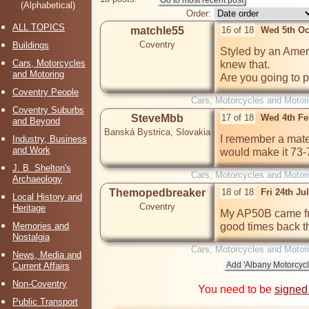
(Alphabetical)
Order:
ALL TOPICS
matchle55
16 of 18
Wed 5th Oc
Coventry
Buildings
Styled by an Ameri
Cars, Motorcycles
knew that.

and Motoring
Are you going to pa
Coventry People
Cars, Motorcycles and Motor
Coventry Suburbs
SteveMbb
17 of 18
Wed 4th Fe
and Beyond
Banská Bystrica, Slovakia
I remember a mate
Industry, Business
and Work
would make it 73-7
J. B. Shelton's
Cars, Motorcycles and Motor
Archaeology
Themopedbreaker
18 of 18
Fri 24th Ju
Local History and
Coventry
Heritage
My AP50B came fro
Memories and
good times back t
Nostalgia
Cars, Motorcycles and Motor
News, Media and
Current Affairs
Non-Coventry
You need to be
signed
Public Transport