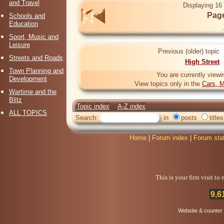
and Travel
Displaying 16 
Page
Schools and
Education
Sport, Music and
Leisure
Previous (older) topic
Streets and Roads
High Street
Town Planning and
You are currently viewi
Development
View topics only in the
Cars, M
Wartime and the
Blitz
Topic index
A-Z index
ALL TOPICS
Search:
in
posts
titles
Home
|
Forum index
|
Forum sta
This is your first visit t
9,6
Website & counter