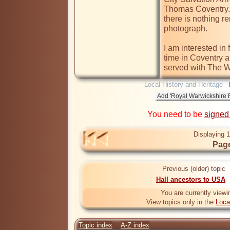
Thomas Coventry. 
there is nothing r
photograph. 

I am interested in 
time in Coventry a
served with The W
Local History and Heritage -
You need to be
signed
Displaying 1
Page
Previous (older) topic
Hall ancestors to USA
You are currently viewi
View topics only in the
Loca
Topic index
A-Z index