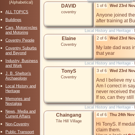
(Alphabetical)
DAVID
1 of 6
Wed 23rd Nov
ALL TOPICS
coventry
Anyone joined the
Buildings
after training at 
Cars, Motorcycles
Local History and Heritage -
and Motoring
Elaine
2 of 6
Wed 23rd Nov
Coventry People
Coventry
My late dad was i
Coventry Suburbs
and Beyond
that year
Industry, Business
Local History and Heritage -
and Work
TonyS
3 of 6
Wed 23rd Nov
J. B. Shelton's
Coventry
Archaeology
And I believe my u
Am I correct in sa
Local History and
Heritage
never received the
Memories and
Nostalgia
Local History and Heritage -
News, Media and
Chaingang
4 of 6
Thu 24th Nov
Current Affairs
Tile Hill Village
Hi TonyS. If medal
Non-Coventry
claim them.

Public Transport