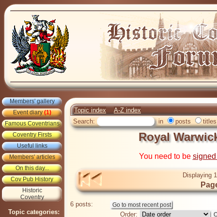
Members' gallery
Topic index
A-Z index
Event diary
(1)
Search:
in
posts
titles
Famous Coventrians
Royal Warwic
Coventry Firsts
Useful links
You need to be
signed
Members' articles
On this day...
Displaying 1
Cov Pub History
Page
Historic
Coventry
6 posts:
Topic categories:
Order: