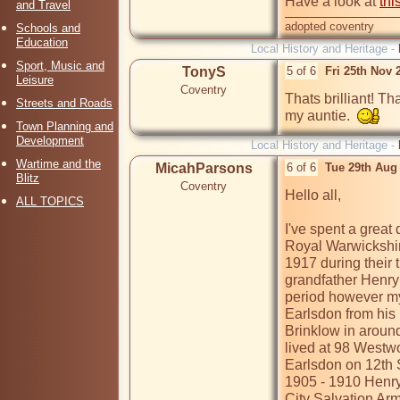
Have a look at 
thi
and Travel
adopted coventry
Schools and
Education
Local History and Heritage -
Sport, Music and
TonyS
5 of 6
Fri 25th Nov 
Leisure
Coventry
Thats brilliant! Th
Streets and Roads
my auntie.  
Town Planning and
Development
Local History and Heritage -
Wartime and the
MicahParsons
6 of 6
Tue 29th Aug
Blitz
Coventry
Hello all,

ALL TOPICS
I've spent a great 
Royal Warwickshir
1917 during their t
grandfather Henry 
period however my 
Earlsdon from his 
Brinklow in around
lived at 98 Westw
Earlsdon on 12th 
1905 - 1910 Henry
City Salvation Arm