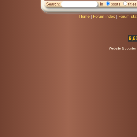
Search:
in
posts
titles
Home
|
Forum index
|
Forum sta
9,6
Website & counter