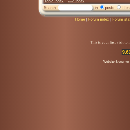
Topic index
A-Z index
Search:
in
posts
titles
Home
|
Forum index
|
Forum sta
This is your first visit t
9,6
Website & counter