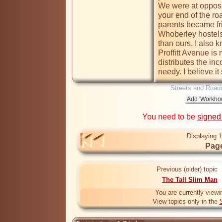
We were at opposit
your end of the ro
parents became fri
Whoberley hostels
than ours. I also k
Proffitt Avenue is 
distributes the inc
Streets and Road
You need to be
signed
Displaying 1
Page
Previous (older) topic
The Tall Slim Man
You are currently viewi
View topics only in the