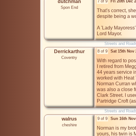
dutchman
7 of 9
Fri 20th Dec 
Spon End
That's correct, she
despite being a w
A 'Lady Mayoress' i
Lord Mayor.
Streets and Road
Derrickarthur
8 of 9
Sat 15th Nov
Coventry
With regard to post
I retired from Meg
44 years service in
worked with Heat 
Norman Curran who 
was also a close f
Clark Street. I use
Partridge Croft (a
Streets and Road
walrus
9 of 9
Sun 16th Nov
cheshire
Norman is my brot
yours, his twin is 