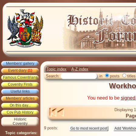
Members' gallery
Topic index
A-Z index
Event diary
(1)
Search:
in
posts
titles
Famous Coventrians
Workho
Coventry Firsts
Useful links
You need to be
signed
Members' articles
On this day...
Displaying 1
Cov Pub History
Page
Historic
Coventry
9 posts:
Topic categories: