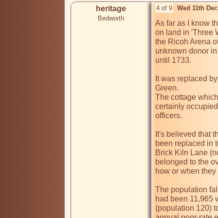
heritage
4 of 9
Wed 11th Dec
Bedworth
As far as I know th
on land in 'Three 
the Ricoh Arena of
unknown donor in 1
until 1733.

It was replaced by
Green.

The cottage which
certainly occupied
officers. 

It's believed that
been replaced in t
Brick Kiln Lane (n
belonged to the ov
how or when they h
The population fal
had been 11,965 wi
(population 120) to
annual poor-rate e