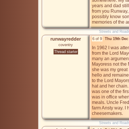
somewhere. My fami
years and dad stil
from you Runway, 
possibly know some
memories of the a
Streets and Road
runwayredder
6 of 9
Thu 19th Dec
coventry
In 1962 I was atte
Thread starter
from the Lord May
many an argument
Mayoress not the 
she was my great a
hello and remained
to the Lord Mayors
hat and her chain
was one of the firs
was in office when
meals. Uncle Fred 
farm Ansty way. I h
cheesemakers. 
Streets and Road