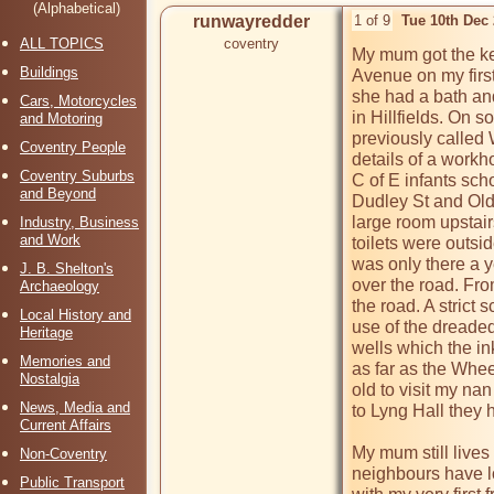
(Alphabetical)
runwayredder
1 of 9
Tue 10th Dec
ALL TOPICS
coventry
My mum got the key
Buildings
Avenue on my first 
she had a bath an
Cars, Motorcycles
in Hillfields. On 
and Motoring
previously called 
Coventry People
details of a workho
Coventry Suburbs
C of E infants scho
and Beyond
Dudley St and Old
large room upstair
Industry, Business
and Work
toilets were outsid
was only there a 
J. B. Shelton's
over the road. From
Archaeology
the road. A strict
Local History and
use of the dreaded
Heritage
wells which the ink
Memories and
as far as the Whee
Nostalgia
old to visit my nan
News, Media and
to Lyng Hall they 
Current Affairs
My mum still lives 
Non-Coventry
neighbours have lon
Public Transport