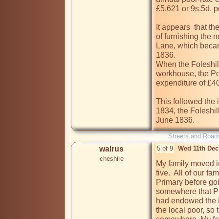
£5,621 or 9s.5d. pe
It appears  that t
of furnishing the n
Lane, which became
1836.

When the Foleshill
workhouse, the P
expenditure of £400
This followed the 
1834, the Foleshi
June 1836.
Streets and Road
walrus
5 of 9
Wed 11th Dec
cheshire
My family moved in
five.  All of our f
Primary before goi
somewhere that Pr
had endowed the i
the local poor, so 