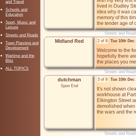
with my very first 
and Travel
lived in Dudley St
Schools and
idea why it was ca
Education
memory of this tim
Sport, Music and
the tender age of 
Leisure
Streets and Road
Streets and Roads
Midland Red
2 of 9
Tue 10th Dec
Town Planning and
Development
Welcome to the for
Wartime and the
hopefully there a
Blitz
the places you men
ALL TOPICS
Streets and Road
dutchman
3 of 9
Tue 10th Dec
Spon End
It's not shown cle
workhouse at Partr
Elkington Street a
demolished when t
the wars and the 
Streets and Road