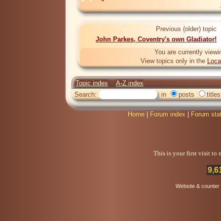
Previous (older) topic
John Parkes, Coventry's own Gladiator!
You are currently viewi
View topics only in the
Loca
Topic index
A-Z index
Search:
in
posts
titles
Home
|
Forum index
|
Forum sta
This is your first visit t
9,6
Website & counter