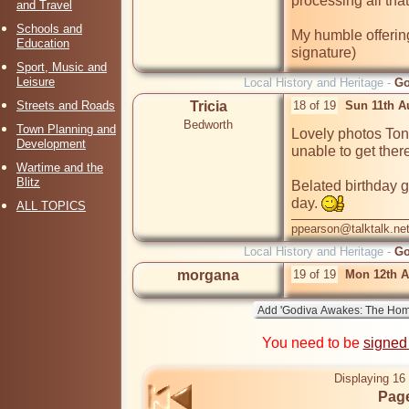
processing all that
and Travel
Schools and
My humble offering
Education
signature)
Sport, Music and
Leisure
Local History and Heritage -
Go
Streets and Roads
Tricia
18 of 19
Sun 11th A
Bedworth
Town Planning and
Lovely photos Tony
Development
unable to get there
Wartime and the
Blitz
Belated birthday g
day. 
ALL TOPICS
ppearson@talktalk.ne
Local History and Heritage -
Go
morgana
19 of 19
Mon 12th A
You need to be
signed
Displaying 16 
Page