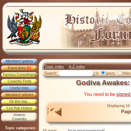
Members' gallery
Topic index
A-Z index
Event diary
(1)
Search:
in
posts
titles
Famous Coventrians
Godiva Awakes
Coventry Firsts
Useful links
You need to be
signed
Members' articles
On this day...
Displaying 16 
Cov Pub History
Page
Historic
Coventry
Topic categories:
19 posts: