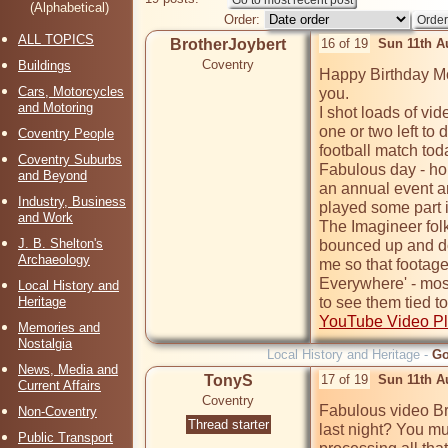
(Alphabetical)
Order:
ALL TOPICS
BrotherJoybert
16 of 19
Sun 11th A
Coventry
Buildings
Happy Birthday Mor
Cars, Motorcycles
you.

and Motoring
I shot loads of vi
one or two left to 
Coventry People
football match toda
Coventry Suburbs
Fabulous day - ho
and Beyond
an annual event an
Industry, Business
played some part in
and Work
The Imagineer folk
J. B. Shelton's
bounced up and dow
Archaeology
me so that footage
Everywhere' - mos
Local History and
Heritage
to see them tied to
YouTube Video Pl
Memories and
Nostalgia
Local History and Heritage -
Go
News, Media and
TonyS
17 of 19
Sun 11th A
Current Affairs
Coventry
Fabulous video Bro
Non-Coventry
Thread starter
last night? You mu
Public Transport