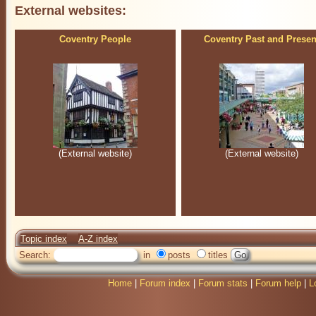
External websites:
Coventry People
Coventry Past and Presen
(External website)
(External website)
Topic index
A-Z index
Search:
in
posts
titles
Home
|
Forum index
|
Forum stats
|
Forum help
|
L