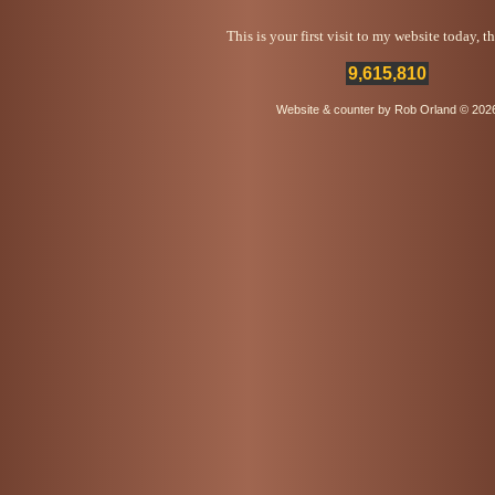
This is your first visit to my website today, 
9,615,810
Website & counter by Rob Orland © 202