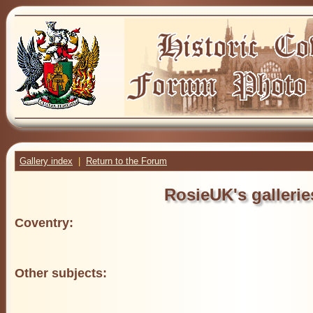
Gallery index
|
Return to the Forum
RosieUK's gallerie
Coventry:
Other subjects: