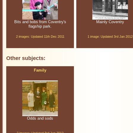
Bits and bobs from Coventry's
Mainly Coventry
flagship park.
2 images: Updated 11th Dec 2011
1 image: Updated 3rd Jan 2012
Other subjects:
Family
Odds and sods