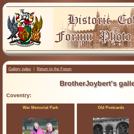
Gallery index
|
Return to the Forum
BrotherJoybert's galle
Coventry:
War Memorial Park
Old Postcards