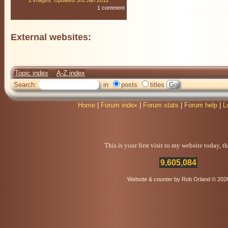
2 images: Updated 3rd Jan 2012
1 comment
External websites:
Topic index
A-Z index
Search:
in
posts
titles
Home
|
Forum index
|
Forum stats
|
Forum help
|
L
This is your first visit to my website today, 
9,605,084
Website & counter by Rob Orland © 202