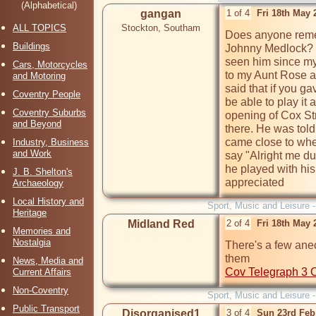
(Alphabetical)
gangan
1 of 4
Fri 18th May
ALL TOPICS
Stockton, Southam
Does anyone remem
Buildings
Johnny Medlock? H
seen him since my
Cars, Motorcycles
to my Aunt Rose and
and Motoring
said that if you g
Coventry People
be able to play it 
Coventry Suburbs
opening of Cox St
and Beyond
there. He was tol
came close to whe
Industry, Business
and Work
say "Alright me du
he played with his
J. B. Shelton's
appreciated  
Archaeology
Local History and
Sport, Music and Leisure 
Heritage
Midland Red
2 of 4
Fri 18th May
Memories and
Nostalgia
There's a few anec
News, Media and
Cov Telegraph 3 
Current Affairs
Non-Coventry
Sport, Music and Leisure 
Public Transport
Disorganised1
3 of 4
Sun 23rd Feb