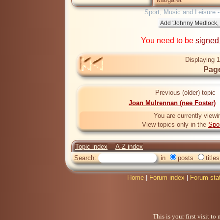
Sport, Music and Leisure 
You need to be
signed
Displaying 1
Page
Previous (older) topic
Joan Mulrennan (nee Foster)
You are currently viewi
View topics only in the
Spo
Topic index
A-Z index
Search:
in
posts
titles
Home
|
Forum index
|
Forum sta
This is your first visit t