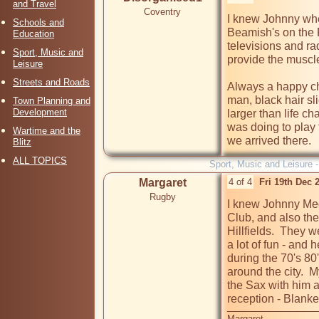
and Travel
Coventry
I knew Johnny when
Schools and
Beamish's on the F
Education
televisions and ra
Sport, Music and
provide the muscle.
Leisure
Streets and Roads
Always a happy cha
man, black hair sli
Town Planning and
Development
larger than life c
was doing to play 
Wartime and the
we arrived there.
Blitz
ALL TOPICS
Sport, Music and Leisure 
Margaret
4 of 4
Fri 19th Dec 
Rugby
I knew Johnny Med
Club, and also the
Hillfields.  They 
a lot of fun - and 
during the 70's 80
around the city. 
the Sax with him 
reception - Blanke
Margaret