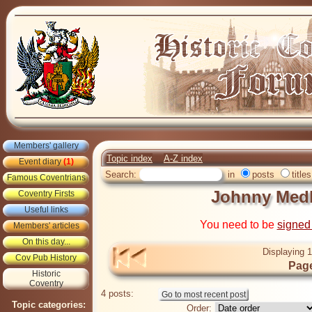
Members' gallery
Topic index
A-Z index
Event diary
(1)
Search:
in
posts
titles
Famous Coventrians
Johnny Medl
Coventry Firsts
Useful links
You need to be
signed
Members' articles
On this day...
Displaying 1
Cov Pub History
Page
Historic
Coventry
4 posts:
Topic categories:
Order: