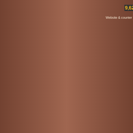
9,6
Website & counter