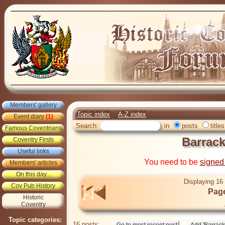
Members' gallery
Topic index
A-Z index
Event diary
(1)
Search:
in
posts
titles
Famous Coventrians
Barrac
Coventry Firsts
Useful links
You need to be
signed
Members' articles
On this day...
Displaying 16 
Cov Pub History
Page
Historic
Coventry
Topic categories:
16 posts: