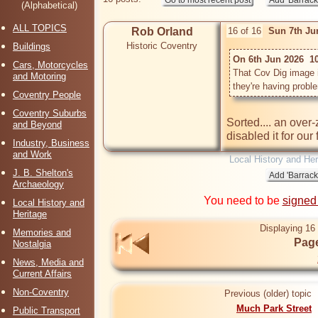
(Alphabetical)
ALL TOPICS
Rob Orland
16 of 16
Sun 7th Ju
Historic Coventry
Buildings
On 6th Jun 2026  1
Cars, Motorcycles
That Cov Dig image is
and Motoring
Coventry People
Coventry Suburbs
Sorted.... an over
and Beyond
disabled it for our
Industry, Business
and Work
Local History and Her
J. B. Shelton's
Archaeology
You need to be
signed
Local History and
Heritage
Displaying 16 
Memories and
Page
Nostalgia
News, Media and
Current Affairs
Non-Coventry
Previous (older) topic
Much Park Street
Public Transport