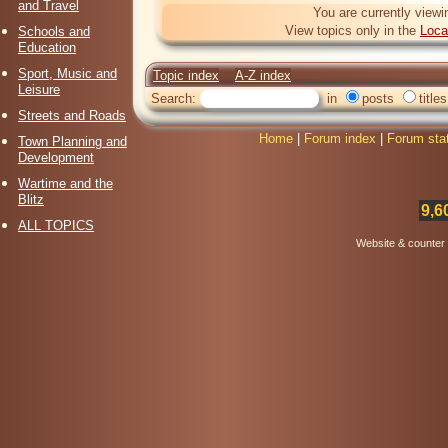
and Travel
You are currently viewi
View topics only in the
Loca
Schools and
Education
Sport, Music and
Topic index
A-Z index
Leisure
Search:
in
posts
titles
Streets and Roads
Home
|
Forum index
|
Forum sta
Town Planning and
Development
Wartime and the
Blitz
9,6
ALL TOPICS
Website & counter