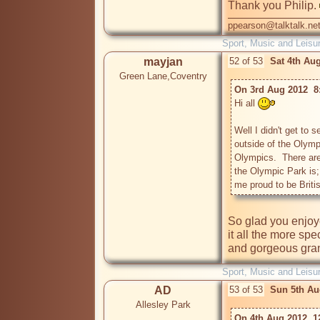
Thank you Philip. 
ppearson@talktalk.ne
Sport, Music and Leisu
mayjan
52 of 53
Sat 4th Au
Green Lane,Coventry
On 3rd Aug 2012  8:
Hi all 
Well I didn't get to 
outside of the Olymp
Olympics.  There are
the Olympic Park is; 
me proud to be Britis
So glad you enjoye
it all the more sp
and gorgeous gra
Sport, Music and Leisu
AD
53 of 53
Sun 5th Au
Allesley Park
On 4th Aug 2012  1