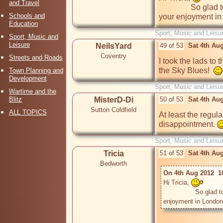
and Travel
                So glad to have you safely home. I can only imagine 
Schools and
your enjoyment in
Education
Sport, Music and Leisu
Sport, Music and
Leisure
NeilsYard
49 of 53
Sat 4th Au
Coventry
Streets and Roads
I took the lads to t
the Sky Blues!  
Town Planning and
Development
Sport, Music and Leisu
Wartime and the
Blitz
MisterD-Di
50 of 53
Sat 4th Au
Sutton Coldfield
ALL TOPICS
At least the regul
disappointment. 
Sport, Music and Leisu
Tricia
51 of 53
Sat 4th Au
Bedworth
On 4th Aug 2012  1
Hi Tricia, 
                So glad to have you safely home. I can only imagine your 
enjoyment in London