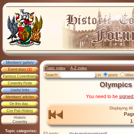
Members' gallery
Topic index
A-Z index
Event diary
(1)
Search:
in
posts
titles
Famous Coventrians
Olympics 
Coventry Firsts
Useful links
You need to be
signed
Members' articles
On this day...
Displaying 46 
Cov Pub History
Page
Historic
1
Coventry
Topic categories:
53 posts: