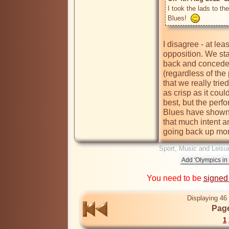
I took the lads to th
Blues!  
I disagree - at leas
opposition. We star
back and concede a
(regardless of the
that we really trie
as crisp as it coul
best, but the perf
Blues have shown 
that much intent a
going back up mor
Sport, Music and Leisu
You need to be
signed
Displaying 46 
Page
1