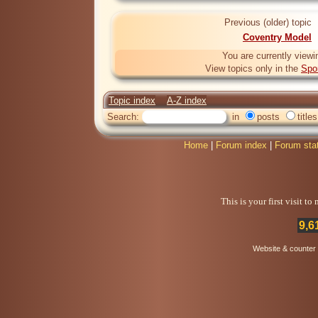
Previous (older) topic
Coventry Model
You are currently viewi
View topics only in the
Spo
Topic index
A-Z index
Search:
in
posts
titles
Home
|
Forum index
|
Forum sta
This is your first visit t
9,6
Website & counter