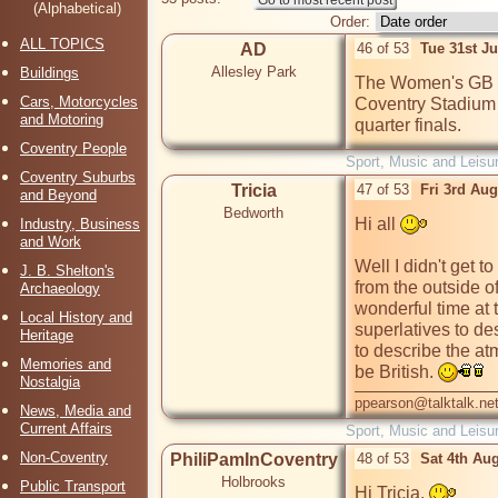
(Alphabetical)
Order:
ALL TOPICS
AD
46 of 53
Tue 31st J
Allesley Park
Buildings
The Women's GB foo
Cars, Motorcycles
Coventry Stadium 
and Motoring
quarter finals.
Coventry People
Sport, Music and Leisu
Coventry Suburbs
Tricia
47 of 53
Fri 3rd Au
and Beyond
Bedworth
Hi all 
Industry, Business
and Work
Well I didn't get t
J. B. Shelton's
from the outside o
Archaeology
wonderful time at 
Local History and
superlatives to de
Heritage
to describe the at
Memories and
be British. 
Nostalgia
ppearson@talktalk.ne
News, Media and
Current Affairs
Sport, Music and Leisu
Non-Coventry
PhiliPamInCoventry
48 of 53
Sat 4th Au
Holbrooks
Public Transport
Hi Tricia, 