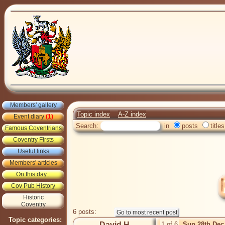
Members' gallery
Topic index
A-Z index
Event diary
(1)
Search:
in
posts
titles
Famous Coventrians
Coventry Firsts
Useful links
Members' articles
On this day...
Cov Pub History
Historic
Coventry
6 posts:
Topic categories:
David H
1 of 6
Sun 28th Dec