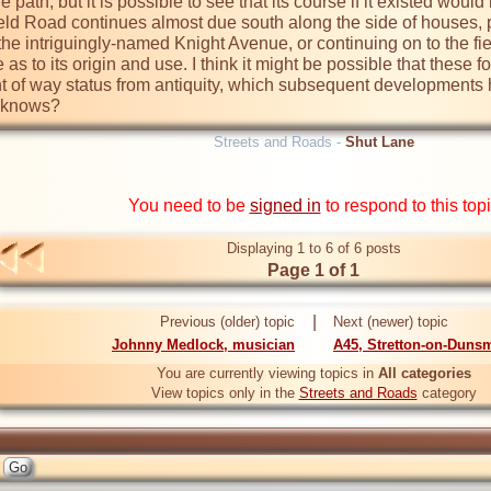
 path, but it is possible to see that its course if it existed woul
field Road continues almost due south along the side of houses,
the intriguingly-named Knight Avenue, or continuing on to the fi
 as to its origin and use. I think it might be possible that these
 of way status from antiquity, which subsequent developments hav
o knows?
Streets and Roads -
Shut Lane
You need to be
signed in
to respond to this top
Displaying 1 to 6 of 6 posts
Page 1 of 1
|
Previous (older) topic
Next (newer) topic
Johnny Medlock, musician
A45, Stretton-on-Duns
You are currently viewing topics in
All categories
View topics only in the
Streets and Roads
category