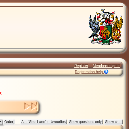
Register
Members sign in
Registration help
ic