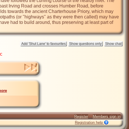
d have followed the curving course of the nearby river. The 
 past Irving Road and crosses Humber Road, before 
elds towards the ancient Charterhouse Priory, which may 
 footpaths (or "highways" as they were then called) may have 
e had to build around, thus preserving at least part of 
ic
more
Register
Members sign in
Registration help