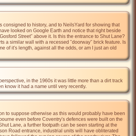
onsigned to history, and to NeilsYard for showing that 
I have looked on Google Earth and notice that right beside 
Gosford Street" above it. Is this the entrance to Shut Lane? 
s a similar wall with a recessed "doorway" brick feature. Is 
e of it's length, against all the odds, or am I just an old 
rspective, in the 1960s it was little more than a dirt track 
ven know it had a name until very recently.
ason to suppose otherwise as this would probably have been 
erbourne even before Coventry's defences were built on the 
t Lane, a further footpath can be seen starting at the 
 Road entrance, industrial units will have obliterated 