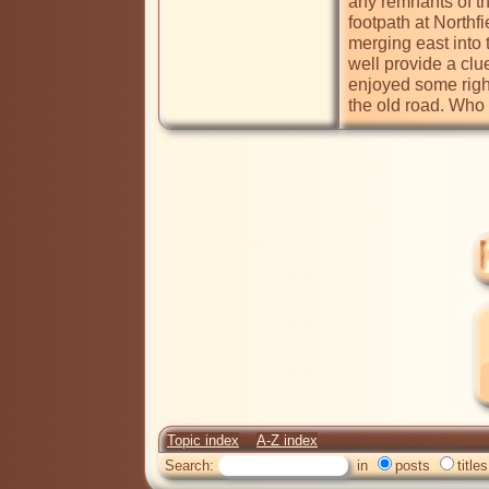
any remnants of the
footpath at North
merging east into 
well provide a clue
enjoyed some right
the old road. Wh
Topic index
A-Z index
Search:
in
posts
titles