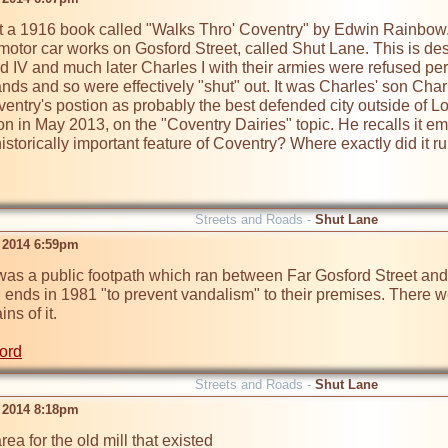
at a 1916 book called "Walks Thro' Coventry" by Edwin Rainbow. 
motor car works on Gosford Street, called Shut Lane. This is de
IV and much later Charles I with their armies were refused permis
nds and so were effectively "shut" out. It was Charles' son Charl
entry's postion as probably the best defended city outside of L
n in May 2013, on the "Coventry Dairies" topic. He recalls it e
istorically important feature of Coventry? Where exactly did it ru
Streets and Roads -
Shut Lane
 2014 6:59pm
was a public footpath which ran between Far Gosford Street and Gu
h ends in 1981 "to prevent vandalism" to their premises. There w
s of it.

ord
Streets and Roads -
Shut Lane
 2014 8:18pm
 area for the old mill that existed 