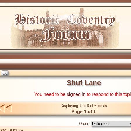
Shut Lane
You need to be
signed in
to respond to this top
Displaying 1 to 6 of 6 posts
Page 1 of 1
Order:
 2014 6:07pm