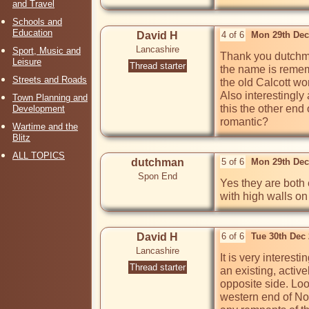
and Travel
Schools and
Education
David H
4 of 6
Mon 29th Dec
Lancashire
Sport, Music and
Thank you dutchma
Leisure
Thread starter
the name is rememb
Streets and Roads
the old Calcott wo
Also interestingly
Town Planning and
this the other end o
Development
romantic? 
Wartime and the
Blitz
ALL TOPICS
dutchman
5 of 6
Mon 29th Dec
Spon End
Yes they are both e
with high walls on 
David H
6 of 6
Tue 30th Dec
Lancashire
It is very interes
Thread starter
an existing, activ
opposite side. Loo
western end of Nor