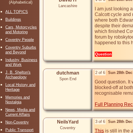
(Alphabetical)
Lancashire
I am just looking 
ALL TOPICS
Calcott cycle and 
Buildings
where both Edward 
despite their dema
Cars, Motorcycles
which finished Cov
and Motoring
forum by robskytoo
Coventry People
happened to this h
Coventry Suburbs
and Beyond
Question
Industry, Business
and Work
J. B. Shelton's
dutchman
2 of 6
Sun 28th Dec
Archaeology
Spon End
Good question. It 
Local History and
blocked-off at bot
Heritage
recognisable remain
Memories and
Nostalgia
Full Planning Rec
News, Media and
Current Affairs
NeilsYard
3 of 6
Sun 28th Dec
Non-Coventry
Coventry
Public Transport
This
 is still in the