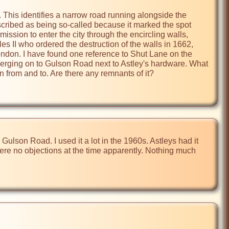
This identifies a narrow road running alongside the 
scribed as being so-called because it marked the spot 
sion to enter the city through the encircling walls, 
es II who ordered the destruction of the walls in 1662, 
ondon. I have found one reference to Shut Lane on the 
merging on to Gulson Road next to Astley's hardware. What 
n from and to. Are there any remnants of it?
lson Road. I used it a lot in the 1960s. Astleys had it 
ere no objections at the time apparently. Nothing much 