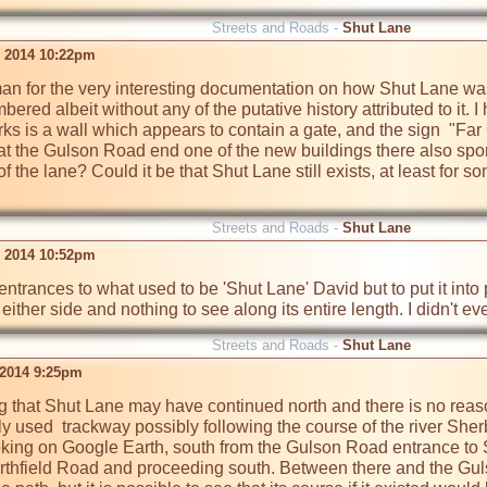
Streets and Roads -
Shut Lane
 2014 10:22pm
n for the very interesting documentation on how Shut Lane was c
ered albeit without any of the putative history attributed to it. 
rks is a wall which appears to contain a gate, and the sign  "Far 
 at the Gulson Road end one of the new buildings there also sport
f the lane? Could it be that Shut Lane still exists, at least for som
Streets and Roads -
Shut Lane
 2014 10:52pm
ntrances to what used to be 'Shut Lane' David but to put it into pe
either side and nothing to see along its entire length. I didn't e
Streets and Roads -
Shut Lane
 2014 9:25pm
ting that Shut Lane may have continued north and there is no re
ely used  trackway possibly following the course of the river Sh
king on Google Earth, south from the Gulson Road entrance to Shu
thfield Road and proceeding south. Between there and the Gulson